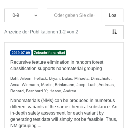
Los
Anzeige der Publikationen 1-2 von 2
2019-07-09
Zeitschriftenartikel
Recursive feature elimination in random forest
classification supports nanomaterial grouping
Bahl, Aileen
;
Hellack, Bryan
;
Balas, Mihaela
;
Dinischiotu,
Anca
;
Wiemann, Martin
;
Brinkmann, Joep
;
Luch, Andreas
;
Renard, Bernhard Y.
;
Haase, Andrea
Nanomaterials (NMs) can be produced in numerous
different variants of the same chemical substance. An
in-depth safety assessment for each variant by
generating test data will simply not be feasible. Thus,
NM grouping ...