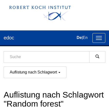
edoc
De
|
En
Umsch
der
Navig
Auflistung nach Schlagwort
Auflistung nach Schlagwort
"Random forest"