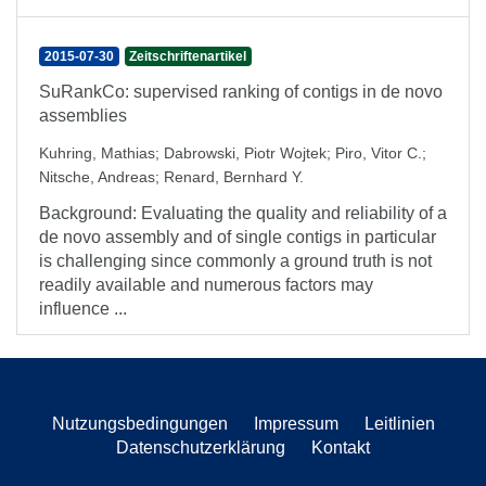
2015-07-30
Zeitschriftenartikel
SuRankCo: supervised ranking of contigs in de novo
assemblies
Kuhring, Mathias
;
Dabrowski, Piotr Wojtek
;
Piro, Vitor C.
;
Nitsche, Andreas
;
Renard, Bernhard Y.
Background: Evaluating the quality and reliability of a
de novo assembly and of single contigs in particular
is challenging since commonly a ground truth is not
readily available and numerous factors may
influence ...
Nutzungsbedingungen
Impressum
Leitlinien
Datenschutzerklärung
Kontakt