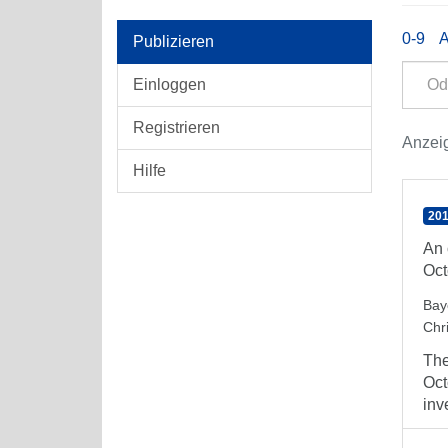
0-9
Publizieren
Einloggen
Registrieren
Anzeig
Hilfe
201
An 
Oct
Bay
Chri
The
Oct
inv