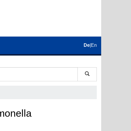
De
|
En
monella