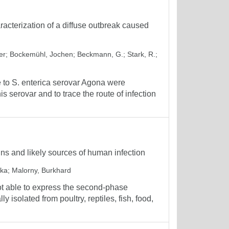
acterization of a diffuse outbreak caused
er
;
Bockemühl, Jochen
;
Beckmann, G.
;
Stark, R.
;
 to S. enterica serovar Agona were
s serovar and to trace the route of infection
ains and likely sources of human infection
ika
;
Malorny, Burkhard
ot able to express the second-phase
y isolated from poultry, reptiles, fish, food,