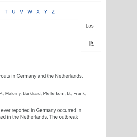
S
T
U
V
W
X
Y
Z
Los
routs in Germany and the Netherlands,
P.
;
Malorny, Burkhard
;
Pfefferkorn, B.
;
Frank,
 ever reported in Germany occurred in
d in the Netherlands. The outbreak