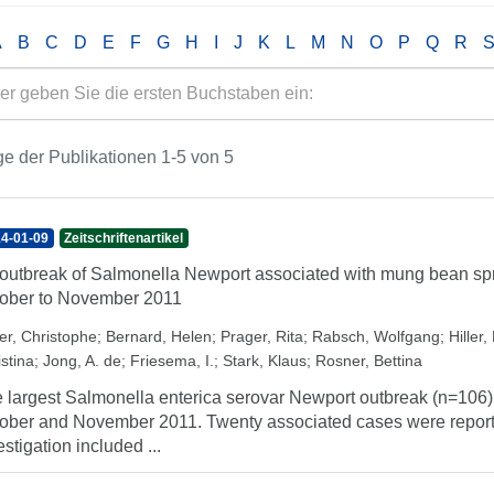
A
B
C
D
E
F
G
H
I
J
K
L
M
N
O
P
Q
R
e der Publikationen 1-5 von 5
4-01-09
Zeitschriftenartikel
outbreak of Salmonella Newport associated with mung bean sp
ober to November 2011
er, Christophe
;
Bernard, Helen
;
Prager, Rita
;
Rabsch, Wolfgang
;
Hiller, 
stina
;
Jong, A. de
;
Friesema, I.
;
Stark, Klaus
;
Rosner, Bettina
 largest Salmonella enterica serovar Newport outbreak (n=106)
ober and November 2011. Twenty associated cases were reporte
estigation included ...