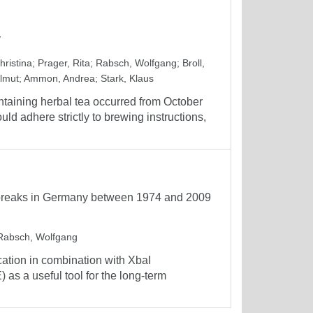
y
hristina
;
Prager, Rita
;
Rabsch, Wolfgang
;
Broll,
lmut
;
Ammon, Andrea
;
Stark, Klaus
taining herbal tea occurred from October
 adhere strictly to brewing instructions,
outbreaks in Germany between 1974 and 2009
Rabsch, Wolfgang
ation in combination with XbaI
 as a useful tool for the long-term