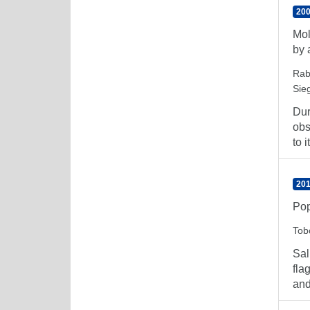
200
Mol
by 
Rab
Sieg
Dur
obs
to it
201
Pop
Tob
Sal
fla
and 