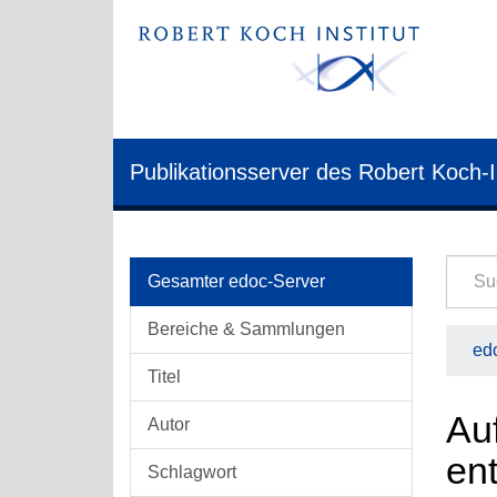
Publikationsserver des Robert Koch-I
Gesamter edoc-Server
Bereiche & Sammlungen
edo
Titel
Au
Autor
ent
Schlagwort