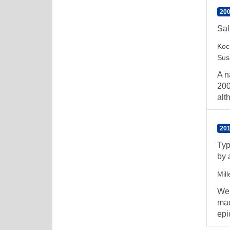
200
Sal
Koc
Sus
A n
200
alt
201
Typ
by 
Mill
We 
mac
epi