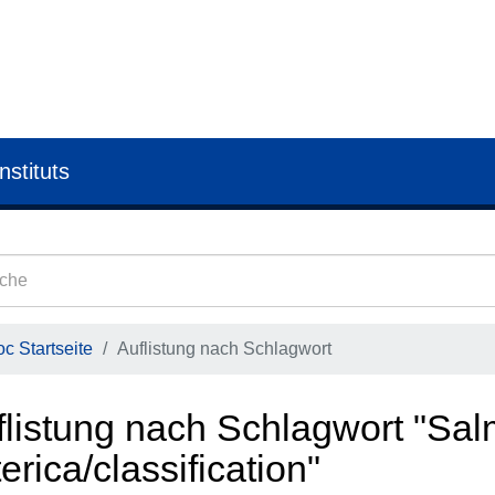
nstituts
c Startseite
Auflistung nach Schlagwort
flistung nach Schlagwort "Sal
erica/classification"