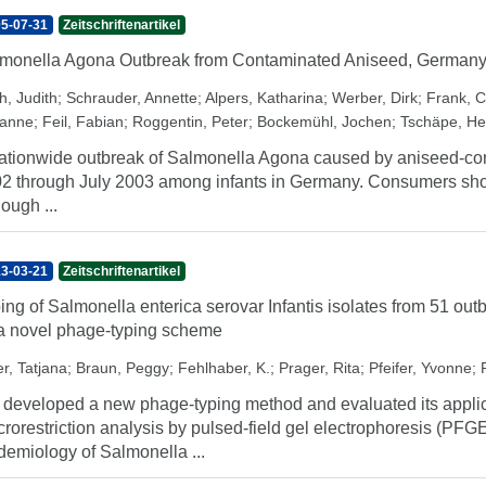
5-07-31
Zeitschriftenartikel
monella Agona Outbreak from Contaminated Aniseed, German
h, Judith
;
Schrauder, Annette
;
Alpers, Katharina
;
Werber, Dirk
;
Frank, C
anne
;
Feil, Fabian
;
Roggentin, Peter
;
Bockemühl, Jochen
;
Tschäpe, He
ationwide outbreak of Salmonella Agona caused by aniseed-con
2 through July 2003 among infants in Germany. Consumers should
hough ...
3-03-21
Zeitschriftenartikel
ing of Salmonella enterica serovar Infantis isolates from 51 
a novel phage-typing scheme
er, Tatjana
;
Braun, Peggy
;
Fehlhaber, K.
;
Prager, Rita
;
Pfeifer, Yvonne
;
developed a new phage-typing method and evaluated its applic
rorestriction analysis by pulsed-field gel electrophoresis (PFGE)
demiology of Salmonella ...