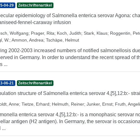
5-04-29
Zeitschriftenartikel
ecular epidemiology of Salmonella enterica serovar Agona: char
aniseed-fennel-caraway infusion
sch, Wolfgang
;
Prager, Rita
;
Koch, Judith
;
Stark, Klaus
;
Roggentin, Pet
l, W.
;
Ammon, Andrea
;
Tschäpe, Helmut
ing 2002-2003 increased numbers of notified salmonellosis due
erved in Germany. In order to understand the recent spread of thi
s ...
3-06-21
Zeitschriftenartikel
ulation structure of Salmonella enterica serovar 4,[5],12:b:- str
oldt, Anne
;
Tietze, Erhard
;
Helmuth, Reiner
;
Junker, Ernst
;
Fruth, Angel
monella enterica serovar 4,[5],12:b:- is a monophasic serovar n
gellar antigen (H2 antigen). In Germany, the serovar is occasionall
...