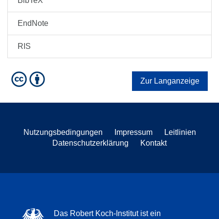
BibTeX
EndNote
RIS
Zur Langanzeige
Nutzungsbedingungen
Impressum
Leitlinien
Datenschutzerklärung
Kontakt
Das Robert Koch-Institut ist ein