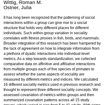
Wittig, Roman M.
Ostner, Julia
It has long been recognized that the patterning of social
interactions within a group can give rise to a social
structure that holds very different places for different
individuals. Such within-group variation in sociality
correlates with fitness proxies in fish, birds, and mammals.
Broader integration of this research has been hampered by
the lack of agreement on how to integrate information from
a plethora of dyadic interactions into individual-level
metrics. As a step towards standardization, we collected
comparative data on affinitive and affiliative interactions
from multiple groups each of five species of primates to
assess whether the same aspects of sociality are
measured by different metrics and indices. We calculated
16 different sociality metrics used in previous research and
thought to represent three different sociality concepts. We
assessed covariation of metrics within groups and then
summarized covariation patterns across all 15 study