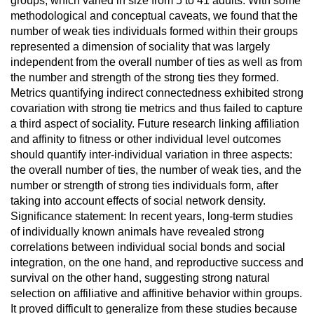
groups, which varied in size from 5 to 41 adults. With some
methodological and conceptual caveats, we found that the
number of weak ties individuals formed within their groups
represented a dimension of sociality that was largely
independent from the overall number of ties as well as from
the number and strength of the strong ties they formed.
Metrics quantifying indirect connectedness exhibited strong
covariation with strong tie metrics and thus failed to capture
a third aspect of sociality. Future research linking affiliation
and affinity to fitness or other individual level outcomes
should quantify inter-individual variation in three aspects:
the overall number of ties, the number of weak ties, and the
number or strength of strong ties individuals form, after
taking into account effects of social network density.
Significance statement: In recent years, long-term studies
of individually known animals have revealed strong
correlations between individual social bonds and social
integration, on the one hand, and reproductive success and
survival on the other hand, suggesting strong natural
selection on affiliative and affinitive behavior within groups.
It proved difficult to generalize from these studies because