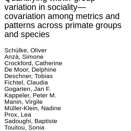
variation in sociality—
covariation among metrics and
patterns across primate groups
and species
Schülke, Oliver
Anzà, Simone
Crockford, Catherine
De Moor, Delphine
Deschner, Tobias
Fichtel, Claudia
Gogarten, Jan F.
Kappeler, Peter M.
Manin, Virgile
Müller‑Klein, Nadine
Prox, Lea
Sadoughi, Baptiste
Touitou, Sonia