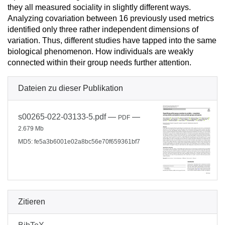
they all measured sociality in slightly different ways.
Analyzing covariation between 16 previously used metrics
identified only three rather independent dimensions of
variation. Thus, different studies have tapped into the same
biological phenomenon. How individuals are weakly
connected within their group needs further attention.
Dateien zu dieser Publikation
s00265-022-03133-5.pdf
—
—
PDF
2.679 Mb
MD5: fe5a3b6001e02a8bc56e70f659361bf7
Zitieren