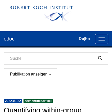
edoc
De
|
En
Umsch
der
Navig
Publikation anzeigen
2022-03-22
Zeitschriftenartikel
Quantifying within-group