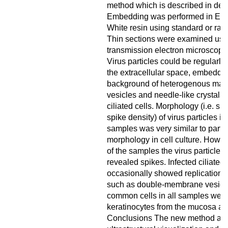
method which is described in deta
Embedding was performed in Epo
White resin using standard or rapi
Thin sections were examined usi
transmission electron microscopy
Virus particles could be regularly
the extracellular space, embedded
background of heterogenous mater
vesicles and needle-like crystals)
ciliated cells. Morphology (i.e. sh
spike density) of virus particles i
samples was very similar to partic
morphology in cell culture. Howev
of the samples the virus particles
revealed spikes. Infected ciliated 
occasionally showed replication o
such as double-membrane vesicl
common cells in all samples wer
keratinocytes from the mucosa an
Conclusions The new method all