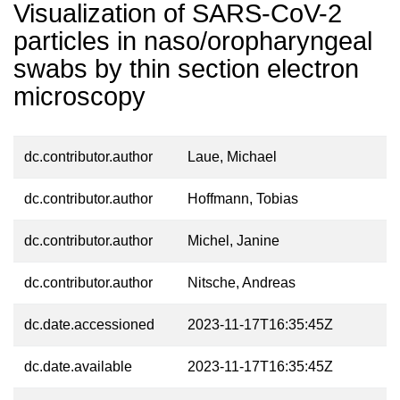
Visualization of SARS-CoV-2
particles in naso/oropharyngeal
swabs by thin section electron
microscopy
dc.contributor.author
Laue, Michael
dc.contributor.author
Hoffmann, Tobias
dc.contributor.author
Michel, Janine
dc.contributor.author
Nitsche, Andreas
dc.date.accessioned
2023-11-17T16:35:45Z
dc.date.available
2023-11-17T16:35:45Z