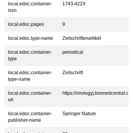
local.edoc.container-
1743-422X
issn
local.edoc.pages
9
local.edoc.type-name
Zeitschriftenartikel
local.edoc.container-
periodical
type
local.edoc.container-
Zeitschrift
type-name
local.edoc.container-
https://virologyj.biomedcentral.co
url
local.edoc.container-
Springer Nature
publisher-name