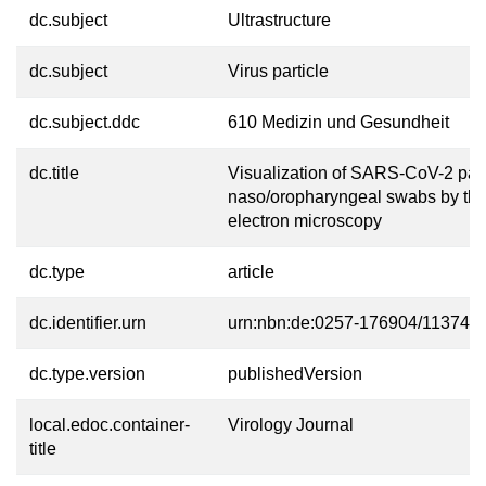
dc.subject
Ultrastructure
dc.subject
Virus particle
dc.subject.ddc
610 Medizin und Gesundheit
dc.title
Visualization of SARS-CoV-2 part
naso/oropharyngeal swabs by thi
electron microscopy
dc.type
article
dc.identifier.urn
urn:nbn:de:0257-176904/11374-4
dc.type.version
publishedVersion
local.edoc.container-
Virology Journal
title