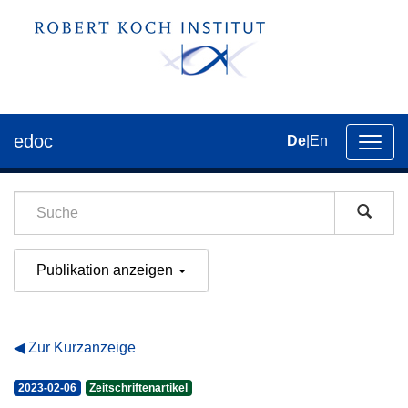
edoc
De
|
En
Umsch
der
Navig
Publikation anzeigen
Zur Kurzanzeige
2023-02-06
Zeitschriftenartikel