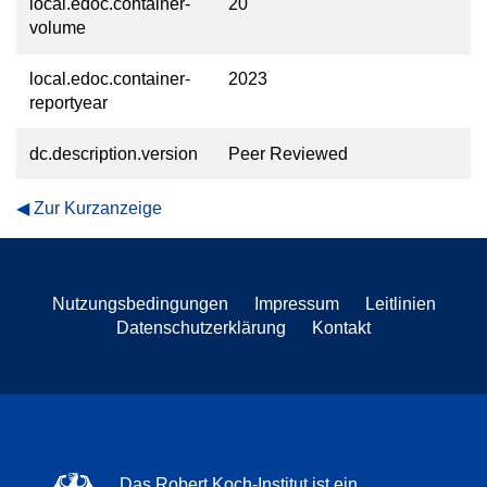
local.edoc.container-
20
volume
local.edoc.container-
2023
reportyear
dc.description.version
Peer Reviewed
Zur Kurzanzeige
Nutzungsbedingungen
Impressum
Leitlinien
Datenschutzerklärung
Kontakt
Das Robert Koch-Institut ist ein