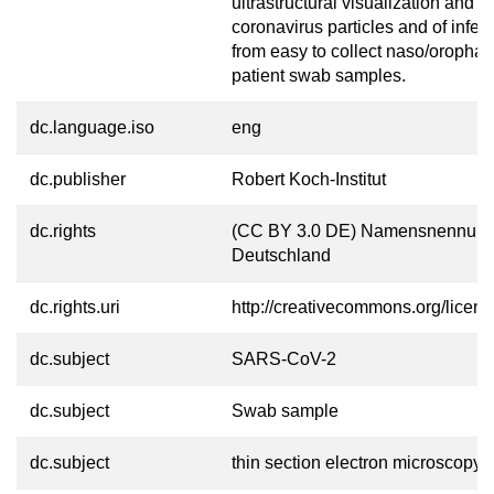
ultrastructural visualization and a
coronavirus particles and of infect
from easy to collect naso/oropha
patient swab samples.
dc.language.iso
eng
dc.publisher
Robert Koch-Institut
dc.rights
(CC BY 3.0 DE) Namensnennung
Deutschland
dc.rights.uri
http://creativecommons.org/licens
dc.subject
SARS-CoV-2
dc.subject
Swab sample
dc.subject
thin section electron microscopy