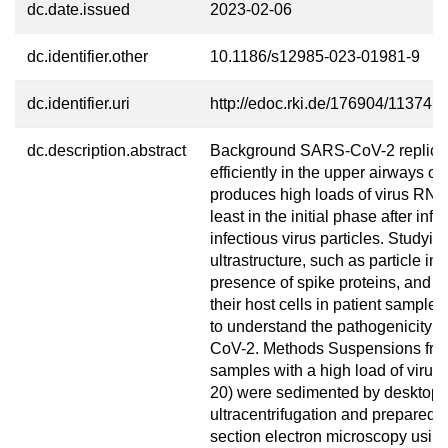
dc.date.issued
2023-02-06
dc.identifier.other
10.1186/s12985-023-01981-9
dc.identifier.uri
http://edoc.rki.de/176904/11374
dc.description.abstract
Background SARS-CoV-2 replica
efficiently in the upper airways 
produces high loads of virus RNA
least in the initial phase after inf
infectious virus particles. Studyin
ultrastructure, such as particle inte
presence of spike proteins, and ef
their host cells in patient samples
to understand the pathogenicity 
CoV-2. Methods Suspensions fr
samples with a high load of virus
20) were sedimented by desktop
ultracentrifugation and prepared fo
section electron microscopy usin