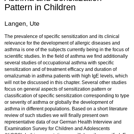
Pattern in Children
Langen, Ute
The prevalence of specific sensitization and its clinical
relevance for the development of allergic diseases and
asthma is one of the subjects currently being in the focus of
scientific studies. In the field of asthma we find additionally
several studies of occupational asthma with specific
sensitization and of treatment efficacy and duration of
omalizumab in asthma patients with high IgE levels, which
will not be discussed in this chapter. Several other studies
focus on general aspects of sensitization pattern or
classification of specific sensitization corresponding to type
or severity of asthma or globally the development of
asthma in different populations. Based on a short literature
review of such studies we will finally present own
representative data of our German Health Interview and
Examination Survey for Children and Adolescents