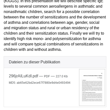
(KiGGS). In this presentation we will describe specific IgE
levels to several common aeroallergens in asthmatic and
nonasthmatic children, search for a possible correlation
between the number of sensitizations and the development
of asthma and correlations between age, gender, social
and migration status and rural or urban residency of the
children and their sensitization status. Finally we will try to
identify high risk mono- and polysensitization for asthma
and will compare typical combinations of sensitizations in
children with and without asthma.
Dateien zu dieser Publikation
296jrAILuKdI.pdf
—
—
PDF
227.0 Kb
MD5: ab65e62bd2ece67f7880e9d4e0493494