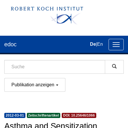
edoc
De
|
En
Umsch
der
Navig
Publikation anzeigen
2012-03-01
Zeitschriftenartikel
DOI: 10.25646/1066
Asthma and Sensitization