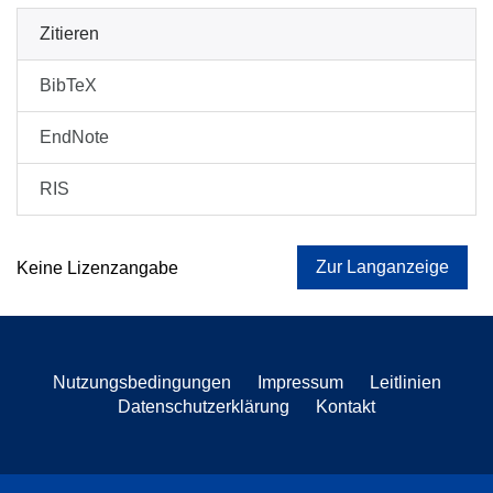
Zitieren
BibTeX
EndNote
RIS
Zur Langanzeige
Keine Lizenzangabe
Nutzungsbedingungen
Impressum
Leitlinien
Datenschutzerklärung
Kontakt