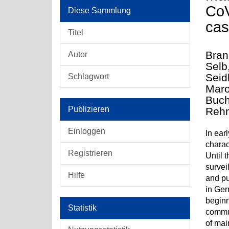
CoV
Diese Sammlung
cas
Titel
Bran
Autor
Selb
Seid
Schlagwort
Maro
Buch
Publizieren
Rehm
Einloggen
In ear
charac
Registrieren
Until 
survei
Hilfe
and pu
in Ger
beginn
Statistik
commun
of mai