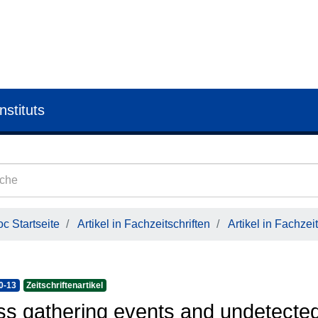
nstituts
c Startseite
Artikel in Fachzeitschriften
Artikel in Fachzeit
0-13
Zeitschriftenartikel
s gathering events and undetecte