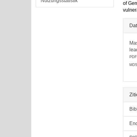
Nutzungsstatistik
of Ger
vulner
Dat
Mas
lea
PDF
MD5
Zit
Bi
En