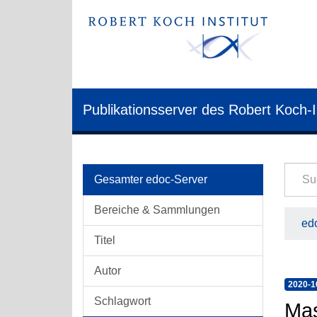
Publikationsserver des Robert Koch-I
Gesamter edoc-Server
Bereiche & Sammlungen
edo
Titel
Autor
2020-1
Schlagwort
Mas