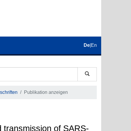
De
|
En
schriften
Publikation anzeigen
d transmission of SARS-