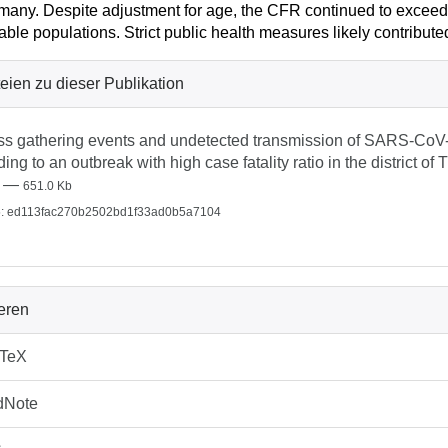
many. Despite adjustment for age, the CFR continued to excee
able populations. Strict public health measures likely contribute
eien zu dieser Publikation
s gathering events and undetected transmission of SARS-CoV-2
ding to an outbreak with high case fatality ratio in the district o
—
651.0 Kb
: ed113fac270b2502bd1f33ad0b5a7104
ieren
bTeX
dNote