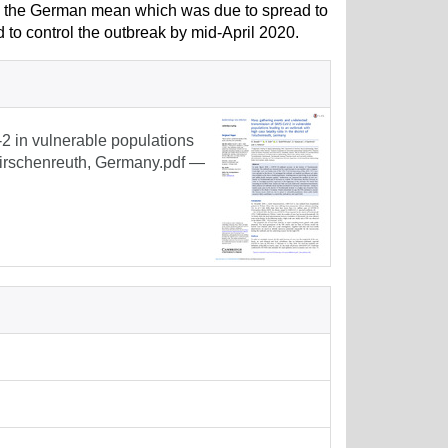
d the German mean which was due to spread to
d to control the outbreak by mid-April 2020.
 in vulnerable populations
f Tirschenreuth, Germany.pdf
—