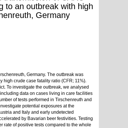
g to an outbreak with high
irschenreuth, Germany
 Tirschenreuth, Germany. The outbreak was
 high crude case fatality ratio (CFR; 11%).
ict. To investigate the outbreak, we analysed
including data on cases living in care facilities
mber of tests performed in Tirschenreuth and
investigate potential exposures at the
Austria and Italy and early undetected
celerated by Bavarian beer festivities. Testing
her rate of positive tests compared to the whole