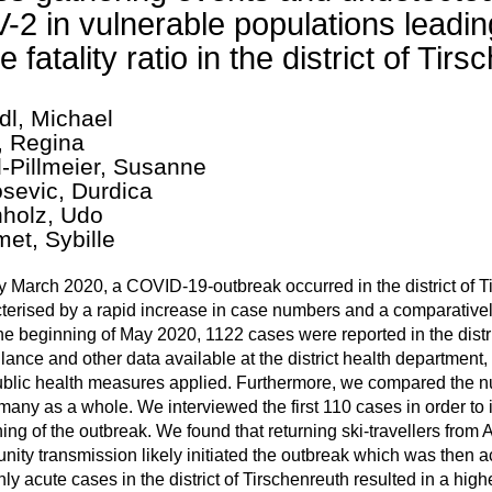
-2 in vulnerable populations leadin
e fatality ratio in the district of T
dl, Michael
, Regina
l-Pillmeier, Susanne
sevic, Durdica
holz, Udo
et, Sybille
ly March 2020, a COVID-19-outbreak occurred in the district of
terised by a rapid increase in case numbers and a comparatively
the beginning of May 2020, 1122 cases were reported in the distr
llance and other data available at the district health department, 
blic health measures applied. Furthermore, we compared the nu
many as a whole. We interviewed the first 110 cases in order to 
ing of the outbreak. We found that returning ski-travellers from 
ity transmission likely initiated the outbreak which was then ac
nly acute cases in the district of Tirschenreuth resulted in a hig