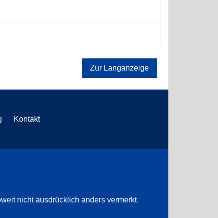
Zur Langanzeige
g
Kontakt
weit nicht ausdrücklich anders vermerkt.