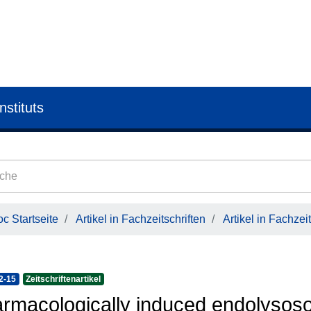
nstituts
c Startseite
Artikel in Fachzeitschriften
Artikel in Fachzeit
2-15
Zeitschriftenartikel
rmacologically induced endolysoso