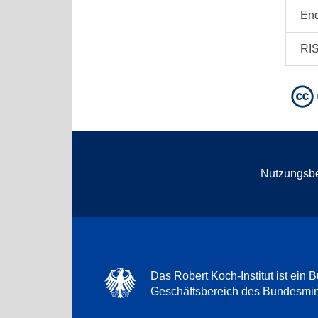
En
RI
Nutzungsb
Das Robert Koch-Institut ist ein B
Geschäftsbereich des Bundesmini