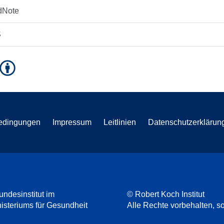
dNote
S
edingungen
Impressum
Leitlinien
Datenschutzerklärun
undesinstitut im
© Robert Koch Institut
steriums für Gesundheit
Alle Rechte vorbehalten, so