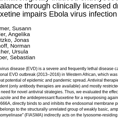
alance through clinically licensed 
oxetine impairs Ebola virus infection 
mer, Susann
er, Angelika
tzko, Jonas
hoff, Norman
her, Ursula
oer, Sebastian
virus disease (EVD) is a severe and frequently lethal disease 
onal EVD outbreak (2013–2016) in Western African, which was 
eat potential of epidemic and pandemic spread. Antiviral therapi
ent (only antibody therapies are available) and mostly restricted
 need for novel antiviral strategies. Thus, we evaluated the effect
nazole and the antidepressant fluoxetine for a repurposing again
666A, directly binds to and inhibits the endosomal membrane p
belongs to the structurally unrelated group of weakly basic, amph
omyelinase” (FIASMA) indirectly acts on the lysosome-residin