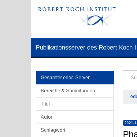
Publikationsserver des Robert Koch-I
Gesamter edoc-Server
Bereiche & Sammlungen
edo
Titel
Autor
2021-1
Schlagwort
Pha