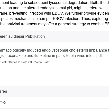
ment leading to subsequent lysosomal degradation. Both, the 
lation and the altered endolysosomal pH, might interfere with t
ne, preventing infection with EBOV. We further provide eviden
species mechanism to hamper EBOV infection. Thus, exploring
able antiviral treatment may offer a general strategy to combat E
eien zu dieser Publikation
rmacologically induced endolysosomal cholesterol imbalance th
gs itraconazole and fluoxetine impairs Ebola virus infect.pdf
—
 78f6bffa6e491b261a9f3c57ba55afdf
ieren
bTeX