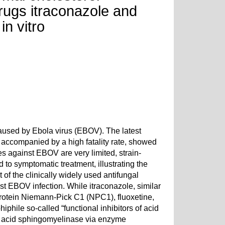
drugs itraconazole and
in vitro
caused by Ebola virus (EBOV). The latest
accompanied by a high fatality rate, showed
es against EBOV are very limited, strain-
 to symptomatic treatment, illustrating the
 of the clinically widely used antifungal
st EBOV infection. While itraconazole, similar
rotein Niemann-Pick C1 (NPC1), fluoxetine,
iphile so-called “functional inhibitors of acid
g acid sphingomyelinase via enzyme