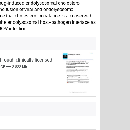
drug-induced endolysosomal cholesterol
he fusion of viral and endolysosomal
ce that cholesterol imbalance is a conserved
 the endolysosomal host–pathogen interface as
BOV infection.
rough clinically licensed
—
PDF
2.822 Mb