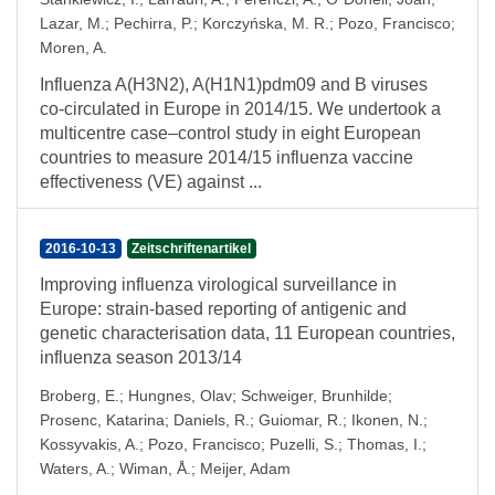
Lazar, M.
;
Pechirra, P.
;
Korczyńska, M. R.
;
Pozo, Francisco
;
Moren, A.
Influenza A(H3N2), A(H1N1)pdm09 and B viruses
co-circulated in Europe in 2014/15. We undertook a
multicentre case–control study in eight European
countries to measure 2014/15 influenza vaccine
effectiveness (VE) against ...
2016-10-13
Zeitschriftenartikel
Improving influenza virological surveillance in
Europe: strain-based reporting of antigenic and
genetic characterisation data, 11 European countries,
influenza season 2013/14
Broberg, E.
;
Hungnes, Olav
;
Schweiger, Brunhilde
;
Prosenc, Katarina
;
Daniels, R.
;
Guiomar, R.
;
Ikonen, N.
;
Kossyvakis, A.
;
Pozo, Francisco
;
Puzelli, S.
;
Thomas, I.
;
Waters, A.
;
Wiman, Å.
;
Meijer, Adam