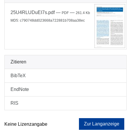
25U4RLUDuEI7s.pdf
—
—
PDF
261.4 Kb
MD5: c790748dd023668a722881b708aa38ec
Zitieren
BibTeX
EndNote
RIS
Zur Langanzeige
Keine Lizenzangabe