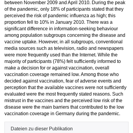
between November 2009 and April 2010. During the peak
of the pandemic, only 18% of participants stated that they
perceived the risk of pandemic influenza as high; this
proportion fell to 10% in January 2010. There was a
significant difference in information-seeking behaviour
among population subgroups concerning the disease and
vaccine uptake. However, in all subgroups, conventional
media sources such as television, radio and newspapers
were more frequently used than the Internet. While the
majority of participants (78%) felt sufficiently informed to
make a decision for or against vaccination, overall
vaccination coverage remained low. Among those who
decided against vaccination, fear of adverse events and
perception that the available vaccines were not sufficiently
evaluated were the most frequently stated reasons. Such
mistrust in the vaccines and the perceived low risk of the
disease were the main barriers that contributed to the low
vaccination coverage in Germany during the pandemic.
Dateien zu dieser Publikation