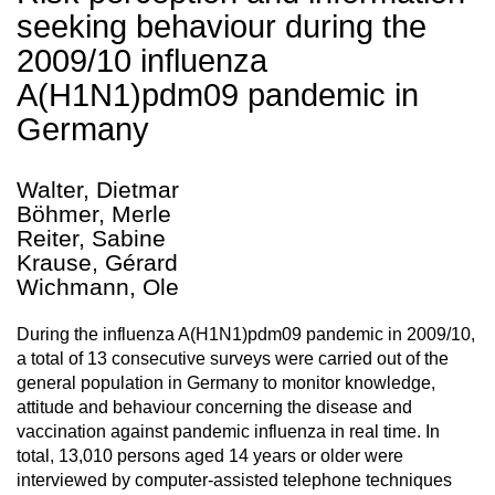
seeking behaviour during the
2009/10 influenza
A(H1N1)pdm09 pandemic in
Germany
Walter, Dietmar
Böhmer, Merle
Reiter, Sabine
Krause, Gérard
Wichmann, Ole
During the influenza A(H1N1)pdm09 pandemic in 2009/10,
a total of 13 consecutive surveys were carried out of the
general population in Germany to monitor knowledge,
attitude and behaviour concerning the disease and
vaccination against pandemic influenza in real time. In
total, 13,010 persons aged 14 years or older were
interviewed by computer-assisted telephone techniques