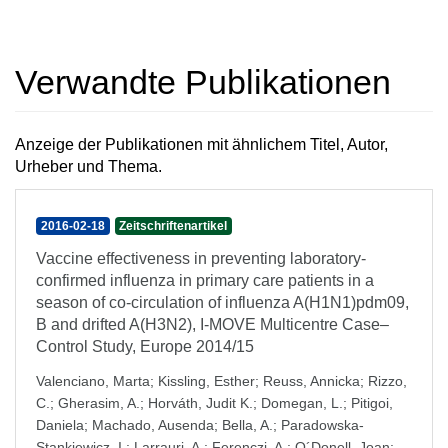
Verwandte Publikationen
Anzeige der Publikationen mit ähnlichem Titel, Autor,
Urheber und Thema.
2016-02-18
Zeitschriftenartikel
Vaccine effectiveness in preventing laboratory-
confirmed influenza in primary care patients in a
season of co-circulation of influenza A(H1N1)pdm09,
B and drifted A(H3N2), I-MOVE Multicentre Case–
Control Study, Europe 2014/15
Valenciano, Marta
;
Kissling, Esther
;
Reuss, Annicka
;
Rizzo,
C.
;
Gherasim, A.
;
Horváth, Judit K.
;
Domegan, L.
;
Pitigoi,
Daniela
;
Machado, Ausenda
;
Bella, A.
;
Paradowska-
Stankiewicz, I.
;
Larrauri, A.
;
Ferenczi, A.
;
O´Donell, Joan
;