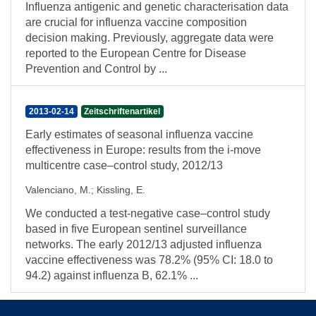
Influenza antigenic and genetic characterisation data
are crucial for influenza vaccine composition
decision making. Previously, aggregate data were
reported to the European Centre for Disease
Prevention and Control by ...
2013-02-14
Zeitschriftenartikel
Early estimates of seasonal influenza vaccine
effectiveness in Europe: results from the i-move
multicentre case–control study, 2012/13
Valenciano, M.
;
Kissling, E.
We conducted a test-negative case–control study
based in five European sentinel surveillance
networks. The early 2012/13 adjusted influenza
vaccine effectiveness was 78.2% (95% CI: 18.0 to
94.2) against influenza B, 62.1% ...