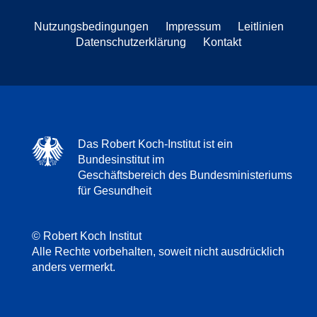
Nutzungsbedingungen
Impressum
Leitlinien
Datenschutzerklärung
Kontakt
Das Robert Koch-Institut ist ein
Bundesinstitut im
Geschäftsbereich des Bundesministeriums
für Gesundheit
© Robert Koch Institut
Alle Rechte vorbehalten, soweit nicht ausdrücklich
anders vermerkt.