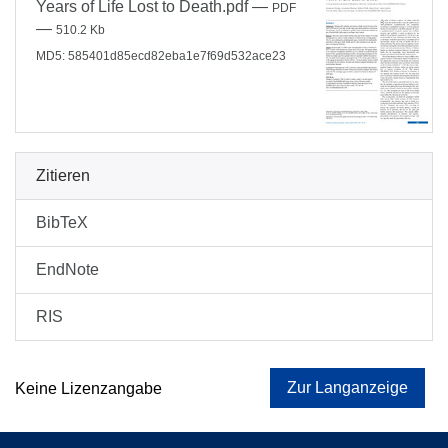
Years of Life Lost to Death.pdf
—
PDF
—
510.2 Kb
MD5: 585401d85ecd82eba1e7f69d532ace23
Zitieren
BibTeX
EndNote
RIS
Zur Langanzeige
Keine Lizenzangabe