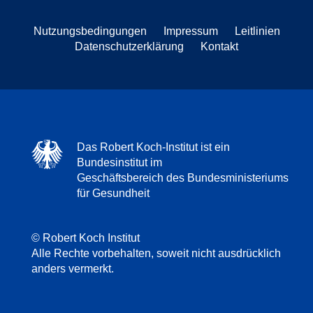
Nutzungsbedingungen
Impressum
Leitlinien
Datenschutzerklärung
Kontakt
Das Robert Koch-Institut ist ein
Bundesinstitut im
Geschäftsbereich des Bundesministeriums
für Gesundheit
© Robert Koch Institut
Alle Rechte vorbehalten, soweit nicht ausdrücklich
anders vermerkt.