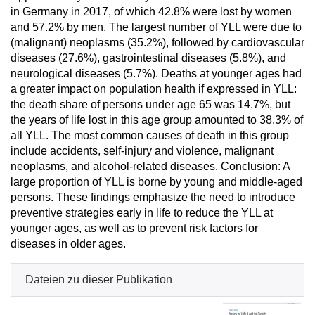
in Germany in 2017, of which 42.8% were lost by women
and 57.2% by men. The largest number of YLL were due to
(malignant) neoplasms (35.2%), followed by cardiovascular
diseases (27.6%), gastrointestinal diseases (5.8%), and
neurological diseases (5.7%). Deaths at younger ages had
a greater impact on population health if expressed in YLL:
the death share of persons under age 65 was 14.7%, but
the years of life lost in this age group amounted to 38.3% of
all YLL. The most common causes of death in this group
include accidents, self-injury and violence, malignant
neoplasms, and alcohol-related diseases. Conclusion: A
large proportion of YLL is borne by young and middle-aged
persons. These findings emphasize the need to introduce
preventive strategies early in life to reduce the YLL at
younger ages, as well as to prevent risk factors for
diseases in older ages.
Dateien zu dieser Publikation