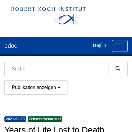
edoc
De
|
En
Umsch
der
Navig
Publikation anzeigen
2021-02-03
Zeitschriftenartikel
Years of Life Lost to Death