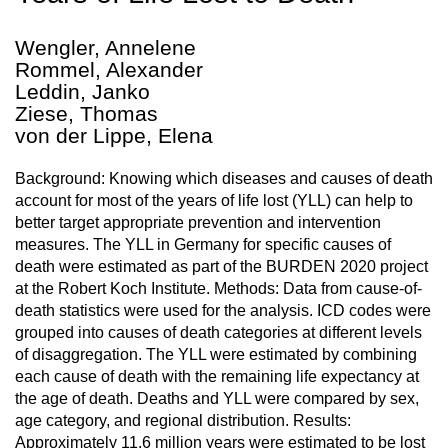
Wengler, Annelene
Rommel, Alexander
Leddin, Janko
Ziese, Thomas
von der Lippe, Elena
Background: Knowing which diseases and causes of death
account for most of the years of life lost (YLL) can help to
better target appropriate prevention and intervention
measures. The YLL in Germany for specific causes of
death were estimated as part of the BURDEN 2020 project
at the Robert Koch Institute. Methods: Data from cause-of-
death statistics were used for the analysis. ICD codes were
grouped into causes of death categories at different levels
of disaggregation. The YLL were estimated by combining
each cause of death with the remaining life expectancy at
the age of death. Deaths and YLL were compared by sex,
age category, and regional distribution. Results:
Approximately 11.6 million years were estimated to be lost