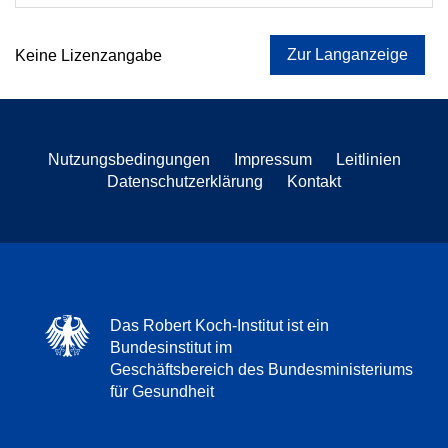
Zur Langanzeige
Keine Lizenzangabe
Nutzungsbedingungen
Impressum
Leitlinien
Datenschutzerklärung
Kontakt
Das Robert Koch-Institut ist ein
Bundesinstitut im
Geschäftsbereich des Bundesministeriums
für Gesundheit