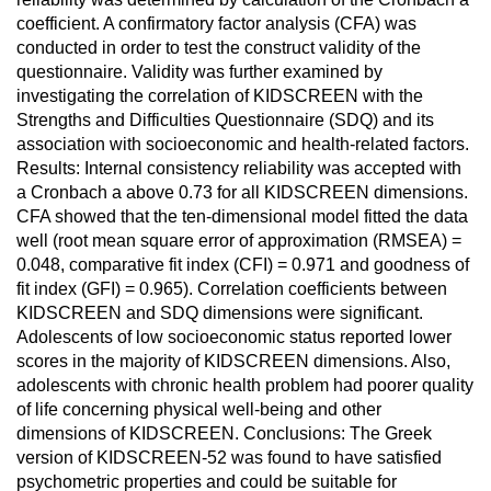
coefficient. A confirmatory factor analysis (CFA) was
conducted in order to test the construct validity of the
questionnaire. Validity was further examined by
investigating the correlation of KIDSCREEN with the
Strengths and Difficulties Questionnaire (SDQ) and its
association with socioeconomic and health-related factors.
Results: Internal consistency reliability was accepted with
a Cronbach a above 0.73 for all KIDSCREEN dimensions.
CFA showed that the ten-dimensional model fitted the data
well (root mean square error of approximation (RMSEA) =
0.048, comparative fit index (CFI) = 0.971 and goodness of
fit index (GFI) = 0.965). Correlation coefficients between
KIDSCREEN and SDQ dimensions were significant.
Adolescents of low socioeconomic status reported lower
scores in the majority of KIDSCREEN dimensions. Also,
adolescents with chronic health problem had poorer quality
of life concerning physical well-being and other
dimensions of KIDSCREEN. Conclusions: The Greek
version of KIDSCREEN-52 was found to have satisfied
psychometric properties and could be suitable for