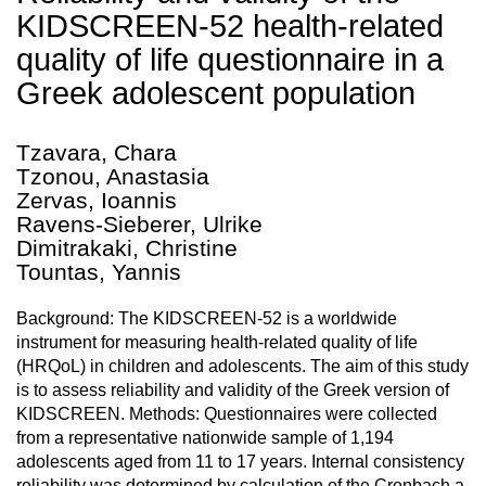
KIDSCREEN-52 health-related
quality of life questionnaire in a
Greek adolescent population
Tzavara, Chara
Tzonou, Anastasia
Zervas, Ioannis
Ravens-Sieberer, Ulrike
Dimitrakaki, Christine
Tountas, Yannis
Background: The KIDSCREEN-52 is a worldwide
instrument for measuring health-related quality of life
(HRQoL) in children and adolescents. The aim of this study
is to assess reliability and validity of the Greek version of
KIDSCREEN. Methods: Questionnaires were collected
from a representative nationwide sample of 1,194
adolescents aged from 11 to 17 years. Internal consistency
reliability was determined by calculation of the Cronbach a