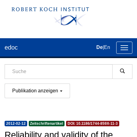
edoc
De
|
En
Umsch
der
Navig
Publikation anzeigen
2012-02-12
Zeitschriftenartikel
DOI: 10.1186/1744-859X-11-3
Reliability and validity of the