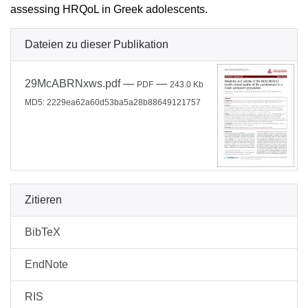
assessing HRQoL in Greek adolescents.
Dateien zu dieser Publikation
29McABRNxws.pdf
—
—
PDF
243.0 Kb
MD5: 2229ea62a60d53ba5a28b88649121757
Zitieren
BibTeX
EndNote
RIS