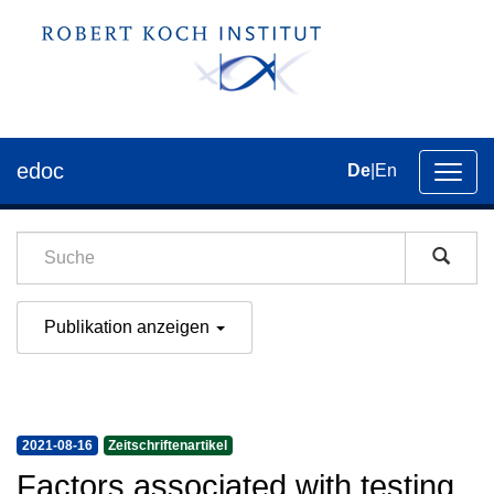
edoc
De
|
En
Umsch
der
Navig
Publikation anzeigen
2021-08-16
Zeitschriftenartikel
Factors associated with testing