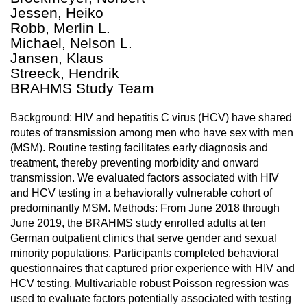
Jessen, Heiko
Robb, Merlin L.
Michael, Nelson L.
Jansen, Klaus
Streeck, Hendrik
BRAHMS Study Team
Background: HIV and hepatitis C virus (HCV) have shared
routes of transmission among men who have sex with men
(MSM). Routine testing facilitates early diagnosis and
treatment, thereby preventing morbidity and onward
transmission. We evaluated factors associated with HIV
and HCV testing in a behaviorally vulnerable cohort of
predominantly MSM. Methods: From June 2018 through
June 2019, the BRAHMS study enrolled adults at ten
German outpatient clinics that serve gender and sexual
minority populations. Participants completed behavioral
questionnaires that captured prior experience with HIV and
HCV testing. Multivariable robust Poisson regression was
used to evaluate factors potentially associated with testing