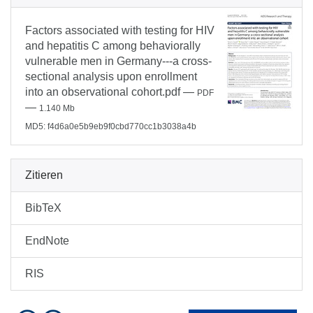
Factors associated with testing for HIV
and hepatitis C among behaviorally
vulnerable men in Germany---a cross-
sectional analysis upon enrollment
into an observational cohort.pdf
—
PDF
—
1.140 Mb
MD5: f4d6a0e5b9eb9f0cbd770cc1b3038a4b
Zitieren
BibTeX
EndNote
RIS