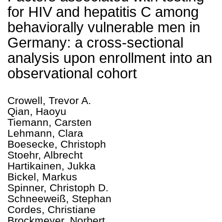
for HIV and hepatitis C among
behaviorally vulnerable men in
Germany: a cross-sectional
analysis upon enrollment into an
observational cohort
Crowell, Trevor A.
Qian, Haoyu
Tiemann, Carsten
Lehmann, Clara
Boesecke, Christoph
Stoehr, Albrecht
Hartikainen, Jukka
Bickel, Markus
Spinner, Christoph D.
Schneeweiß, Stephan
Cordes, Christiane
Brockmeyer, Norbert