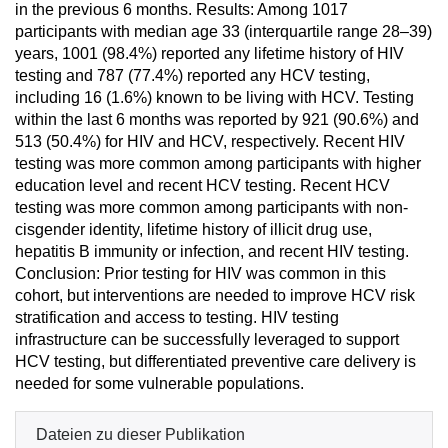
in the previous 6 months. Results: Among 1017
participants with median age 33 (interquartile range 28–39)
years, 1001 (98.4%) reported any lifetime history of HIV
testing and 787 (77.4%) reported any HCV testing,
including 16 (1.6%) known to be living with HCV. Testing
within the last 6 months was reported by 921 (90.6%) and
513 (50.4%) for HIV and HCV, respectively. Recent HIV
testing was more common among participants with higher
education level and recent HCV testing. Recent HCV
testing was more common among participants with non-
cisgender identity, lifetime history of illicit drug use,
hepatitis B immunity or infection, and recent HIV testing.
Conclusion: Prior testing for HIV was common in this
cohort, but interventions are needed to improve HCV risk
stratification and access to testing. HIV testing
infrastructure can be successfully leveraged to support
HCV testing, but differentiated preventive care delivery is
needed for some vulnerable populations.
Dateien zu dieser Publikation