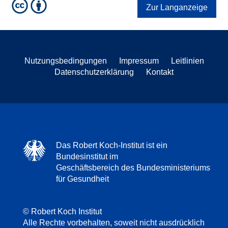
Zur Langanzeige
Nutzungsbedingungen
Impressum
Leitlinien
Datenschutzerklärung
Kontakt
Das Robert Koch-Institut ist ein
Bundesinstitut im
Geschäftsbereich des Bundesministeriums
für Gesundheit
© Robert Koch Institut
Alle Rechte vorbehalten, soweit nicht ausdrücklich