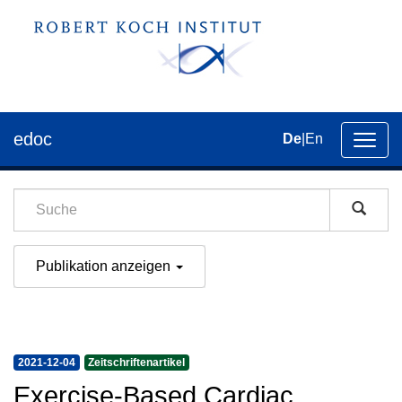
edoc
De
|
En
Umsch
der
Navig
Publikation anzeigen
2021-12-04
Zeitschriftenartikel
Exercise-Based Cardiac