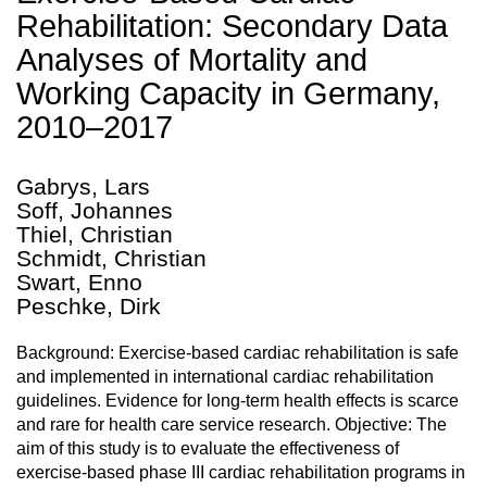
Rehabilitation: Secondary Data
Analyses of Mortality and
Working Capacity in Germany,
2010–2017
Gabrys, Lars
Soff, Johannes
Thiel, Christian
Schmidt, Christian
Swart, Enno
Peschke, Dirk
Background: Exercise-based cardiac rehabilitation is safe
and implemented in international cardiac rehabilitation
guidelines. Evidence for long-term health effects is scarce
and rare for health care service research. Objective: The
aim of this study is to evaluate the effectiveness of
exercise-based phase III cardiac rehabilitation programs in