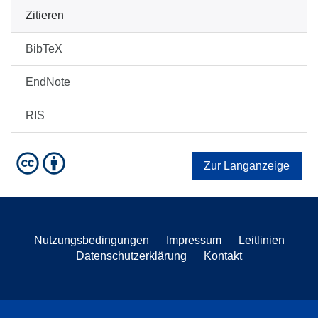
Zitieren
BibTeX
EndNote
RIS
Zur Langanzeige
Nutzungsbedingungen
Impressum
Leitlinien
Datenschutzerklärung
Kontakt