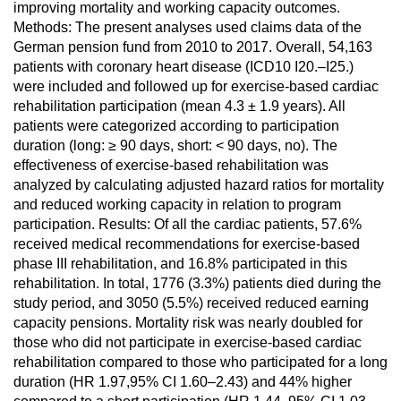
improving mortality and working capacity outcomes.
Methods: The present analyses used claims data of the
German pension fund from 2010 to 2017. Overall, 54,163
patients with coronary heart disease (ICD10 I20.–I25.)
were included and followed up for exercise-based cardiac
rehabilitation participation (mean 4.3 ± 1.9 years). All
patients were categorized according to participation
duration (long: ≥ 90 days, short: < 90 days, no). The
effectiveness of exercise-based rehabilitation was
analyzed by calculating adjusted hazard ratios for mortality
and reduced working capacity in relation to program
participation. Results: Of all the cardiac patients, 57.6%
received medical recommendations for exercise-based
phase III rehabilitation, and 16.8% participated in this
rehabilitation. In total, 1776 (3.3%) patients died during the
study period, and 3050 (5.5%) received reduced earning
capacity pensions. Mortality risk was nearly doubled for
those who did not participate in exercise-based cardiac
rehabilitation compared to those who participated for a long
duration (HR 1.97,95% CI 1.60–2.43) and 44% higher