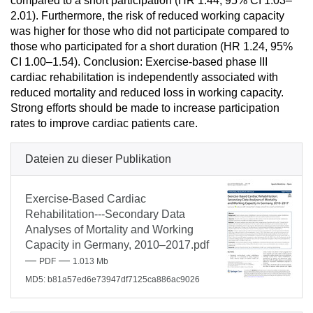
compared to a short participation (HR 1.44, 95% CI 1.03–
2.01). Furthermore, the risk of reduced working capacity
was higher for those who did not participate compared to
those who participated for a short duration (HR 1.24, 95%
CI 1.00–1.54). Conclusion: Exercise-based phase III
cardiac rehabilitation is independently associated with
reduced mortality and reduced loss in working capacity.
Strong efforts should be made to increase participation
rates to improve cardiac patients care.
Dateien zu dieser Publikation
Exercise-Based Cardiac
Rehabilitation---Secondary Data
Analyses of Mortality and Working
Capacity in Germany, 2010–2017.pdf
—
—
PDF
1.013 Mb
MD5: b81a57ed6e73947df7125ca886ac9026