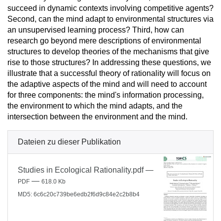
succeed in dynamic contexts involving competitive agents?
Second, can the mind adapt to environmental structures via
an unsupervised learning process? Third, how can
research go beyond mere descriptions of environmental
structures to develop theories of the mechanisms that give
rise to those structures? In addressing these questions, we
illustrate that a successful theory of rationality will focus on
the adaptive aspects of the mind and will need to account
for three components: the mind's information processing,
the environment to which the mind adapts, and the
intersection between the environment and the mind.
Dateien zu dieser Publikation
Studies in Ecological Rationality.pdf
—
—
PDF
618.0 Kb
MD5: 6c6c20c739be6edb2f6d9c84e2c2b8b4