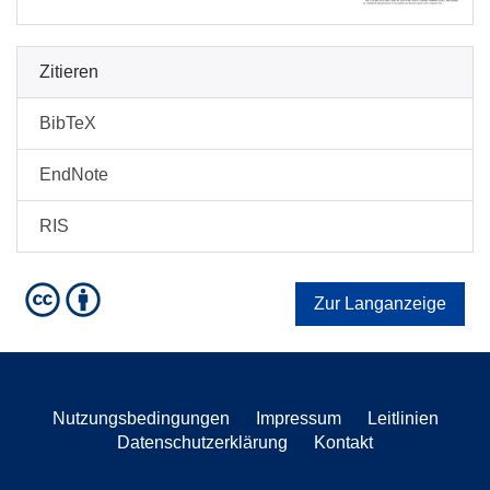
Zitieren
BibTeX
EndNote
RIS
Zur Langanzeige
Nutzungsbedingungen
Impressum
Leitlinien
Datenschutzerklärung
Kontakt