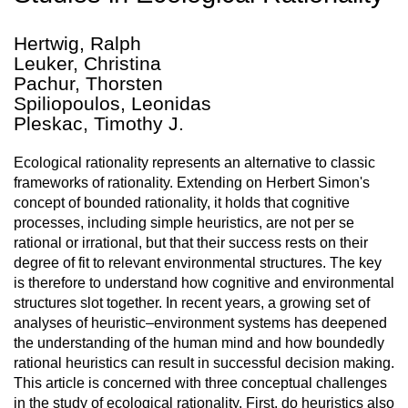
Hertwig, Ralph
Leuker, Christina
Pachur, Thorsten
Spiliopoulos, Leonidas
Pleskac, Timothy J.
Ecological rationality represents an alternative to classic
frameworks of rationality. Extending on Herbert Simon's
concept of bounded rationality, it holds that cognitive
processes, including simple heuristics, are not per se
rational or irrational, but that their success rests on their
degree of fit to relevant environmental structures. The key
is therefore to understand how cognitive and environmental
structures slot together. In recent years, a growing set of
analyses of heuristic–environment systems has deepened
the understanding of the human mind and how boundedly
rational heuristics can result in successful decision making.
This article is concerned with three conceptual challenges
in the study of ecological rationality. First, do heuristics also