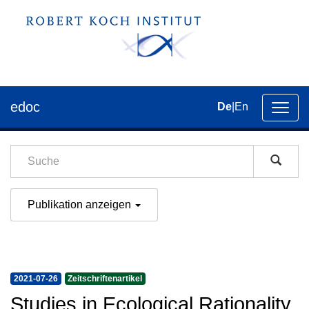
edoc
De
|
En
Umsch
der
Navig
Publikation anzeigen
2021-07-26
Zeitschriftenartikel
Studies in Ecological Rationality