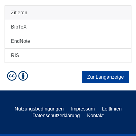
Zitieren
BibTeX
EndNote
RIS
Zur Langanzeige
Nutzungsbedingungen
Impressum
Leitlinien
Datenschutzerklärung
Kontakt