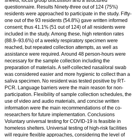
sheets, focus group discussion and a structured
questionnaire. Results Ninety-three out of 124 (75%)
residents were approached to participate in the study. Fifty-
one out of the 93 residents (54.8%) gave written informed
consent; thus 41.1% (51 out of 124) of all residents were
included in the study. Among these, high retention rates
(88.9–93.6%) of a weekly respiratory specimen were
reached, but repeated collection attempts, as well as
assistance were required. Around 48 person-hours were
necessary for the sample collection including the
preparation of materials. A self-collected nasal/oral swab
was considered easier and more hygienic to collect than a
saliva specimen. No resident was tested positive by RT-
PCR. Language barriers were the main reason for non-
participation. Flexibility of sample collection schedules, the
use of video and audio materials, and concise written
information were the main recommendations of the co-
researchers for future implementation. Conclusions
Voluntary universal testing for COVID-19 is feasible in
homeless shelters. Universal testing of high-risk facilities
will require flexible approaches, considering the level of