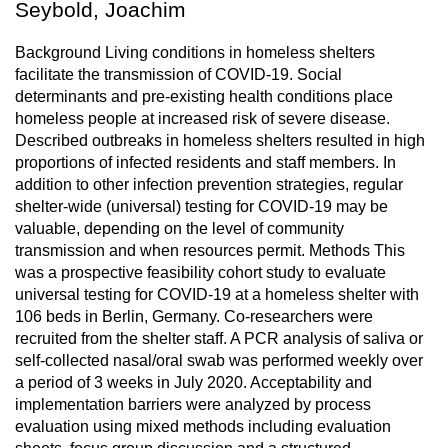
Seybold, Joachim
Background Living conditions in homeless shelters
facilitate the transmission of COVID-19. Social
determinants and pre-existing health conditions place
homeless people at increased risk of severe disease.
Described outbreaks in homeless shelters resulted in high
proportions of infected residents and staff members. In
addition to other infection prevention strategies, regular
shelter-wide (universal) testing for COVID-19 may be
valuable, depending on the level of community
transmission and when resources permit. Methods This
was a prospective feasibility cohort study to evaluate
universal testing for COVID-19 at a homeless shelter with
106 beds in Berlin, Germany. Co-researchers were
recruited from the shelter staff. A PCR analysis of saliva or
self-collected nasal/oral swab was performed weekly over
a period of 3 weeks in July 2020. Acceptability and
implementation barriers were analyzed by process
evaluation using mixed methods including evaluation