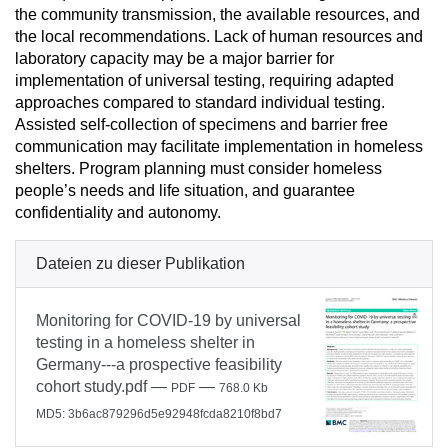
the community transmission, the available resources, and
the local recommendations. Lack of human resources and
laboratory capacity may be a major barrier for
implementation of universal testing, requiring adapted
approaches compared to standard individual testing.
Assisted self-collection of specimens and barrier free
communication may facilitate implementation in homeless
shelters. Program planning must consider homeless
people’s needs and life situation, and guarantee
confidentiality and autonomy.
Dateien zu dieser Publikation
Monitoring for COVID-19 by universal
testing in a homeless shelter in
Germany---a prospective feasibility
cohort study.pdf
—
—
PDF
768.0 Kb
MD5: 3b6ac879296d5e92948fcda8210f8bd7