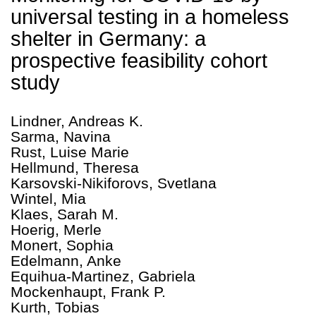
universal testing in a homeless
shelter in Germany: a
prospective feasibility cohort
study
Lindner, Andreas K.
Sarma, Navina
Rust, Luise Marie
Hellmund, Theresa
Karsovski-Nikiforovs, Svetlana
Wintel, Mia
Klaes, Sarah M.
Hoerig, Merle
Monert, Sophia
Edelmann, Anke
Equihua-Martinez, Gabriela
Mockenhaupt, Frank P.
Kurth, Tobias