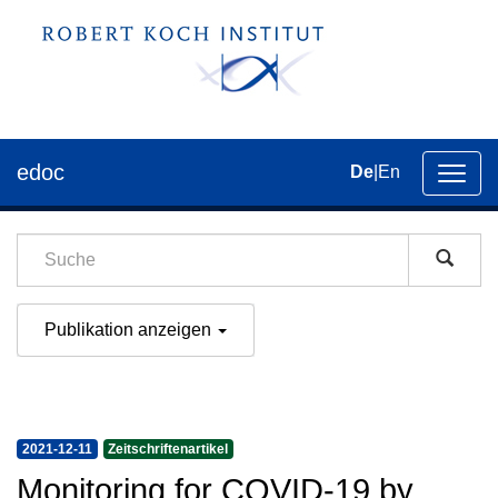
edoc
De
|
En
Umsch
der
Navig
Publikation anzeigen
2021-12-11
Zeitschriftenartikel
Monitoring for COVID-19 by