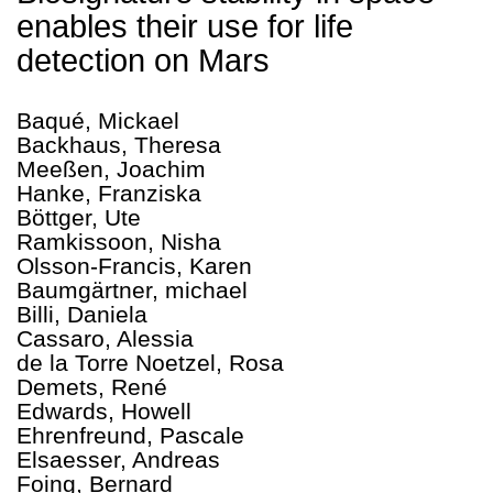
enables their use for life
detection on Mars
Baqué, Mickael
Backhaus, Theresa
Meeßen, Joachim
Hanke, Franziska
Böttger, Ute
Ramkissoon, Nisha
Olsson-Francis, Karen
Baumgärtner, michael
Billi, Daniela
Cassaro, Alessia
de la Torre Noetzel, Rosa
Demets, René
Edwards, Howell
Ehrenfreund, Pascale
Elsaesser, Andreas
Foing, Bernard