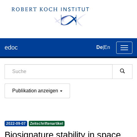
edoc
De
|
En
Umsch
der
Navig
Publikation anzeigen
2022-09-07
Zeitschriftenartikel
Biosignature stability in space