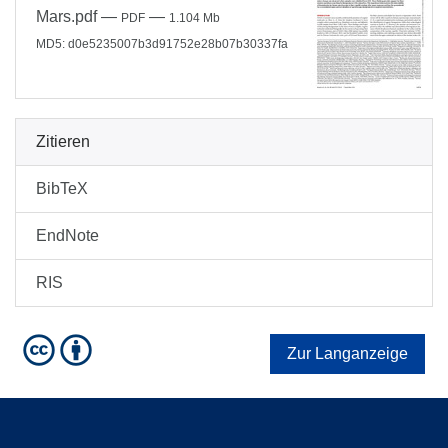
Mars.pdf
—
—
PDF
1.104 Mb
MD5: d0e5235007b3d91752e28b07b30337fa
Zitieren
BibTeX
EndNote
RIS
Zur Langanzeige