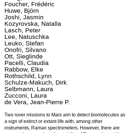
Foucher, Frédéric
Huwe, Björn
Joshi, Jasmin
Kozyrovska, Natalla
Lasch, Peter
Lee, Natuschka
Leuko, Stefan
Onofri, Silvano
Ott, Sieglinde
Pacelli, Claudia
Rabbow, Elke
Rothschild, Lynn
Schulze-Makuch, Dirk
Selbmann, Laura
Zucconi, Laura
de Vera, Jean-Pierre P.
Two rover missions to Mars aim to detect biomolecules as
a sign of extinct or extant life with, among other
instruments, Raman spectrometers. However, there are