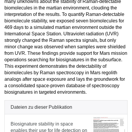
many unknowns about the stability of Raman-detectable
biomolecules in the martian environment, clouding the
interpretation of the results. To quantify Raman-detectable
biomolecule stability, we exposed seven biomolecules for
469 days to a simulated martian environment outside the
International Space Station. Ultraviolet radiation (UVR)
strongly changed the Raman spectra signals, but only
minor change was observed when samples were shielded
from UVR. These findings provide support for Mars mission
operations searching for biosignatures in the subsurface.
This experiment demonstrates the detectability of
biomolecules by Raman spectroscopy in Mars regolith
analogs after space exposure and lays the groundwork for
a consolidated space-proven database of spectroscopy
biosignatures in targeted environments.
Dateien zu dieser Publikation
Biosignature stability in space
enables their use for life detection on