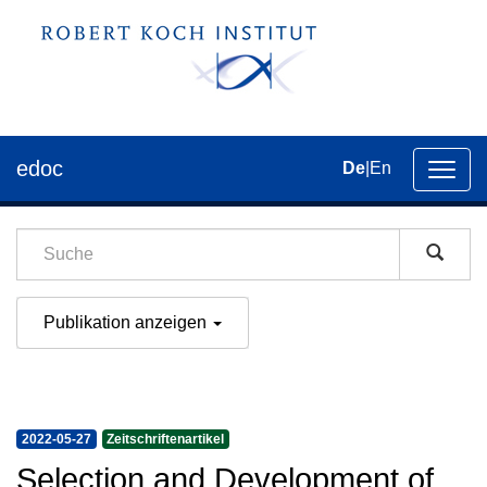
edoc
De
|
En
Umsch
der
Navig
Publikation anzeigen
2022-05-27
Zeitschriftenartikel
Selection and Development of