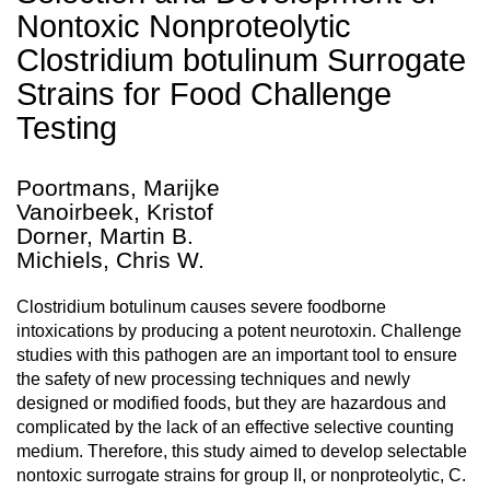
Nontoxic Nonproteolytic
Clostridium botulinum Surrogate
Strains for Food Challenge
Testing
Poortmans, Marijke
Vanoirbeek, Kristof
Dorner, Martin B.
Michiels, Chris W.
Clostridium botulinum causes severe foodborne
intoxications by producing a potent neurotoxin. Challenge
studies with this pathogen are an important tool to ensure
the safety of new processing techniques and newly
designed or modified foods, but they are hazardous and
complicated by the lack of an effective selective counting
medium. Therefore, this study aimed to develop selectable
nontoxic surrogate strains for group II, or nonproteolytic, C.