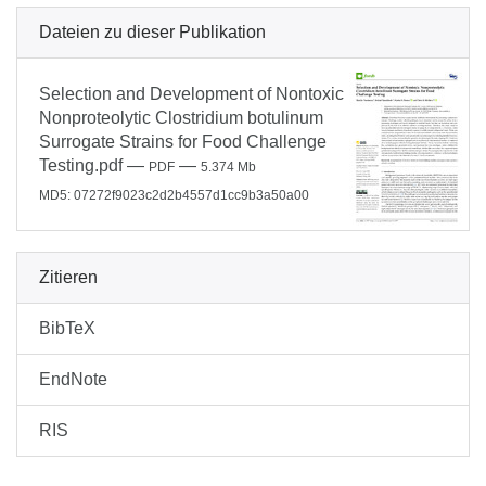
Dateien zu dieser Publikation
Selection and Development of Nontoxic
Nonproteolytic Clostridium botulinum
Surrogate Strains for Food Challenge
Testing.pdf
—
—
PDF
5.374 Mb
MD5: 07272f9023c2d2b4557d1cc9b3a50a00
Zitieren
BibTeX
EndNote
RIS