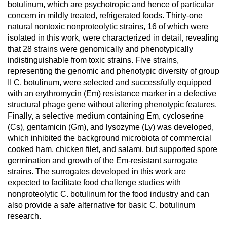
botulinum, which are psychotropic and hence of particular
concern in mildly treated, refrigerated foods. Thirty-one
natural nontoxic nonproteolytic strains, 16 of which were
isolated in this work, were characterized in detail, revealing
that 28 strains were genomically and phenotypically
indistinguishable from toxic strains. Five strains,
representing the genomic and phenotypic diversity of group
II C. botulinum, were selected and successfully equipped
with an erythromycin (Em) resistance marker in a defective
structural phage gene without altering phenotypic features.
Finally, a selective medium containing Em, cycloserine
(Cs), gentamicin (Gm), and lysozyme (Ly) was developed,
which inhibited the background microbiota of commercial
cooked ham, chicken filet, and salami, but supported spore
germination and growth of the Em-resistant surrogate
strains. The surrogates developed in this work are
expected to facilitate food challenge studies with
nonproteolytic C. botulinum for the food industry and can
also provide a safe alternative for basic C. botulinum
research.