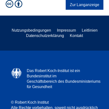
Zur Langanzeige
Nutzungsbedingungen
Impressum
Leitlinien
Datenschutzerklärung
Kontakt
Das Robert Koch-Institut ist ein
Bundesinstitut im
Geschäftsbereich des Bundesministeriums
für Gesundheit
© Robert Koch Institut
Alle Rechte vorbehalten, soweit nicht ausdrücklich