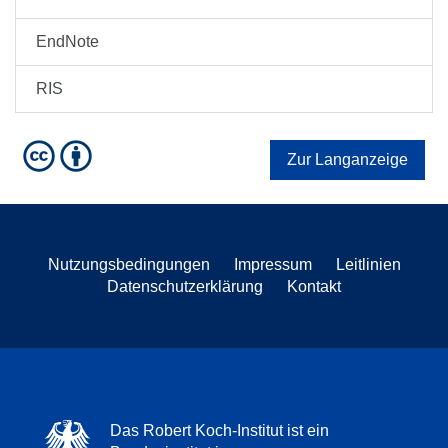
EndNote
RIS
Zur Langanzeige
Nutzungsbedingungen
Impressum
Leitlinien
Datenschutzerklärung
Kontakt
Das Robert Koch-Institut ist ein