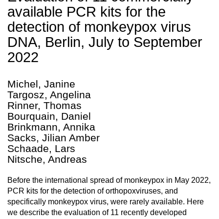
available PCR kits for the
detection of monkeypox virus
DNA, Berlin, July to September
2022
Michel, Janine
Targosz, Angelina
Rinner, Thomas
Bourquain, Daniel
Brinkmann, Annika
Sacks, Jilian Amber
Schaade, Lars
Nitsche, Andreas
Before the international spread of monkeypox in May 2022,
PCR kits for the detection of orthopoxviruses, and
specifically monkeypox virus, were rarely available. Here
we describe the evaluation of 11 recently developed