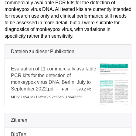
commercially available PCR kits for the detection of
monkeypox virus DNA. All tested kits are currently intended
for research use only and clinical performance still needs
to be assessed in more detail, but all were suitable for
diagnostics of monkeypox virus, with variations in
specificity rather than sensitivity.
Dateien zu dieser Publikation
Evaluation of 11 commercially available
PCR kits for the detection of
monkeypox virus DNA, Berlin, July to
September 2022.pdf
—
—
PDF
698.2 Kb
MD5: 1e541d716ffcfe2f92c55c511b642356
Zitieren
BibTeX