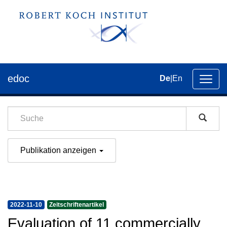
edoc
De
|
En
Umsch
der
Navig
Publikation anzeigen
2022-11-10
Zeitschriftenartikel
Evaluation of 11 commercially