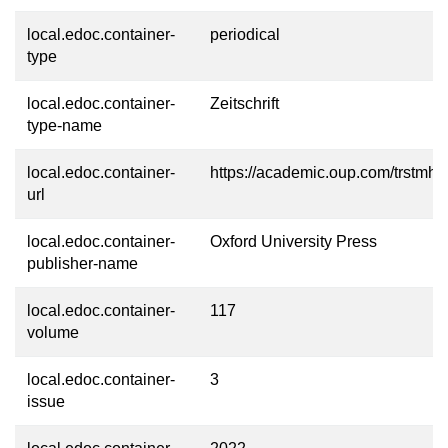
local.edoc.container-
periodical
type
local.edoc.container-
Zeitschrift
type-name
local.edoc.container-
https://academic.oup.com/trstmh
url
local.edoc.container-
Oxford University Press
publisher-name
local.edoc.container-
117
volume
local.edoc.container-
3
issue