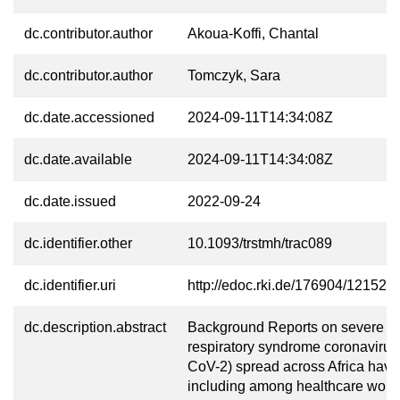
dc.contributor.author
Akoua-Koffi, Chantal
dc.contributor.author
Tomczyk, Sara
dc.date.accessioned
2024-09-11T14:34:08Z
dc.date.available
2024-09-11T14:34:08Z
dc.date.issued
2022-09-24
dc.identifier.other
10.1093/trstmh/trac089
dc.identifier.uri
http://edoc.rki.de/176904/12152
dc.description.abstract
Background Reports on severe a
respiratory syndrome coronaviru
CoV-2) spread across Africa have
including among healthcare work