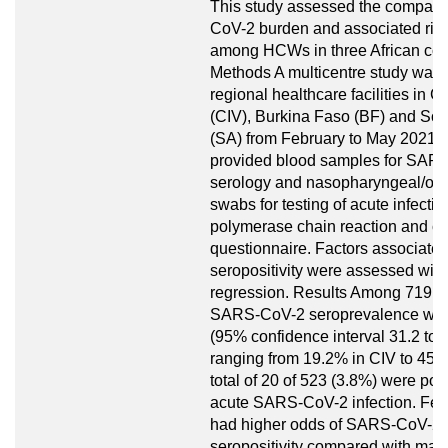
This study assessed the compar
CoV-2 burden and associated risk
among HCWs in three African cou
Methods A multicentre study was 
regional healthcare facilities in Cô
(CIV), Burkina Faso (BF) and Sou
(SA) from February to May 2021
provided blood samples for SAR
serology and nasopharyngeal/or
swabs for testing of acute infectio
polymerase chain reaction and c
questionnaire. Factors associated
seropositivity were assessed with 
regression. Results Among 719 
SARS-CoV-2 seroprevalence wa
(95% confidence interval 31.2 to 3
ranging from 19.2% in CIV to 45.7
total of 20 of 523 (3.8%) were posi
acute SARS-CoV-2 infection. F
had higher odds of SARS-CoV-2
seropositivity compared with mal