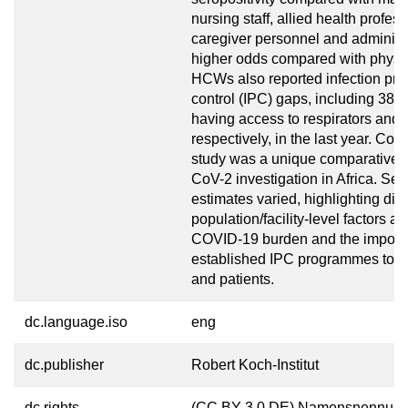
nursing staff, allied health profes
caregiver personnel and administ
higher odds compared with physi
HCWs also reported infection pre
control (IPC) gaps, including 38
having access to respirators and I
respectively, in the last year. Con
study was a unique comparativ
CoV-2 investigation in Africa. Se
estimates varied, highlighting dist
population/facility-level factors af
COVID-19 burden and the import
established IPC programmes to 
and patients.
dc.language.iso
eng
dc.publisher
Robert Koch-Institut
dc.rights
(CC BY 3.0 DE) Namensnennung