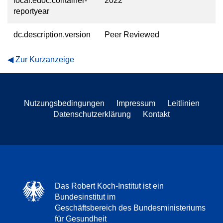
local.edoc.container-
2022
reportyear
dc.description.version
Peer Reviewed
Zur Kurzanzeige
Nutzungsbedingungen
Impressum
Leitlinien
Datenschutzerklärung
Kontakt
Das Robert Koch-Institut ist ein
Bundesinstitut im
Geschäftsbereich des Bundesministeriums
für Gesundheit