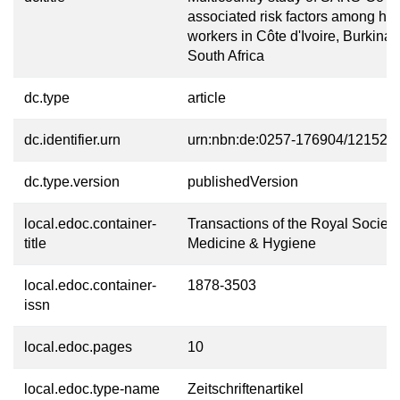
associated risk factors among he
workers in Côte d'Ivoire, Burkina
South Africa
dc.type
article
dc.identifier.urn
urn:nbn:de:0257-176904/12152-1
dc.type.version
publishedVersion
local.edoc.container-
Transactions of the Royal Society 
title
Medicine & Hygiene
local.edoc.container-
1878-3503
issn
local.edoc.pages
10
local.edoc.type-name
Zeitschriftenartikel