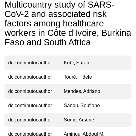
Multicountry study of SARS-
CoV-2 and associated risk
factors among healthcare
workers in Côte d'Ivoire, Burkina
Faso and South Africa
dc.contributor.author
Kribi, Sarah
dc.contributor.author
Touré, Fidèle
dc.contributor.author
Mendes, Adriano
dc.contributor.author
Sanou, Soufiane
dc.contributor.author
Some, Arsène
dc.contributor.author
Aminou, Abdoul M.