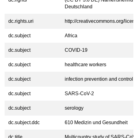
Deutschland
dc.rights.uri
http://creativecommons.org/licens
dc.subject
Africa
dc.subject
COVID-19
dc.subject
healthcare workers
dc.subject
infection prevention and control
dc.subject
SARS-CoV-2
dc.subject
serology
dc.subject.ddc
610 Medizin und Gesundheit
dc.title
Multicountry study of SARS-CoV-