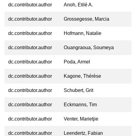
dc.contributor.author
Anoh, Etilé A.
dc.contributor.author
Grossegesse, Marcia
dc.contributor.author
Hofmann, Natalie
dc.contributor.author
Ouangraoua, Soumeya
dc.contributor.author
Poda, Armel
dc.contributor.author
Kagone, Thérèse
dc.contributor.author
Schubert, Grit
dc.contributor.author
Eckmanns, Tim
dc.contributor.author
Venter, Marietjie
dc.contributor.author
Leendertz, Fabian