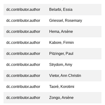
dc.contributor.author
Belarbi, Essia
dc.contributor.author
Griessel, Rosemary
dc.contributor.author
Hema, Arsène
dc.contributor.author
Kabore, Firmin
dc.contributor.author
Pitzinger, Paul
dc.contributor.author
Strydom, Amy
dc.contributor.author
Vietor, Ann Christin
dc.contributor.author
Taoré, Korotimi
dc.contributor.author
Zongo, Arsène