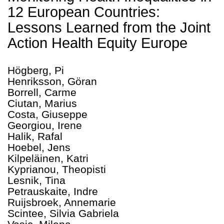
12 European Countries:
Lessons Learned from the Joint
Action Health Equity Europe
Högberg, Pi
Henriksson, Göran
Borrell, Carme
Ciutan, Marius
Costa, Giuseppe
Georgiou, Irene
Halik, Rafal
Hoebel, Jens
Kilpeläinen, Katri
Kyprianou, Theopisti
Lesnik, Tina
Petrauskaite, Indre
Ruijsbroek, Annemarie
Scintee, Silvia Gabriela