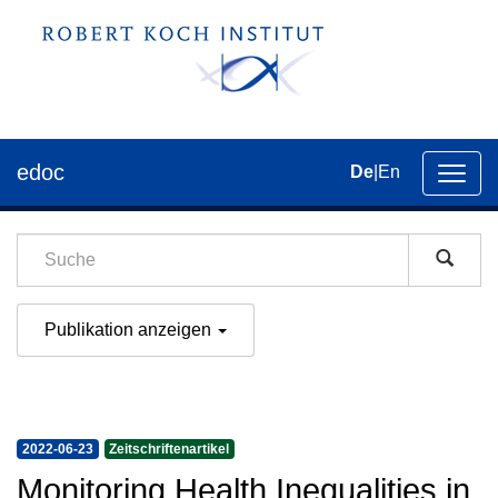
edoc
De
|
En
Umsch
der
Navig
Publikation anzeigen
2022-06-23
Zeitschriftenartikel
Monitoring Health Inequalities in