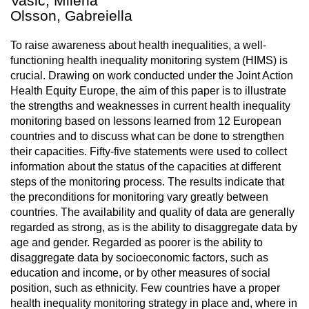
Vasic, Milena
Olsson, Gabreiella
To raise awareness about health inequalities, a well-
functioning health inequality monitoring system (HIMS) is
crucial. Drawing on work conducted under the Joint Action
Health Equity Europe, the aim of this paper is to illustrate
the strengths and weaknesses in current health inequality
monitoring based on lessons learned from 12 European
countries and to discuss what can be done to strengthen
their capacities. Fifty-five statements were used to collect
information about the status of the capacities at different
steps of the monitoring process. The results indicate that
the preconditions for monitoring vary greatly between
countries. The availability and quality of data are generally
regarded as strong, as is the ability to disaggregate data by
age and gender. Regarded as poorer is the ability to
disaggregate data by socioeconomic factors, such as
education and income, or by other measures of social
position, such as ethnicity. Few countries have a proper
health inequality monitoring strategy in place and, where in