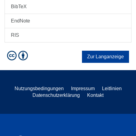
BibTeX
EndNote
RIS
Zur Langanzeige
Nutzungsbedingungen
Impressum
Leitlinien
Datenschutzerklärung
Kontakt