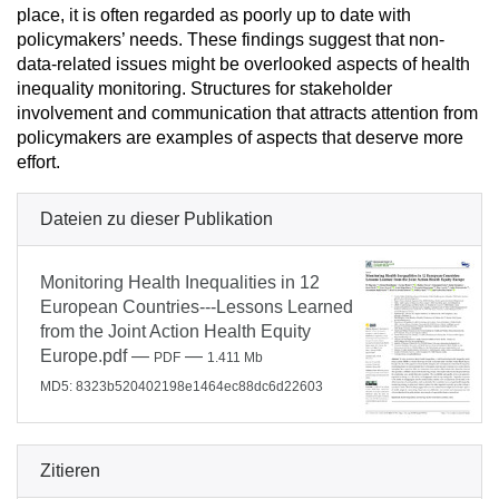
place, it is often regarded as poorly up to date with
policymakers’ needs. These findings suggest that non-
data-related issues might be overlooked aspects of health
inequality monitoring. Structures for stakeholder
involvement and communication that attracts attention from
policymakers are examples of aspects that deserve more
effort.
Dateien zu dieser Publikation
Monitoring Health Inequalities in 12
European Countries---Lessons Learned
from the Joint Action Health Equity
Europe.pdf
—
—
PDF
1.411 Mb
MD5: 8323b520402198e1464ec88dc6d22603
Zitieren