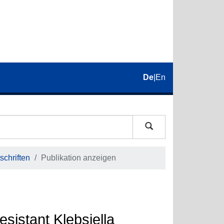
De
|
En
schriften
Publikation anzeigen
esistant Klebsiella