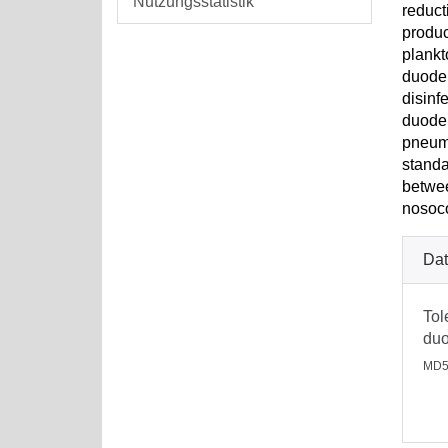
Nutzungsstatistik
reduct
produc
plankt
duoden
disinf
duoden
pneumo
standa
betwee
nosoco
Dat
Tol
duo
MD5