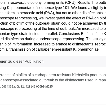
ion in recoverable colony forming units (CFU). Results The o
ing K. pneumoniae of sequence type 101. We found a slightly in
onic form to peracetic acid (PAA), but not to other disinfectants 
oscope reprocessing, we investigated the effect of PAA on biofi
ection of biofilm of the outbreak strain could not be achieved by
oscope reprocessing at the time of outbreak. An increased tol
niae type strain tested in parallel. Conclusions Biofilm of the 
rd disinfection during duodenoscope reprocessing. This study esta
n biofilm formation, increased tolerance to disinfectants, repr
mial transmission of carbapenem-resistant K. pneumoniae.
eien zu dieser Publikation
erance of biofilm of a carbapenem-resistant Klebsiella pneumon
denoscopy-associated outbreak to the disinfectant used in repr
: 0d34392ae0fd82b428141f906b3dd925