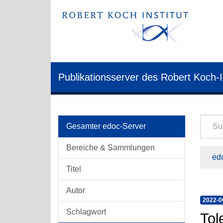
Publikationsserver des Robert Koch-I
Gesamter edoc-Server
Bereiche & Sammlungen
edo
Titel
Autor
2022-0
Schlagwort
Tol