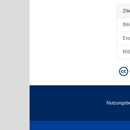
Zit
Bi
En
RI
Nutzungsb