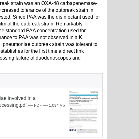
utbreak strain was an OXA-48 carbapenemase-
creased tolerance of the outbreak strain in
tested. Since PAA was the disinfectant used for
lm of the outbreak strain. Remarkably,
 the standard PAA concentration used for
erance to PAA was not observed in a K.
K. pneumoniae outbreak strain was tolerant to
blishes for the first time a direct link
ocessing failure of duodenoscopes and
iae involved in a
ocessing.pdf
—
—
PDF
1.094 Mb