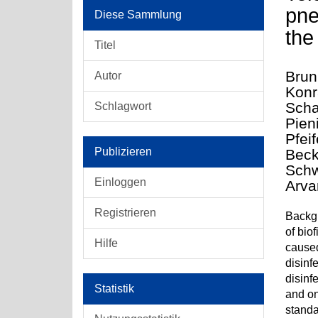
pne
Diese Sammlung
the
Titel
Brun
Autor
Konr
Scha
Schlagwort
Pien
Pfei
Publizieren
Beck
Schw
Einloggen
Arva
Registrieren
Backgr
of bio
Hilfe
caused
disinf
disinf
Statistik
and on
standa