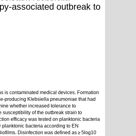
py-associated outbreak to
s is contaminated medical devices. Formation
se-producing Klebsiella pneumoniae that had
ine whether increased tolerance to
susceptibility of the outbreak strain to
ion efficacy was tested on planktonic bacteria
r planktonic bacteria according to EN
iofilms. Disinfection was defined as ≥ 5log10