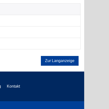
Zur Langanzeige
g
Kontakt