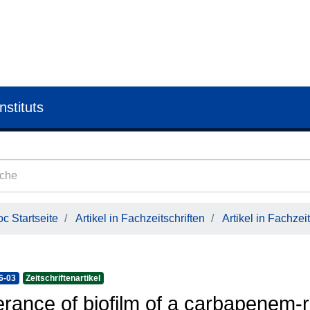
nstituts
c Startseite
Artikel in Fachzeitschriften
Artikel in Fachzeit
6-03
Zeitschriftenartikel
erance of biofilm of a carbapenem-r