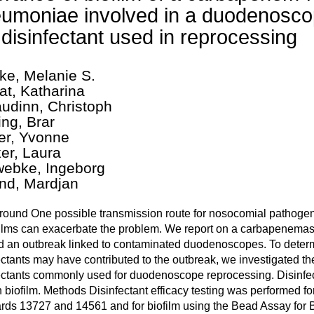
umoniae involved in a duodenosco
 disinfectant used in reprocessing
ke, Melanie S.
at, Katharina
udinn, Christoph
ing, Brar
fer, Yvonne
er, Laura
ebke, Ingeborg
nd, Mardjan
ound One possible transmission route for nosocomial pathogen
films can exacerbate the problem. We report on a carbapenema
 an outbreak linked to contaminated duodenoscopes. To determ
ectants may have contributed to the outbreak, we investigated the 
ectants commonly used for duodenoscope reprocessing. Disinfect
 biofilm. Methods Disinfectant efficacy testing was performed fo
rds 13727 and 14561 and for biofilm using the Bead Assay for B