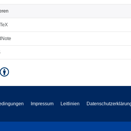
ieren
bTeX
dNote
S
edingungen
Impressum
Leitlinien
Datenschutzerklärun