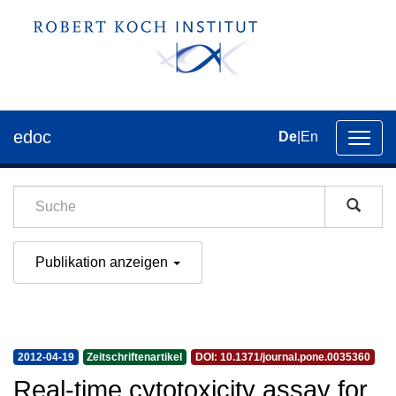
edoc
De
|
En
Umsch
der
Navig
Publikation anzeigen
2012-04-19
Zeitschriftenartikel
DOI: 10.1371/journal.pone.0035360
Real-time cytotoxicity assay for