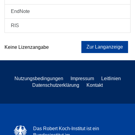
EndNote
RIS
Zur Langanzeige
Keine Lizenzangabe
Nutzungsbedingungen
Impressum
Leitlinien
Datenschutzerklärung
Kontakt
Das Robert Koch-Institut ist ein