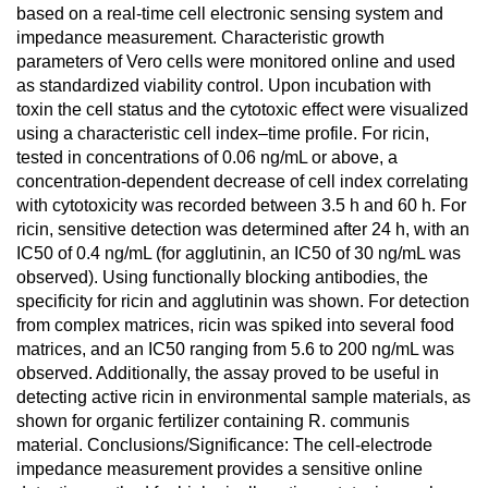
based on a real-time cell electronic sensing system and
impedance measurement. Characteristic growth
parameters of Vero cells were monitored online and used
as standardized viability control. Upon incubation with
toxin the cell status and the cytotoxic effect were visualized
using a characteristic cell index–time profile. For ricin,
tested in concentrations of 0.06 ng/mL or above, a
concentration-dependent decrease of cell index correlating
with cytotoxicity was recorded between 3.5 h and 60 h. For
ricin, sensitive detection was determined after 24 h, with an
IC50 of 0.4 ng/mL (for agglutinin, an IC50 of 30 ng/mL was
observed). Using functionally blocking antibodies, the
specificity for ricin and agglutinin was shown. For detection
from complex matrices, ricin was spiked into several food
matrices, and an IC50 ranging from 5.6 to 200 ng/mL was
observed. Additionally, the assay proved to be useful in
detecting active ricin in environmental sample materials, as
shown for organic fertilizer containing R. communis
material. Conclusions/Significance: The cell-electrode
impedance measurement provides a sensitive online