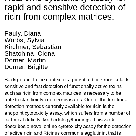
rapid and sensitive detection of
ricin from complex matrices.
Pauly, Diana
Worbs, Sylvia
Kirchner, Sebastian
Shatohina, Olena
Dorner, Martin
Dorner, Brigitte
Background: In the context of a potential bioterrorist attack
sensitive and fast detection of functionally active toxins
such as ricin from complex matrices is necessary to be
able to start timely countermeasures. One of the functional
detection methods currently available for ricin is the
endpoint cytotoxicity assay, which suffers from a number of
technical deficits. Methodology/Findings: This work
describes a novel online cytotoxicity assay for the detection
of active ricin and Ricinus communis agglutinin, that is