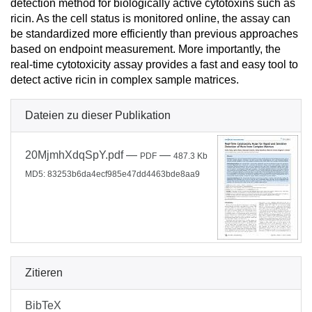
detection method for biologically active cytotoxins such as
ricin. As the cell status is monitored online, the assay can
be standardized more efficiently than previous approaches
based on endpoint measurement. More importantly, the
real-time cytotoxicity assay provides a fast and easy tool to
detect active ricin in complex sample matrices.
Dateien zu dieser Publikation
20MjmhXdqSpY.pdf
—
—
PDF
487.3 Kb
MD5: 83253b6da4ecf985e47dd4463bde8aa9
Zitieren
BibTeX