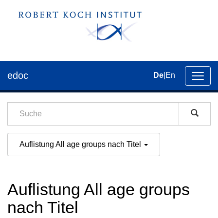
edoc
De
|
En
Umsch
der
Navig
Auflistung All age groups nach Titel
Auflistung All age groups
nach Titel