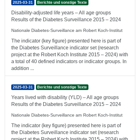
2025-03-31
Berichte und sonstige Texte
Disability-adjusted life years – All age groups
Results of the Diabetes Surveillance 2015 – 2024
Nationale Diabetes-Surveillance am Robert Koch-Institut
The indicator (key figure) presented here is part of
the Diabetes Surveillance indicator set (research
project at the Robert Koch Institute 2015 – 2024) with
a total of 40 defined indicators or indicator groups. In
addition ...
2025-03-31
Berichte und sonstige Texte
Years lived with disability (YLD) – All age groups
Results of the Diabetes Surveillance 2015 – 2024
Nationale Diabetes-Surveillance am Robert Koch-Institut
The indicator (key figure) presented here is part of
the Diabetes Surveillance indicator set (research
project at the Robert Koch Institute 2015 – 2024) with