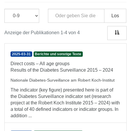
Los
Anzeige der Publikationen 1-4 von 4
2025-03-31
Berichte und sonstige Texte
Direct costs – All age groups
Results of the Diabetes Surveillance 2015 – 2024
Nationale Diabetes-Surveillance am Robert Koch-Institut
The indicator (key figure) presented here is part of
the Diabetes Surveillance indicator set (research
project at the Robert Koch Institute 2015 – 2024) with
a total of 40 defined indicators or indicator groups. In
addition ...