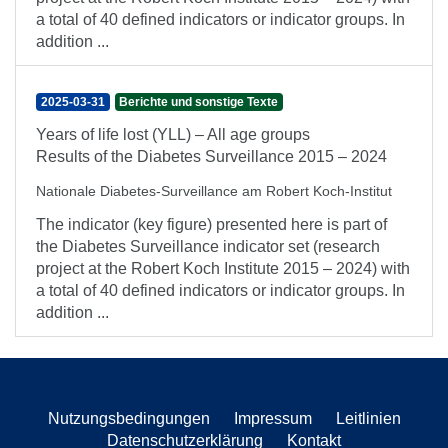
a total of 40 defined indicators or indicator groups. In
addition ...
2025-03-31
Berichte und sonstige Texte
Years of life lost (YLL) – All age groups
Results of the Diabetes Surveillance 2015 – 2024
Nationale Diabetes-Surveillance am Robert Koch-Institut
The indicator (key figure) presented here is part of
the Diabetes Surveillance indicator set (research
project at the Robert Koch Institute 2015 – 2024) with
a total of 40 defined indicators or indicator groups. In
addition ...
Nutzungsbedingungen
Impressum
Leitlinien
Datenschutzerklärung
Kontakt