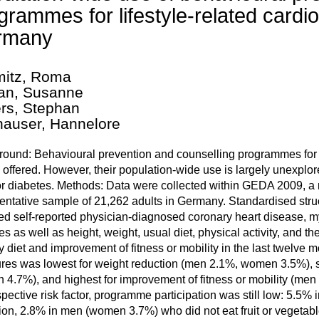
grammes for lifestyle-related cardio
rmany
itz, Roma
an, Susanne
rs, Stephan
auser, Hannelore
ound: Behavioural prevention and counselling programmes for lif
 offered. However, their population-wide use is largely unexplor
 diabetes. Methods: Data were collected within GEDA 2009, a n
entative sample of 21,262 adults in Germany. Standardised str
ed self-reported physician-diagnosed coronary heart disease, myoc
es as well as height, weight, usual diet, physical activity, and 
y diet and improvement of fitness or mobility in the last twelve 
es was lowest for weight reduction (men 2.1%, women 3.5%), s
4.7%), and highest for improvement of fitness or mobility (me
spective risk factor, programme participation was still low: 5.
ion, 2.8% in men (women 3.7%) who did not eat fruit or vegetable