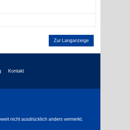
Zur Langanzeige
g
Kontakt
weit nicht ausdrücklich anders vermerkt.