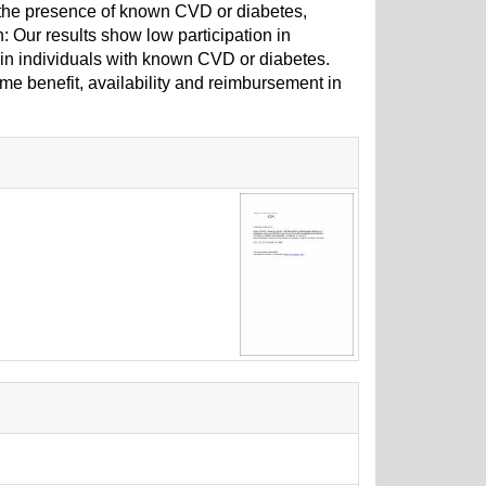
n the presence of known CVD or diabetes,
: Our results show low participation in
n in individuals with known CVD or diabetes.
e benefit, availability and reimbursement in