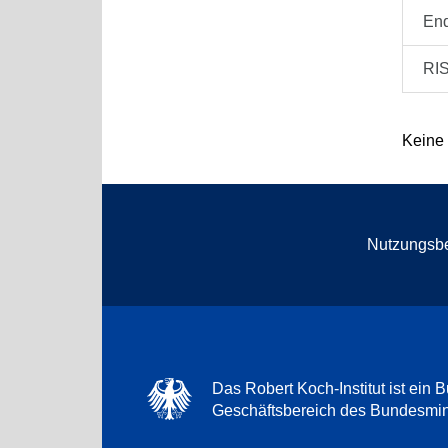
En
RI
Keine
Nutzungsb
Das Robert Koch-Institut ist ein B
Geschäftsbereich des Bundesmini