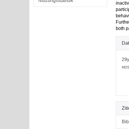
Nutzungsstatistik
inacti
partic
behavi
Furthe
both p
Dat
29
MD5
Zit
Bi