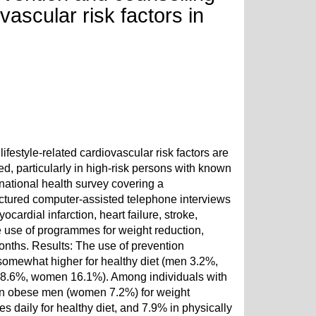
vascular risk factors in
estyle-related cardiovascular risk factors are
ed, particularly in high-risk persons with known
ational health survey covering a
uctured computer-assisted telephone interviews
ardial infarction, heart failure, stroke,
the use of programmes for weight reduction,
months. Results: The use of prevention
omewhat higher for healthy diet (men 3.2%,
n 8.6%, women 16.1%). Among individuals with
5% in obese men (women 7.2%) for weight
s daily for healthy diet, and 7.9% in physically