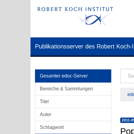
Publikationsserver des Robert Koch-I
Gesamter edoc-Server
Bereiche & Sammlungen
edo
Titel
Autor
2011-0
Schlagwort
Pop