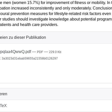
ve men (women 15.7%) for improvement of fitness or mobility. I
ipation increased inconsistently and only moderately. Conclusion
oural prevention measures for lifestyle-related risk factors eve
r studies should investigate knowledge about potential programm
atients and health care providers.
eien zu dieser Publikation
ypqIaa4QwwQ.pdf
—
—
PDF
229.0 Kb
: 3a3023d31ebab59655a21558b0126297
ieren
bTeX