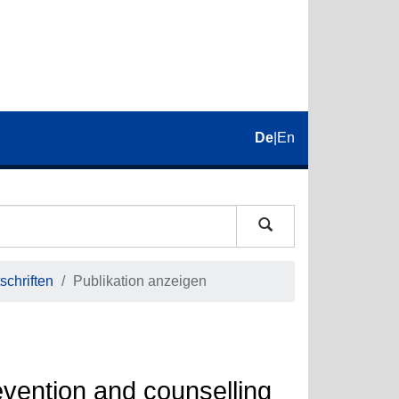
De
|
En
schriften
Publikation anzeigen
evention and counselling