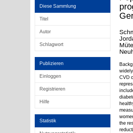
pro
Diese Sammlung
Ge
Titel
Schm
Autor
Jord
Müte
Schlagwort
Neuh
Publizieren
Backgr
widely
Einloggen
CVD or
repres
Registrieren
includ
diabet
Hilfe
health
measur
women 
Statistik
the re
reduct