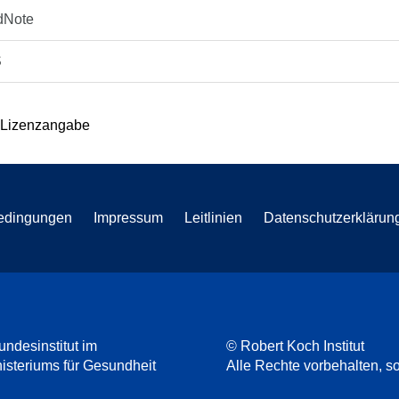
dNote
S
 Lizenzangabe
edingungen
Impressum
Leitlinien
Datenschutzerklärun
undesinstitut im
© Robert Koch Institut
steriums für Gesundheit
Alle Rechte vorbehalten, so