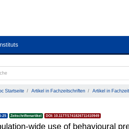
nstituts
c Startseite
Artikel in Fachzeitschriften
Artikel in Fachzeit
5-25
Zeitschriftenartikel
DOI: 10.1177/1741826711410949
ulation-wide use of behavioural pr