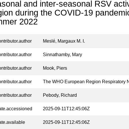
sonal and inter-seasonal RSV activ
ion during the COVID-19 pandemic
mmer 2022
ontributor.author
Meslé, Margaux M. I.
ontributor.author
Sinnathamby, Mary
ontributor.author
Mook, Piers
ontributor.author
The WHO European Region Respiratory 
ontributor.author
Pebody, Richard
ate.accessioned
2025-09-11T12:45:06Z
ate.available
2025-09-11T12:45:06Z