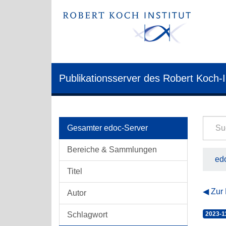
Publikationsserver des Robert Koch-I
Gesamter edoc-Server
Bereiche & Sammlungen
edo
Titel
Zur
Autor
Schlagwort
2023-1