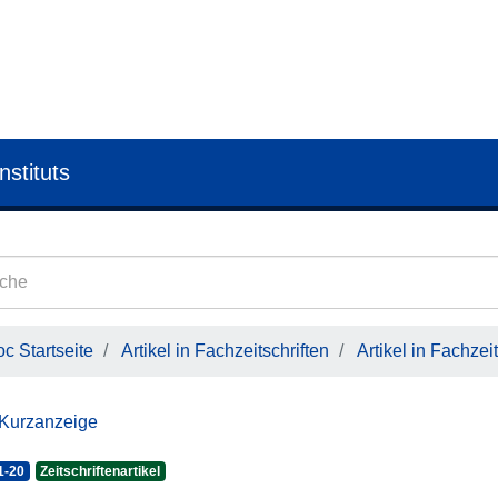
nstituts
c Startseite
Artikel in Fachzeitschriften
Artikel in Fachzeit
 Kurzanzeige
1-20
Zeitschriftenartikel