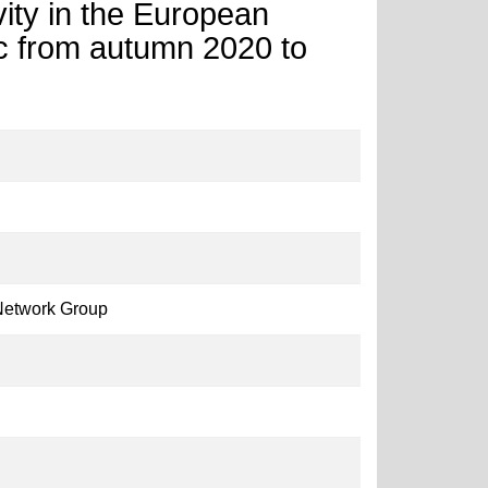
ity in the European
 from autumn 2020 to
Network Group