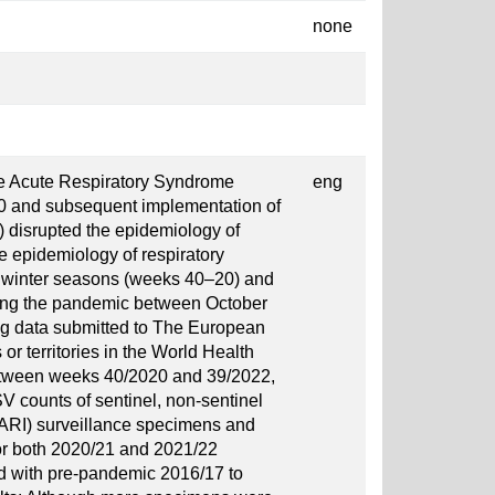
none
e Acute Respiratory Syndrome
eng
0 and subsequent implementation of
 disrupted the epidemiology of
he epidemiology of respiratory
o winter seasons (weeks 40–20) and
ring the pandemic between October
g data submitted to The European
r territories in the World Health
tween weeks 40/2020 and 39/2022,
 counts of sentinel, non-sentinel
SARI) surveillance specimens and
for both 2020/21 and 2021/22
 with pre-pandemic 2016/17 to