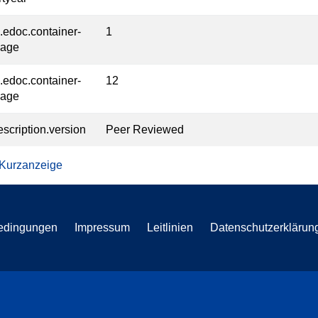
l.edoc.container-
1
page
l.edoc.container-
12
page
escription.version
Peer Reviewed
 Kurzanzeige
edingungen
Impressum
Leitlinien
Datenschutzerklärun