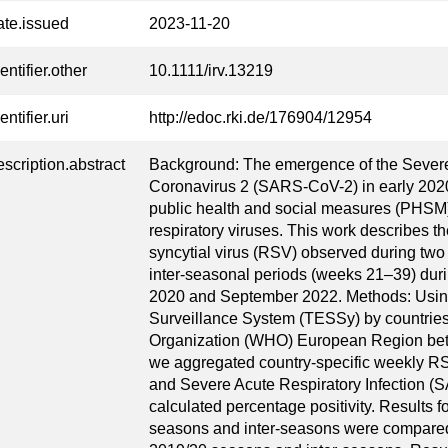
ate.issued
2023-11-20
entifier.other
10.1111/irv.13219
entifier.uri
http://edoc.rki.de/176904/12954
escription.abstract
Background: The emergence of the Sever
Coronavirus 2 (SARS-CoV-2) in early 202
public health and social measures (PHSM)
respiratory viruses. This work describes t
syncytial virus (RSV) observed during tw
inter-seasonal periods (weeks 21–39) du
2020 and September 2022. Methods: Usin
Surveillance System (TESSy) by countries o
Organization (WHO) European Region be
we aggregated country-specific weekly RSV
and Severe Acute Respiratory Infection (
calculated percentage positivity. Results 
seasons and inter-seasons were compared