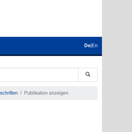
De
|
En
schriften
Publikation anzeigen