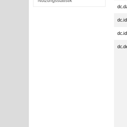
Nutzungsstatistik
dc.d
dc.id
dc.id
dc.d