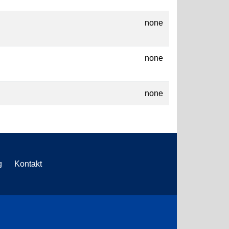
none
none
none
g
Kontakt