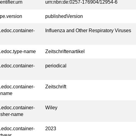
entifier.urn
urn:nbn:de:0257-176904/12954-6
ype.version
publishedVersion
l.edoc.container-
Influenza and Other Respiratory Viruses
l.edoc.type-name
Zeitschriftenartikel
l.edoc.container-
periodical
l.edoc.container-
Zeitschrift
-name
l.edoc.container-
Wiley
isher-name
l.edoc.container-
2023
rtyear