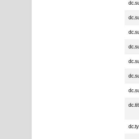
dc.s
dc.s
dc.s
dc.s
dc.s
dc.s
dc.s
dc.ti
dc.t