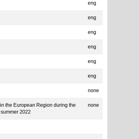
eng
eng
eng
eng
eng
eng
none
 in the European Region during the
none
o summer 2022