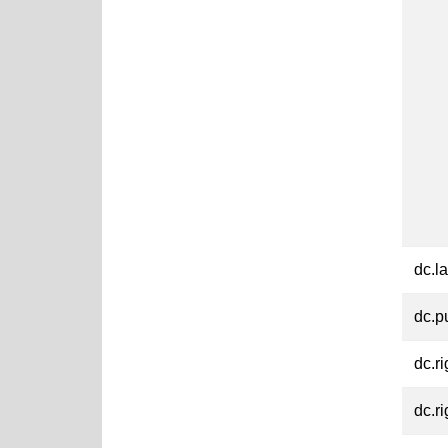
dc.l
dc.p
dc.ri
dc.ri