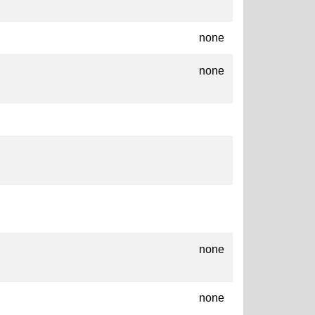
none
none
none
none