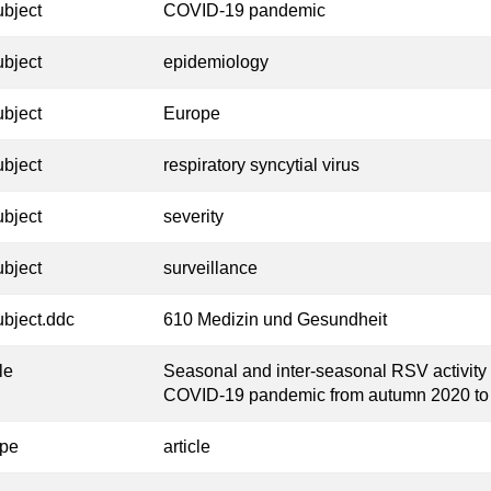
ubject
COVID-19 pandemic
ubject
epidemiology
ubject
Europe
ubject
respiratory syncytial virus
ubject
severity
ubject
surveillance
ubject.ddc
610 Medizin und Gesundheit
tle
Seasonal and inter-seasonal RSV activity
COVID-19 pandemic from autumn 2020 t
ype
article