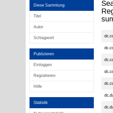
Sea
Diese Sammlung
Reg
Titel
su
Autor
dc.c
Schlagwort
dc.c
Publizieren
dc.c
Einloggen
dc.c
Registrieren
dc.c
Hilfe
dc.d
Statistik
dc.d