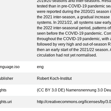
2019/20 seasons and inter-seasons. Resu
tested than in pre-COVID-19 pandemic se
were reported during the 2020/21 season i
the 2021 inter-season, a gradual increase 
systems. In 2021/22, all systems saw earl
the 2022 inter-seasonal period, patterns of
seen before the COVID-19 pandemic. Conc
throughout the COVID-19 pandemic, with an 
followed by very high and out-of-season 
then an early start of the 2021/22 season
circulation had not yet normalised.
anguage.iso
eng
ublisher
Robert Koch-Institut
ghts
(CC BY 3.0 DE) Namensnennung 3.0 Deu
ghts.uri
http://creativecommons.org/licenses/by/3.0