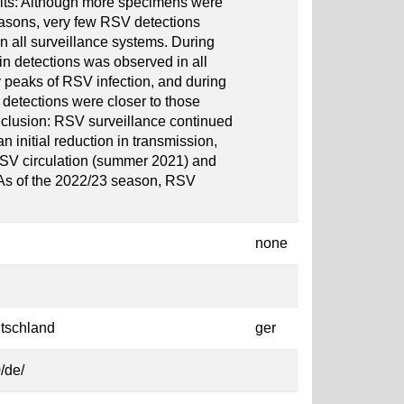
lts: Although more specimens were
asons, very few RSV detections
n all surveillance systems. During
in detections was observed in all
y peaks of RSV infection, and during
 detections were closer to those
lusion: RSV surveillance continued
initial reduction in transmission,
RSV circulation (summer 2021) and
. As of the 2022/23 season, RSV
none
tschland
ger
/de/