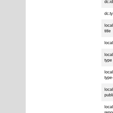
dc.id
dc.t
loca
title
loca
loca
type
loca
type
loca
publ
loca
repo