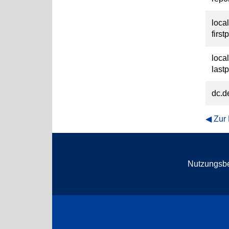
loca
first
loca
last
dc.d
Zur
Nutzungsb