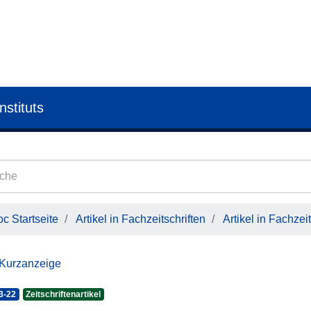
nstituts
c Startseite
Artikel in Fachzeitschriften
Artikel in Fachzeit
 Kurzanzeige
3-22
Zeitschriftenartikel