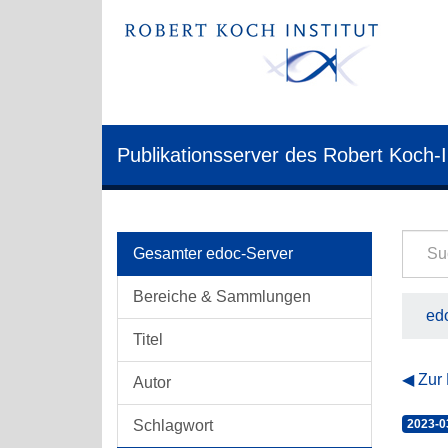
Publikationsserver des Robert Koch-I
Gesamter edoc-Server
Bereiche & Sammlungen
edo
Titel
Zur
Autor
Schlagwort
2023-0