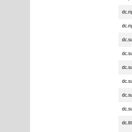
dc.ri
dc.ri
dc.s
dc.s
dc.s
dc.s
dc.s
dc.s
dc.ti