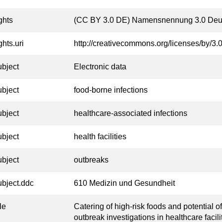
ghts
(CC BY 3.0 DE) Namensnennung 3.0 Deu
ghts.uri
http://creativecommons.org/licenses/by/3.0
ubject
Electronic data
ubject
food-borne infections
ubject
healthcare-associated infections
ubject
health facilities
ubject
outbreaks
ubject.ddc
610 Medizin und Gesundheit
tle
Catering of high-risk foods and potential o
outbreak investigations in healthcare facil