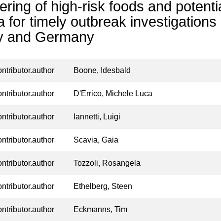
ering of high-risk foods and potent
a for timely outbreak investigations i
ly and Germany
ontributor.author
Boone, Idesbald
ontributor.author
D'Errico, Michele Luca
ontributor.author
Iannetti, Luigi
ontributor.author
Scavia, Gaia
ontributor.author
Tozzoli, Rosangela
ontributor.author
Ethelberg, Steen
ontributor.author
Eckmanns, Tim