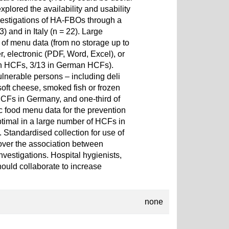
plored the availability and usability
nvestigations of HA-FBOs through a
and in Italy (n = 22). Large
e of menu data (from no storage up to
r, electronic (PDF, Word, Excel), or
ian HCFs, 3/13 in German HCFs).
ulnerable persons – including deli
oft cheese, smoked fish or frozen
 HCFs in Germany, and one-third of
ic food menu data for the prevention
timal in a large number of HCFs in
 Standardised collection for use of
over the association between
nvestigations. Hospital hygienists,
hould collaborate to increase
none