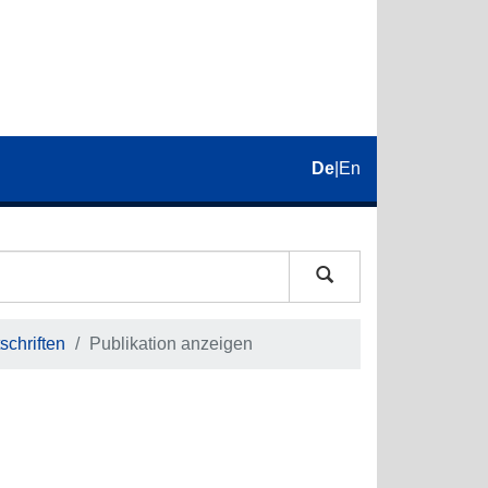
De
|
En
schriften
Publikation anzeigen