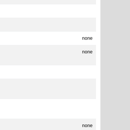
none
none
none