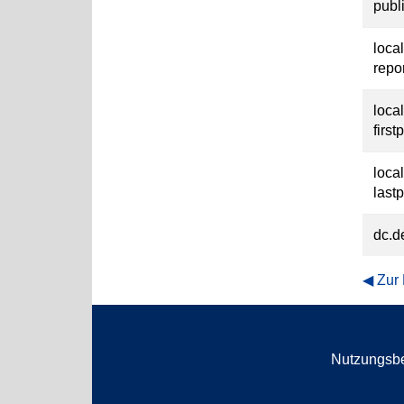
publ
loca
repo
loca
first
loca
last
dc.d
Zur
Nutzungsb