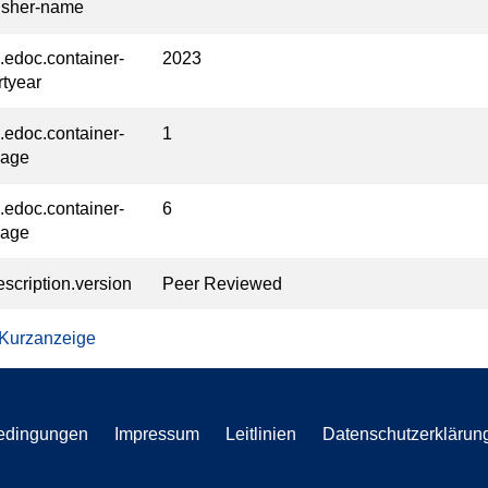
isher-name
l.edoc.container-
2023
rtyear
l.edoc.container-
1
page
l.edoc.container-
6
page
escription.version
Peer Reviewed
 Kurzanzeige
edingungen
Impressum
Leitlinien
Datenschutzerklärun