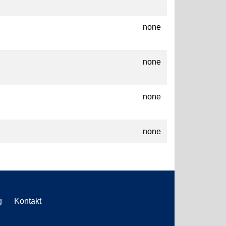
none
none
none
none
g
Kontakt