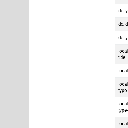
dc.t
dc.id
dc.t
loca
title
loca
loca
type
loca
type
loca