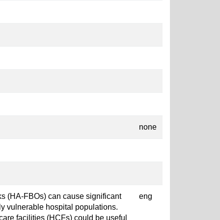
none
ks (HA-FBOs) can cause significant
eng
rly vulnerable hospital populations.
care facilities (HCFs) could be useful