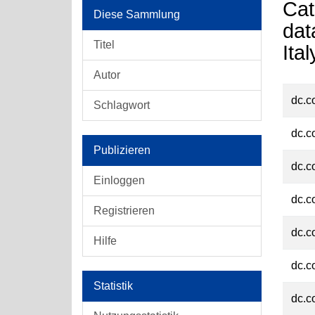
Cat
Diese Sammlung
dat
Titel
Ita
Autor
dc.c
Schlagwort
dc.c
Publizieren
dc.c
Einloggen
dc.c
Registrieren
dc.c
Hilfe
dc.c
Statistik
dc.c