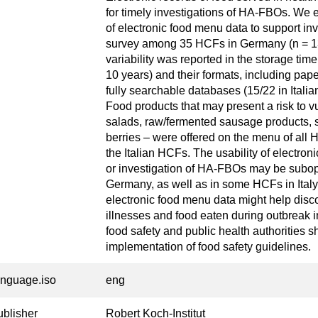
for timely investigations of HA-FBOs. We ex
of electronic food menu data to support i
survey among 35 HCFs in Germany (n = 13) 
variability was reported in the storage tim
10 years) and their formats, including pape
fully searchable databases (15/22 in Ital
Food products that may present a risk to v
salads, raw/fermented sausage products, s
berries – were offered on the menu of all
the Italian HCFs. The usability of electron
or investigation of HA-FBOs may be subop
Germany, as well as in some HCFs in Italy.
electronic food menu data might help disc
illnesses and food eaten during outbreak i
food safety and public health authorities s
implementation of food safety guidelines.
anguage.iso
eng
ublisher
Robert Koch-Institut