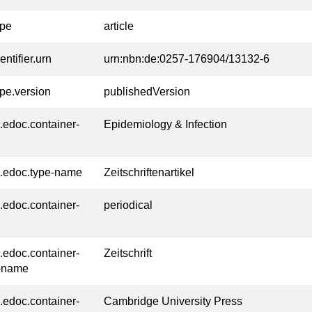
ype
article
entifier.urn
urn:nbn:de:0257-176904/13132-6
ype.version
publishedVersion
l.edoc.container-
Epidemiology & Infection
l.edoc.type-name
Zeitschriftenartikel
l.edoc.container-
periodical
l.edoc.container-
Zeitschrift
-name
l.edoc.container-
Cambridge University Press