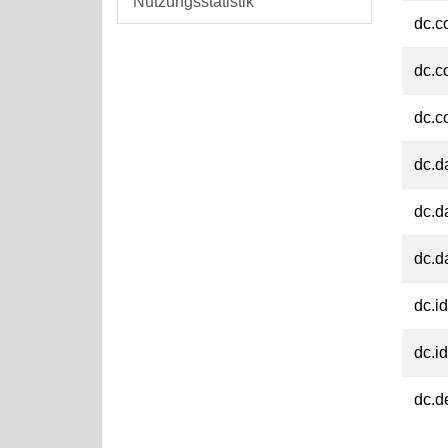
Nutzungsstatistik
dc.c
dc.c
dc.c
dc.d
dc.d
dc.d
dc.id
dc.id
dc.d