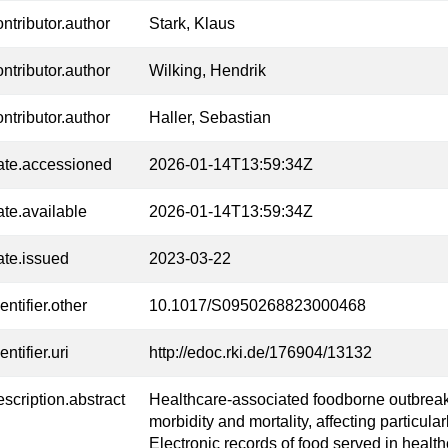
ontributor.author
Stark, Klaus
ontributor.author
Wilking, Hendrik
ontributor.author
Haller, Sebastian
ate.accessioned
2026-01-14T13:59:34Z
ate.available
2026-01-14T13:59:34Z
ate.issued
2023-03-22
entifier.other
10.1017/S0950268823000468
entifier.uri
http://edoc.rki.de/176904/13132
escription.abstract
Healthcare-associated foodborne outbrea
morbidity and mortality, affecting particula
Electronic records of food served in health