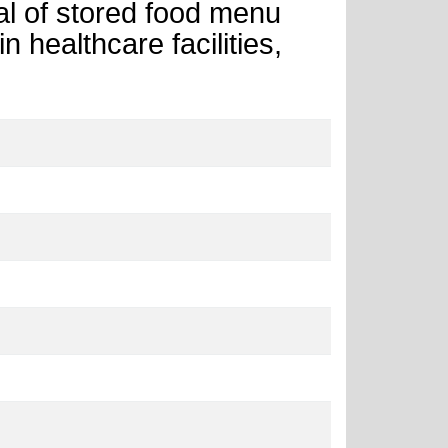
ial of stored food menu
n healthcare facilities,