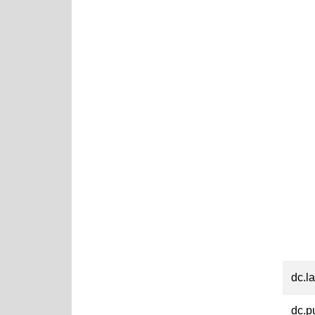
dc.l
dc.p