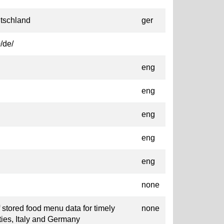
tschland
ger
/de/
eng
eng
eng
eng
eng
none
f stored food menu data for timely
none
ities, Italy and Germany