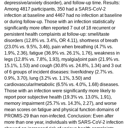
depressive/anxiety disorder), and follow-up time. Results:
Among 4817 participants, 350 had a SARS-CoV-2
infection at baseline and 4467 had no infection at baseline
or during follow-up. Those with an infection statistically
significantly more often reported 7 out of 18 recurrent or
persistent health complaints at follow-up: smell/taste
disorders (12.8% vs. 3.4%, OR 4.11), shortness of breath
(23.0% vs. 9.5%, 3.46), pain when breathing (4.7% vs.
1.9%, 2.36), fatigue (36.9% vs. 26.1%, 1.76), weakness in
legs (12.8% vs. 7.8%, 1.93), myalgia/joint pain (21.9% vs.
15.1%, 1.53) and cough (30.8% vs. 24.8%, 1.34) and 3 out
of 6 groups of incident diseases: liver/kidney (2.7% vs.
0.9%, 3.70), lung (3.2% vs. 1.1%, 3.50) and
cardiovascular/metabolic (6.5% vs. 4.0%, 1.68) diseases.
Those with an infection were significantly more likely to
report poor subjective health (19.3% vs. 13.0%, 1.91),
memory impairment (25.7% vs. 14.3%, 2.27), and worse
mean scores on fatigue and physical function domains of
PROMIS-29 than non-infected. Conclusion: Even after
more than one year, individuals with SARS-CoV-2 infection