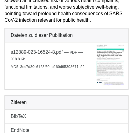
showed an increased risk of various health complaints,
functional limitations, and worse subjective well-being,
pointing toward profound health consequences of SARS-
CoV-2 infection relevant for public health.
Dateien zu dieser Publikation
s12889-023-16524-8.pdf
—
—
PDF
918.8 Kb
MD5: 3ec7d30c6123f60eb160d95308671c22
Zitieren
BibTeX
EndNote