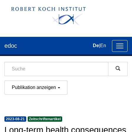
edoc
De
|
En
Umsch
der
Navig
Publikation anzeigen
2023-08-21
Zeitschriftenartikel
Long-term health consequences