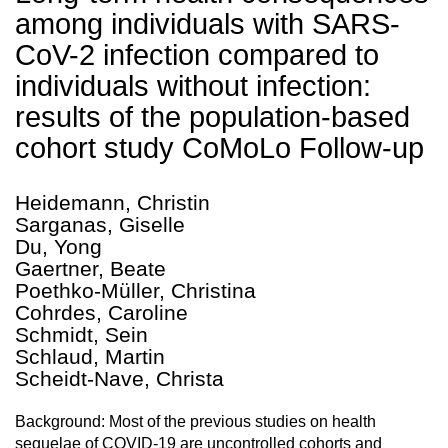
among individuals with SARS-
CoV-2 infection compared to
individuals without infection:
results of the population-based
cohort study CoMoLo Follow-up
Heidemann, Christin
Sarganas, Giselle
Du, Yong
Gaertner, Beate
Poethko-Müller, Christina
Cohrdes, Caroline
Schmidt, Sein
Schlaud, Martin
Scheidt-Nave, Christa
Background: Most of the previous studies on health
sequelae of COVID-19 are uncontrolled cohorts and