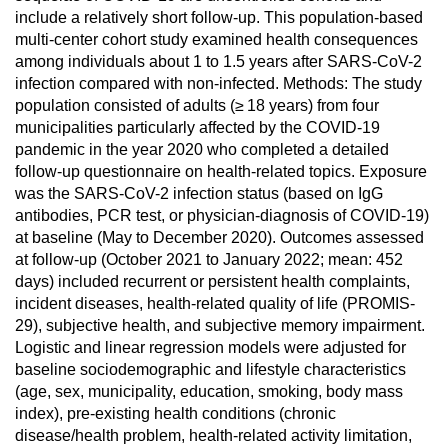
include a relatively short follow-up. This population-based
multi-center cohort study examined health consequences
among individuals about 1 to 1.5 years after SARS-CoV-2
infection compared with non-infected. Methods: The study
population consisted of adults (≥ 18 years) from four
municipalities particularly affected by the COVID-19
pandemic in the year 2020 who completed a detailed
follow-up questionnaire on health-related topics. Exposure
was the SARS-CoV-2 infection status (based on IgG
antibodies, PCR test, or physician-diagnosis of COVID-19)
at baseline (May to December 2020). Outcomes assessed
at follow-up (October 2021 to January 2022; mean: 452
days) included recurrent or persistent health complaints,
incident diseases, health-related quality of life (PROMIS-
29), subjective health, and subjective memory impairment.
Logistic and linear regression models were adjusted for
baseline sociodemographic and lifestyle characteristics
(age, sex, municipality, education, smoking, body mass
index), pre-existing health conditions (chronic
disease/health problem, health-related activity limitation,