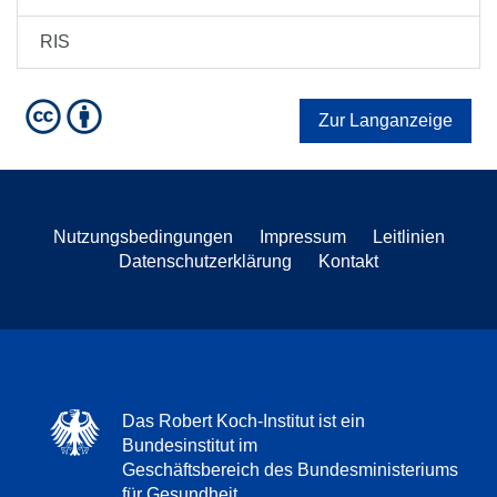
RIS
Zur Langanzeige
Nutzungsbedingungen
Impressum
Leitlinien
Datenschutzerklärung
Kontakt
Das Robert Koch-Institut ist ein
Bundesinstitut im
Geschäftsbereich des Bundesministeriums
für Gesundheit