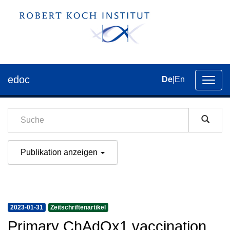
edoc
De
|
En
Umsch
der
Navig
Publikation anzeigen
2023-01-31
Zeitschriftenartikel
Primary ChAdOx1 vaccination