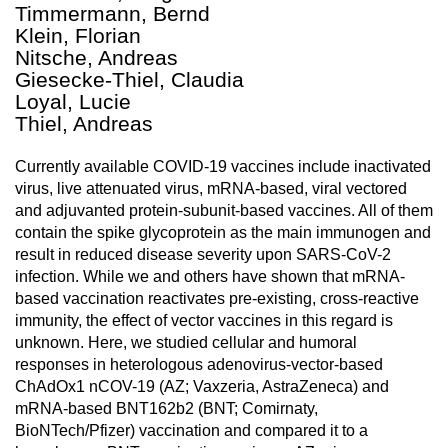
Timmermann, Bernd
Klein, Florian
Nitsche, Andreas
Giesecke-Thiel, Claudia
Loyal, Lucie
Thiel, Andreas
Currently available COVID-19 vaccines include inactivated
virus, live attenuated virus, mRNA-based, viral vectored
and adjuvanted protein-subunit-based vaccines. All of them
contain the spike glycoprotein as the main immunogen and
result in reduced disease severity upon SARS-CoV-2
infection. While we and others have shown that mRNA-
based vaccination reactivates pre-existing, cross-reactive
immunity, the effect of vector vaccines in this regard is
unknown. Here, we studied cellular and humoral
responses in heterologous adenovirus-vector-based
ChAdOx1 nCOV-19 (AZ; Vaxzeria, AstraZeneca) and
mRNA-based BNT162b2 (BNT; Comirnaty,
BioNTech/Pfizer) vaccination and compared it to a