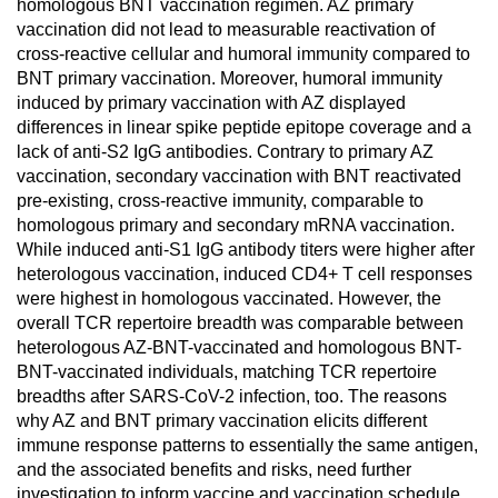
homologous BNT vaccination regimen. AZ primary
vaccination did not lead to measurable reactivation of
cross-reactive cellular and humoral immunity compared to
BNT primary vaccination. Moreover, humoral immunity
induced by primary vaccination with AZ displayed
differences in linear spike peptide epitope coverage and a
lack of anti-S2 IgG antibodies. Contrary to primary AZ
vaccination, secondary vaccination with BNT reactivated
pre-existing, cross-reactive immunity, comparable to
homologous primary and secondary mRNA vaccination.
While induced anti-S1 IgG antibody titers were higher after
heterologous vaccination, induced CD4+ T cell responses
were highest in homologous vaccinated. However, the
overall TCR repertoire breadth was comparable between
heterologous AZ-BNT-vaccinated and homologous BNT-
BNT-vaccinated individuals, matching TCR repertoire
breadths after SARS-CoV-2 infection, too. The reasons
why AZ and BNT primary vaccination elicits different
immune response patterns to essentially the same antigen,
and the associated benefits and risks, need further
investigation to inform vaccine and vaccination schedule