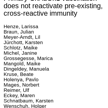
does not reactivate pre-existing,
cross-reactive immunity
Henze, Larissa
Braun, Julian
Meyer-Arndt, Lil
Jürchott, Karsten
Schlotz, Maike
Michel, Janine
Grossegesse, Marica
Mangold, Maike
Dingeldey, Manuela
Kruse, Beate
Holenya, Pavlo
Mages, Norbert
Reimer, Ulf
Eckey, Maren
Schnatbaum, Karsten
Wenschuh, Holger