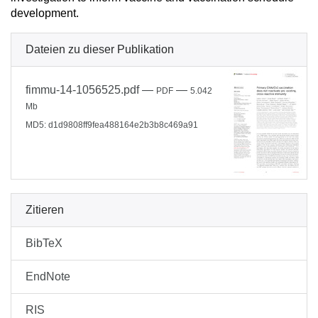
development.
Dateien zu dieser Publikation
fimmu-14-1056525.pdf
—
—
PDF
5.042
Mb
MD5: d1d9808ff9fea488164e2b3b8c469a91
Zitieren
BibTeX
EndNote
RIS