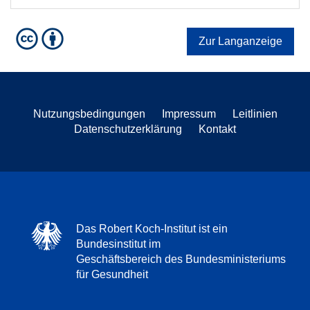
Zur Langanzeige
Nutzungsbedingungen
Impressum
Leitlinien
Datenschutzerklärung
Kontakt
Das Robert Koch-Institut ist ein
Bundesinstitut im
Geschäftsbereich des Bundesministeriums
für Gesundheit