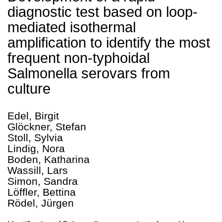
diagnostic test based on loop-
mediated isothermal
amplification to identify the most
frequent non-typhoidal
Salmonella serovars from
culture
Edel, Birgit
Glöckner, Stefan
Stoll, Sylvia
Lindig, Nora
Boden, Katharina
Wassill, Lars
Simon, Sandra
Löffler, Bettina
Rödel, Jürgen