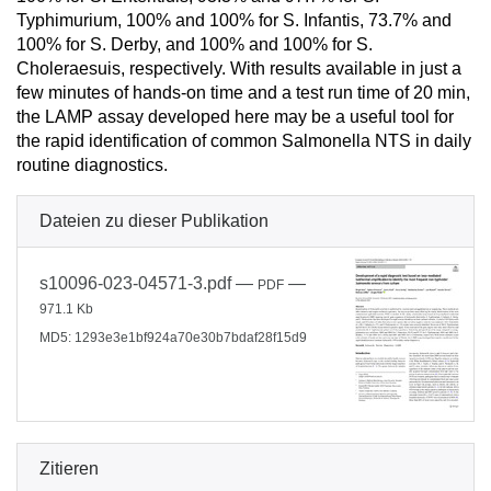
Typhimurium, 100% and 100% for S. Infantis, 73.7% and
100% for S. Derby, and 100% and 100% for S.
Choleraesuis, respectively. With results available in just a
few minutes of hands-on time and a test run time of 20 min,
the LAMP assay developed here may be a useful tool for
the rapid identification of common Salmonella NTS in daily
routine diagnostics.
Dateien zu dieser Publikation
s10096-023-04571-3.pdf
—
—
PDF
971.1 Kb
MD5: 1293e3e1bf924a70e30b7bdaf28f15d9
Zitieren