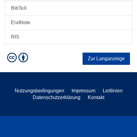
BibTeX
EndNote
RIS
Zur Langanzeige
Nutzungsbedingungen
Impressum
Leitlinien
Datenschutzerklärung
Kontakt