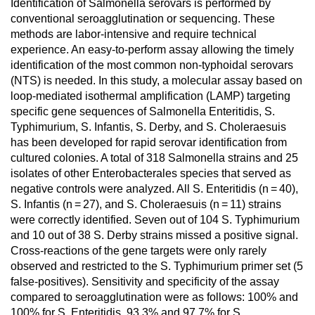
Identification of Salmonella serovars is performed by
conventional seroagglutination or sequencing. These
methods are labor-intensive and require technical
experience. An easy-to-perform assay allowing the timely
identification of the most common non-typhoidal serovars
(NTS) is needed. In this study, a molecular assay based on
loop-mediated isothermal amplification (LAMP) targeting
specific gene sequences of Salmonella Enteritidis, S.
Typhimurium, S. Infantis, S. Derby, and S. Choleraesuis
has been developed for rapid serovar identification from
cultured colonies. A total of 318 Salmonella strains and 25
isolates of other Enterobacterales species that served as
negative controls were analyzed. All S. Enteritidis (n = 40),
S. Infantis (n = 27), and S. Choleraesuis (n = 11) strains
were correctly identified. Seven out of 104 S. Typhimurium
and 10 out of 38 S. Derby strains missed a positive signal.
Cross-reactions of the gene targets were only rarely
observed and restricted to the S. Typhimurium primer set (5
false-positives). Sensitivity and specificity of the assay
compared to seroagglutination were as follows: 100% and
100% for S. Enteritidis, 93.3% and 97.7% for S.