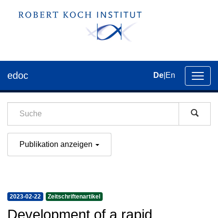
edoc
De
|
En
Umsch
der
Navig
Publikation anzeigen
2023-02-22
Zeitschriftenartikel
Development of a rapid