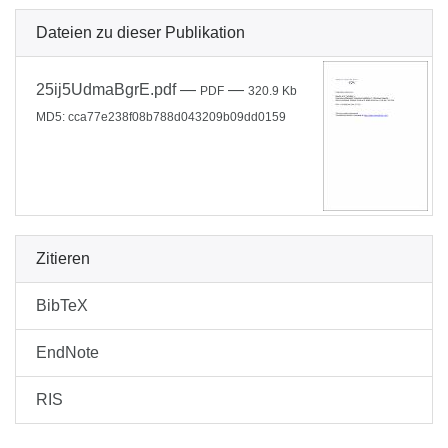
Dateien zu dieser Publikation
25ij5UdmaBgrE.pdf
—
—
PDF
320.9 Kb
MD5: cca77e238f08b788d043209b09dd0159
Zitieren
BibTeX
EndNote
RIS