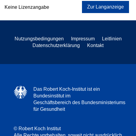
Zur Langanzeige
Keine Lizenzangabe
Nutzungsbedingungen
Impressum
Leitlinien
Datenschutzerklärung
Kontakt
Das Robert Koch-Institut ist ein
Bundesinstitut im
Geschäftsbereich des Bundesministeriums
für Gesundheit
© Robert Koch Institut
Alle Rechte vorbehalten, soweit nicht ausdrücklich