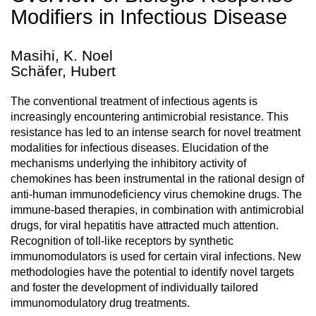
Modifiers in Infectious Disease
Masihi, K. Noel
Schäfer, Hubert
The conventional treatment of infectious agents is
increasingly encountering antimicrobial resistance. This
resistance has led to an intense search for novel treatment
modalities for infectious diseases. Elucidation of the
mechanisms underlying the inhibitory activity of
chemokines has been instrumental in the rational design of
anti-human immunodeficiency virus chemokine drugs. The
immune-based therapies, in combination with antimicrobial
drugs, for viral hepatitis have attracted much attention.
Recognition of toll-like receptors by synthetic
immunomodulators is used for certain viral infections. New
methodologies have the potential to identify novel targets
and foster the development of individually tailored
immunomodulatory drug treatments.