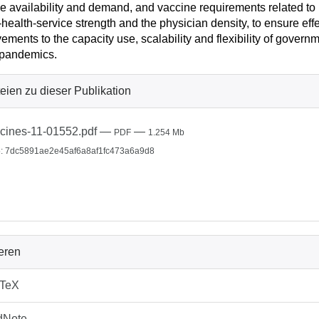
e availability and demand, and vaccine requirements related to log
-health-service strength and the physician density, to ensure eff
ements to the capacity use, scalability and flexibility of govern
 pandemics.
eien zu dieser Publikation
cines-11-01552.pdf
—
—
PDF
1.254 Mb
: 7dc5891ae2e45af6a8af1fc473a6a9d8
ieren
bTeX
dNote