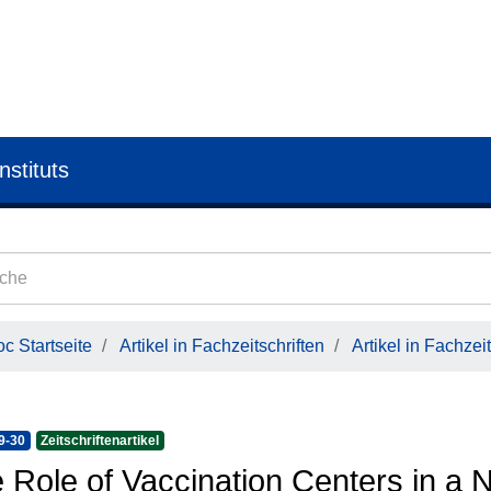
nstituts
c Startseite
Artikel in Fachzeitschriften
Artikel in Fachzeit
9-30
Zeitschriftenartikel
 Role of Vaccination Centers in a 