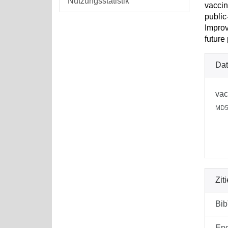
Nutzungsstatistik
vaccin
public
Improv
future
Dat
vac
MD5
Zit
Bi
En