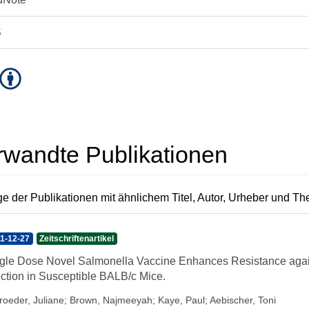
S
rwandte Publikationen
e der Publikationen mit ähnlichem Titel, Autor, Urheber und T
1-12-27
Zeitschriftenartikel
gle Dose Novel Salmonella Vaccine Enhances Resistance agains
ection in Susceptible BALB/c Mice.
roeder, Juliane
;
Brown, Najmeeyah
;
Kaye, Paul
;
Aebischer, Toni