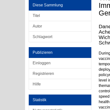
Imm
Diese Sammlung
Ger
Titel
Dane
Autor
Ache
Wich
Schlagwort
Schw
Publizieren
During
vaccin
Einloggen
tempor
deploy
Registrieren
policy
level 
Hilfe
themat
contro
speed 
Statistik
health
vaccin