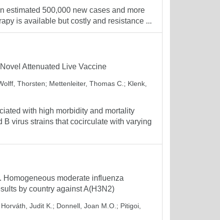
h an estimated 500,000 new cases and more
apy is available but costly and resistance ...
 Novel Attenuated Live Vaccine
Wolff, Thorsten
;
Mettenleiter, Thomas C.
;
Klenk,
ated with high morbidity and mortality
 virus strains that cocirculate with varying
. Homogeneous moderate influenza
sults by country against A(H3N2)
;
Horváth, Judit K.
;
Donnell, Joan M.O.
;
Pitigoi,