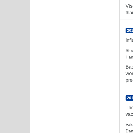
Vis
tha
201
Inf
Ste
Han
Bac
wor
pre
201
The
vac
Val
Dan