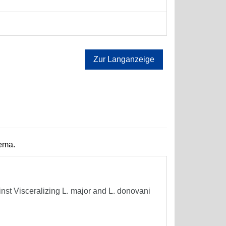
Zur Langanzeige
hema.
t Visceralizing L. major and L. donovani