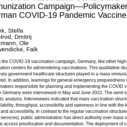
unization Campaign—Policymaker I
man COVID-19 Pandemic Vaccine 
k, Stella
lrod, Dmitrij
mann, Ole
endicke, Falk
 the COVID-19 vaccination campaign, Germany, like other high
ation centers for administering vaccinations. This qualitative st
ary government healthcare structures played in a mass immuniza
ed. In addition, learnings for general emergency preparedness w
makers responsible for planning and implementing the COVID va
in Germany were interviewed in May and June 2022. The semi-s
ic analysis. Interviewees indicated that mass vaccination structu
llability, throughput, accessibility and openness in line with the
and accessibility. In contrast to the regular vaccination structu
 services), public administration has direct authority over mass v
e access prioritization and documentation. The deployment of v