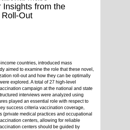
nsights from the
Roll-Out
-income countries, introduced mass
udy aimed to examine the role that these novel,
tion roll-out and how they can be optimally
ere explored. A total of 27 high-level
ccination campaign at the national and state
tructured interviews were analyzed using
res played an essential role with respect to
 key success criteria vaccination coverage,
res (private medical practices and occupational
accination centers, allowing for reliable
accination centers should be guided by