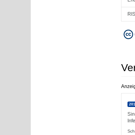
RI
Ve
Anzeig
201
Sin
Inf
Sch