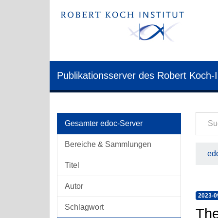
Publikationsserver des Robert Koch-I
Gesamter edoc-Server
Bereiche & Sammlungen
edo
Titel
Autor
2023-0
Schlagwort
The