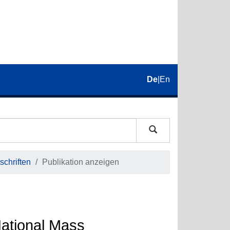
De
|
En
schriften
Publikation anzeigen
National Mass