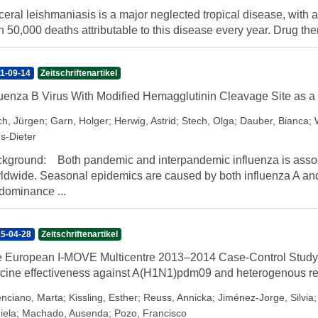
ceral leishmaniasis is a major neglected tropical disease, wit
n 50,000 deaths attributable to this disease every year. Drug ther
1-09-14
Zeitschriftenartikel
luenza B Virus With Modified Hemagglutinin Cleavage Site as a
ch, Jürgen
;
Garn, Holger
;
Herwig, Astrid
;
Stech, Olga
;
Dauber, Bianca
;
s-Dieter
kground: Both pandemic and interpandemic influenza is associ
ldwide. Seasonal epidemics are caused by both influenza A and B
dominance ...
5-04-28
Zeitschriftenartikel
 European I-MOVE Multicentre 2013–2014 Case-Control Study
cine effectiveness against A(H1N1)pdm09 and heterogenous re
enciano, Marta
;
Kissling, Esther
;
Reuss, Annicka
;
Jiménez-Jorge, Silvia
iela
;
Machado, Ausenda
;
Pozo, Francisco