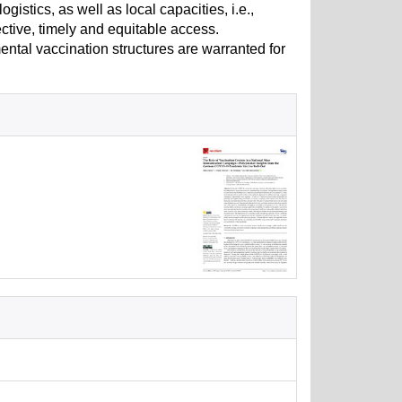
istics, as well as local capacities, i.e.,
ective, timely and equitable access.
mental vaccination structures are warranted for