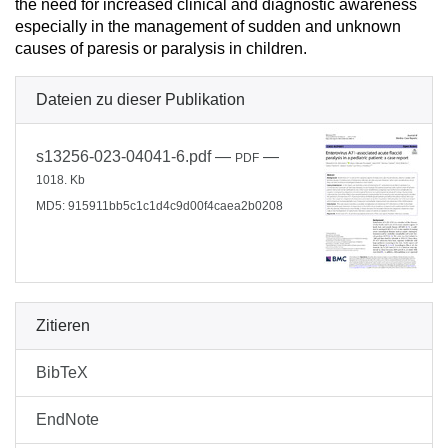
the need for increased clinical and diagnostic awareness
especially in the management of sudden and unknown
causes of paresis or paralysis in children.
Dateien zu dieser Publikation
s13256-023-04041-6.pdf
—
—
PDF
1018. Kb
MD5: 915911bb5c1c1d4c9d00f4caea2b0208
Zitieren
BibTeX
EndNote