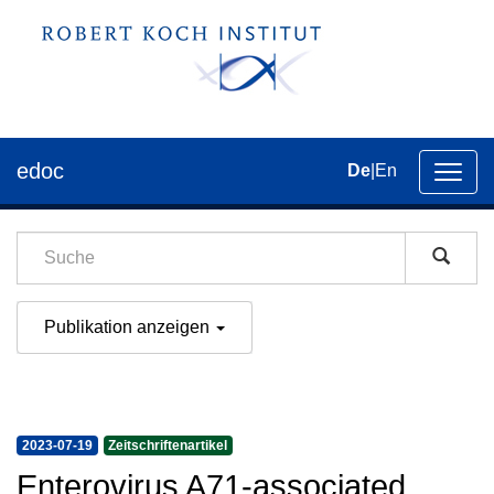
edoc
De
|
En
Umsch
der
Navig
Publikation anzeigen
2023-07-19
Zeitschriftenartikel
Enterovirus A71-associated