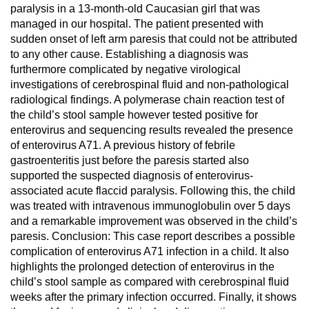
paralysis in a 13-month-old Caucasian girl that was
managed in our hospital. The patient presented with
sudden onset of left arm paresis that could not be attributed
to any other cause. Establishing a diagnosis was
furthermore complicated by negative virological
investigations of cerebrospinal fluid and non-pathological
radiological findings. A polymerase chain reaction test of
the child’s stool sample however tested positive for
enterovirus and sequencing results revealed the presence
of enterovirus A71. A previous history of febrile
gastroenteritis just before the paresis started also
supported the suspected diagnosis of enterovirus-
associated acute flaccid paralysis. Following this, the child
was treated with intravenous immunoglobulin over 5 days
and a remarkable improvement was observed in the child’s
paresis. Conclusion: This case report describes a possible
complication of enterovirus A71 infection in a child. It also
highlights the prolonged detection of enterovirus in the
child’s stool sample as compared with cerebrospinal fluid
weeks after the primary infection occurred. Finally, it shows