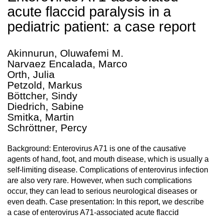
acute flaccid paralysis in a
pediatric patient: a case report
Akinnurun, Oluwafemi M.
Narvaez Encalada, Marco
Orth, Julia
Petzold, Markus
Böttcher, Sindy
Diedrich, Sabine
Smitka, Martin
Schröttner, Percy
Background: Enterovirus A71 is one of the causative
agents of hand, foot, and mouth disease, which is usually a
self-limiting disease. Complications of enterovirus infection
are also very rare. However, when such complications
occur, they can lead to serious neurological diseases or
even death. Case presentation: In this report, we describe
a case of enterovirus A71-associated acute flaccid