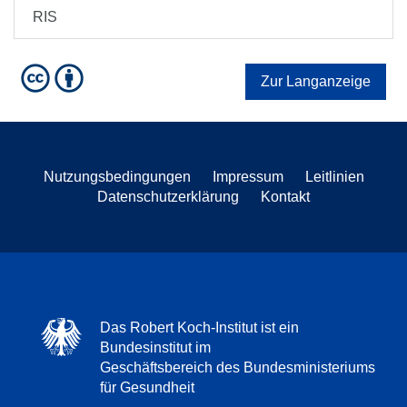
RIS
Zur Langanzeige
Nutzungsbedingungen
Impressum
Leitlinien
Datenschutzerklärung
Kontakt
Das Robert Koch-Institut ist ein
Bundesinstitut im
Geschäftsbereich des Bundesministeriums
für Gesundheit