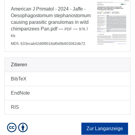
American J Primatol - 2024 - Jaffe -
Oesophagostomum stephanostomum
causing parasitic granulomas in wild
chimpanzees Pan.pdf
—
—
PDF
976.7
Kb
MD5: 633ecab42d6f9018af0d9b603062db72
Zitieren
BibTeX
EndNote
RIS
Zur Langanzeige