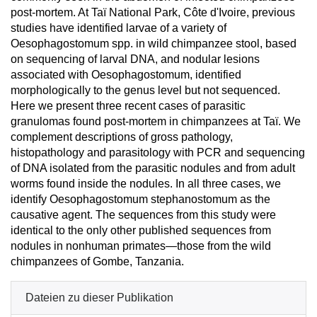
post-mortem. At Taï National Park, Côte d'Ivoire, previous
studies have identified larvae of a variety of
Oesophagostomum spp. in wild chimpanzee stool, based
on sequencing of larval DNA, and nodular lesions
associated with Oesophagostomum, identified
morphologically to the genus level but not sequenced.
Here we present three recent cases of parasitic
granulomas found post-mortem in chimpanzees at Taï. We
complement descriptions of gross pathology,
histopathology and parasitology with PCR and sequencing
of DNA isolated from the parasitic nodules and from adult
worms found inside the nodules. In all three cases, we
identify Oesophagostomum stephanostomum as the
causative agent. The sequences from this study were
identical to the only other published sequences from
nodules in nonhuman primates—those from the wild
chimpanzees of Gombe, Tanzania.
Dateien zu dieser Publikation