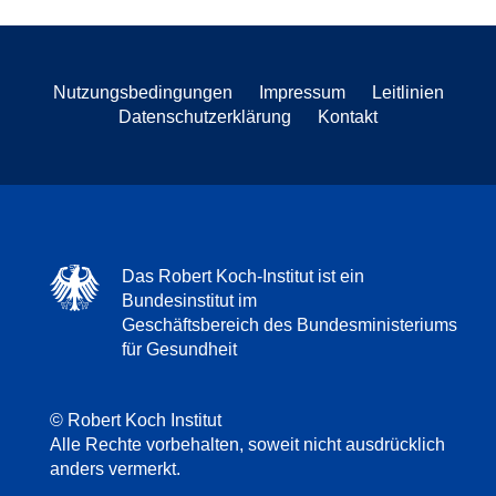
Nutzungsbedingungen
Impressum
Leitlinien
Datenschutzerklärung
Kontakt
Das Robert Koch-Institut ist ein
Bundesinstitut im
Geschäftsbereich des Bundesministeriums
für Gesundheit
© Robert Koch Institut
Alle Rechte vorbehalten, soweit nicht ausdrücklich
anders vermerkt.