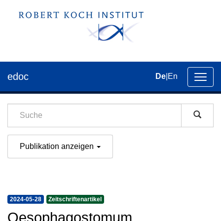
edoc
De
|
En
Umsch
der
Navig
Publikation anzeigen
2024-05-28
Zeitschriftenartikel
Oesophagostomum