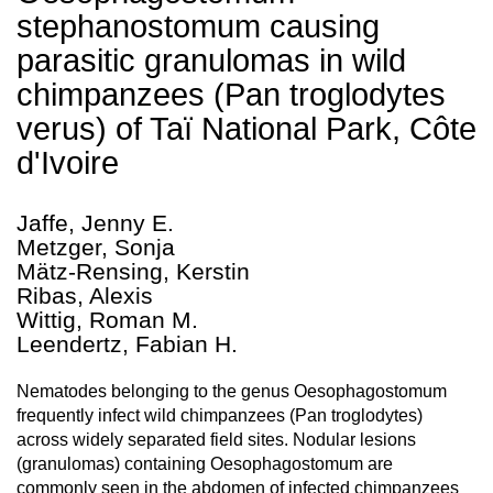
stephanostomum causing
parasitic granulomas in wild
chimpanzees (Pan troglodytes
verus) of Taï National Park, Côte
d'Ivoire
Jaffe, Jenny E.
Metzger, Sonja
Mätz-Rensing, Kerstin
Ribas, Alexis
Wittig, Roman M.
Leendertz, Fabian H.
Nematodes belonging to the genus Oesophagostomum
frequently infect wild chimpanzees (Pan troglodytes)
across widely separated field sites. Nodular lesions
(granulomas) containing Oesophagostomum are
commonly seen in the abdomen of infected chimpanzees