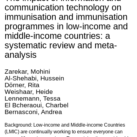
communication technology on
immunisation and immunisation
programmes in low-income and
middle-income countries: a
systematic review and meta-
analysis
Zarekar, Mohini
Al-Shehabi, Hussein
Dörner, Rita
Weishaar, Heide
Lennemann, Tessa
El Bcheraoui, Charbel
Bernasconi, Andrea
Background: Low-income and Middle-income Countries
(LMIC) are continually working to ensure everyone can