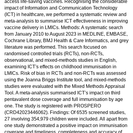
access life-saving vaccines. Recognising the considerable
impact of Information and Communication Technology
(ICT) in healthcare, we performed a systematic review and
meta-analysis to summarise ICT effectiveness in improving
vaccine delivery in LMICs. Methods: A systematic search
from January 2010 to August 2023 in MEDLINE, EMBASE,
Cochrane Library, BMJ Health & Care Informatics, and grey
literature was performed. This search focused on
randomised controlled trials (RCTs), non-RCTs,
observational, and mixed-methods studies in English,
examining ICT's effects on childhood immunisation in
LMICs. Risk of bias in RCTs and non-RCTs was assessed
using the Joanna Briggs Institute tool, and mixed-methods
studies were evaluated with the Mixed Methods Appraisal
Tool. A meta-analysis summarised ICT's impact on third
pentavalent dose coverage and full immunisation by age
one. The study is registered with PROSPERO
(CRD42023446062). Findings: Of 6535 screened studies,
27 involving 354,979 children were included. All apart from
one study demonstrated a positive impact on immunisation
coverage and timeliness, completeness and accuracy of