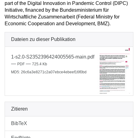
part of the Digital Innovation in Pandemic Control (DIPC)
Initiative, financed by the Bundesministerium für
Wirtschaftliche Zusammenarbeit (Federal Ministry for
Economic Cooperation and Development, BMZ).
Dateien zu dieser Publikation
1-s2.0-S2352396424005565-main.pdf
—
—
PDF
725.4 Kb
MD5: 26c6a3e8271c2a07ebce4ebeef16f0bd
Zitieren
BibTeX
EndNote