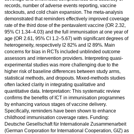
records, number of adverse events reporting, vaccine
stockouts, and cold chain expansion. The meta-analysis
demonstrated that reminders effectively improved coverage
rate of the third dose of the pentavalent vaccine (OR 2.32,
95% CI 1.34–4.03) and the full immunisation at one year of
age (OR 2.61, 95% CI 1.2–5.67) with significant degrees of
heterogeneity, respectively I2 82% and I2 89%. Main
concerns for bias in RCTs included unblinded outcome
assessors and intervention providers. Interpreting quasi-
experimental studies was more challenging due to the
higher risk of baseline differences between study arms,
statistical methods, and dropouts. Mixed-methods studies
often lacked clarity in integrating qualitative and
quantitative data. Interpretation: This systematic review
confirms the benefits of ICT in immunisation programmes
by enhancing various stages of vaccine delivery.
Specifically, reminders have been shown to enhance
childhood immunisation coverage rates. Funding:
Deutsche Gesellschaft für Internationale Zusammenarbeit
(German Corporation for International Cooperation, GIZ) as