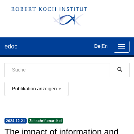
edoc
De
|
En
Umsch
der
Navig
Publikation anzeigen
2024-12-21
Zeitschriftenartikel
The impact of information and