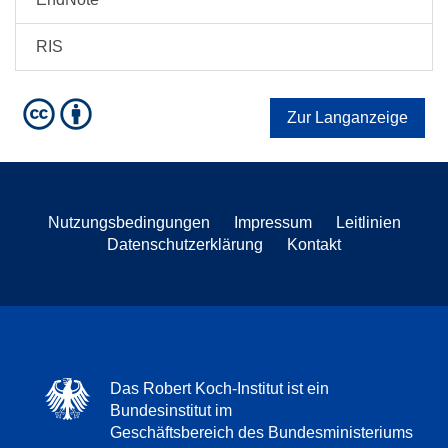
RIS
Zur Langanzeige
Nutzungsbedingungen
Impressum
Leitlinien
Datenschutzerklärung
Kontakt
Das Robert Koch-Institut ist ein
Bundesinstitut im
Geschäftsbereich des Bundesministeriums