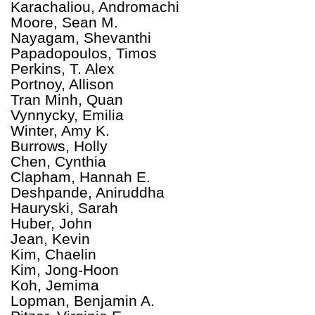
Karachaliou, Andromachi
Moore, Sean M.
Nayagam, Shevanthi
Papadopoulos, Timos
Perkins, T. Alex
Portnoy, Allison
Tran Minh, Quan
Vynnycky, Emilia
Winter, Amy K.
Burrows, Holly
Chen, Cynthia
Clapham, Hannah E.
Deshpande, Aniruddha
Hauryski, Sarah
Huber, John
Jean, Kevin
Kim, Chaelin
Kim, Jong-Hoon
Koh, Jemima
Lopman, Benjamin A.