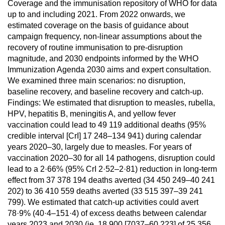
Coverage and the immunisation repository of WHO for data
up to and including 2021. From 2022 onwards, we
estimated coverage on the basis of guidance about
campaign frequency, non-linear assumptions about the
recovery of routine immunisation to pre-disruption
magnitude, and 2030 endpoints informed by the WHO
Immunization Agenda 2030 aims and expert consultation.
We examined three main scenarios: no disruption,
baseline recovery, and baseline recovery and catch-up.
Findings: We estimated that disruption to measles, rubella,
HPV, hepatitis B, meningitis A, and yellow fever
vaccination could lead to 49 119 additional deaths (95%
credible interval [CrI] 17 248–134 941) during calendar
years 2020–30, largely due to measles. For years of
vaccination 2020–30 for all 14 pathogens, disruption could
lead to a 2·66% (95% CrI 2·52–2·81) reduction in long-term
effect from 37 378 194 deaths averted (34 450 249–40 241
202) to 36 410 559 deaths averted (33 515 397–39 241
799). We estimated that catch-up activities could avert
78·9% (40·4–151·4) of excess deaths between calendar
years 2023 and 2030 (ie, 18 900 [7037–60 223] of 25 356