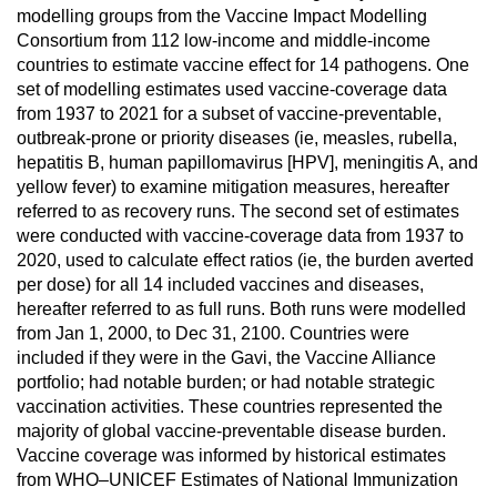
modelling groups from the Vaccine Impact Modelling
Consortium from 112 low-income and middle-income
countries to estimate vaccine effect for 14 pathogens. One
set of modelling estimates used vaccine-coverage data
from 1937 to 2021 for a subset of vaccine-preventable,
outbreak-prone or priority diseases (ie, measles, rubella,
hepatitis B, human papillomavirus [HPV], meningitis A, and
yellow fever) to examine mitigation measures, hereafter
referred to as recovery runs. The second set of estimates
were conducted with vaccine-coverage data from 1937 to
2020, used to calculate effect ratios (ie, the burden averted
per dose) for all 14 included vaccines and diseases,
hereafter referred to as full runs. Both runs were modelled
from Jan 1, 2000, to Dec 31, 2100. Countries were
included if they were in the Gavi, the Vaccine Alliance
portfolio; had notable burden; or had notable strategic
vaccination activities. These countries represented the
majority of global vaccine-preventable disease burden.
Vaccine coverage was informed by historical estimates
from WHO–UNICEF Estimates of National Immunization