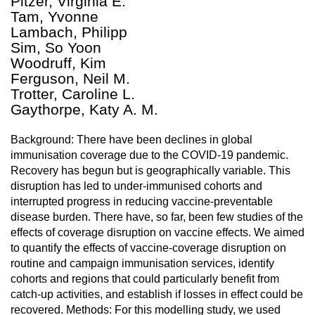
Pitzer, Virginia E.
Tam, Yvonne
Lambach, Philipp
Sim, So Yoon
Woodruff, Kim
Ferguson, Neil M.
Trotter, Caroline L.
Gaythorpe, Katy A. M.
Background: There have been declines in global
immunisation coverage due to the COVID-19 pandemic.
Recovery has begun but is geographically variable. This
disruption has led to under-immunised cohorts and
interrupted progress in reducing vaccine-preventable
disease burden. There have, so far, been few studies of the
effects of coverage disruption on vaccine effects. We aimed
to quantify the effects of vaccine-coverage disruption on
routine and campaign immunisation services, identify
cohorts and regions that could particularly benefit from
catch-up activities, and establish if losses in effect could be
recovered. Methods: For this modelling study, we used