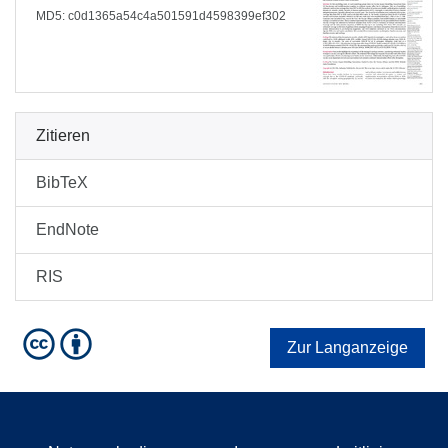
MD5: c0d1365a54c4a501591d4598399ef302
Zitieren
BibTeX
EndNote
RIS
Zur Langanzeige