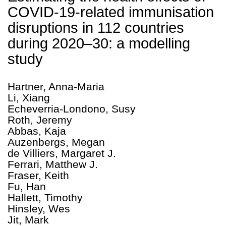
COVID-19-related immunisation
disruptions in 112 countries
during 2020–30: a modelling
study
Hartner, Anna-Maria
Li, Xiang
Echeverria-Londono, Susy
Roth, Jeremy
Abbas, Kaja
Auzenbergs, Megan
de Villiers, Margaret J.
Ferrari, Matthew J.
Fraser, Keith
Fu, Han
Hallett, Timothy
Hinsley, Wes
Jit, Mark