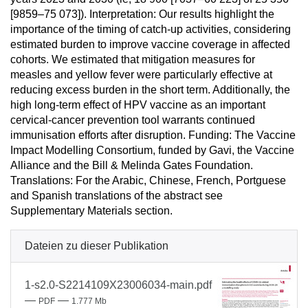
[9859–75 073]). Interpretation: Our results highlight the
importance of the timing of catch-up activities, considering
estimated burden to improve vaccine coverage in affected
cohorts. We estimated that mitigation measures for
measles and yellow fever were particularly effective at
reducing excess burden in the short term. Additionally, the
high long-term effect of HPV vaccine as an important
cervical-cancer prevention tool warrants continued
immunisation efforts after disruption. Funding: The Vaccine
Impact Modelling Consortium, funded by Gavi, the Vaccine
Alliance and the Bill & Melinda Gates Foundation.
Translations: For the Arabic, Chinese, French, Portguese
and Spanish translations of the abstract see
Supplementary Materials section.
Dateien zu dieser Publikation
1-s2.0-S2214109X23006034-main.pdf
—
—
PDF
1.777 Mb