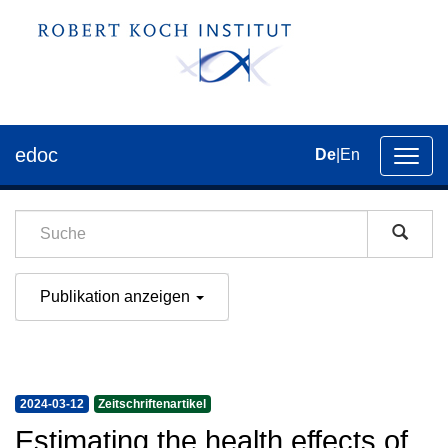
edoc
De
|
En
Umsch
der
Navig
Publikation anzeigen
2024-03-12
Zeitschriftenartikel
Estimating the health effects of