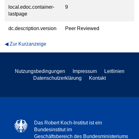
local.edoc.container-
9
lastpage
dc.description.version
Peer Reviewed
Zur Kurzanzeige
Nutzungsbedingungen
Impressum
Leitlinien
Datenschutzerklärung
Kontakt
Das Robert Koch-Institut ist ein
Bundesinstitut im
Geschäftsbereich des Bundesministeriums