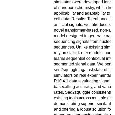
simulators were developed for ear
of nanopore chemistry, which limit
applicability and adaptability to th
cell data. Results: To enhance the
artificial signals, we introduce se
novel transformer-based, non-aut
model designed to generate nan
sequencing signals from nucleoti
sequences. Unlike existing simula
rely on static k-mer models, our 
learns sequential contextual info
segmented signal data. We benc
seq2squiggle against state-of-the-
simulators on real experimental 
R10.4.1 data, evaluating signal sim
basecalling accuracy, and variant
rates. Seq2squiggle consistently
existing tools across multiple data
demonstrating superior similarity 
and offering a robust solution for 
nanopore sequencing signals with