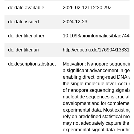
dc.date.available
2026-02-12T12:20:29Z
dc.date.issued
2024-12-23
dc.identifier.other
10.1093/bioinformatics/btae744
dc.identifier.uri
http://edoc.rki.de/176904/13331
dc.description.abstract
Motivation: Nanopore sequencing
a significant advancement in gen
enabling direct long-read DNA se
the single-molecule level. Accura
of nanopore sequencing signals 
nucleotide sequences is crucial f
development and for complement
experimental data. Most existing
rely on predefined statistical mod
may not adequately capture the pr
experimental signal data. Further