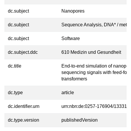
dc.subject
Nanopores
dc.subject
Sequence Analysis, DNA* / meth
dc.subject
Software
dc.subject.ddc
610 Medizin und Gesundheit
dc.title
End-to-end simulation of nanopor
sequencing signals with feed-for
transformers
dc.type
article
dc.identifier.urn
urn:nbn:de:0257-176904/13331-0
dc.type.version
publishedVersion