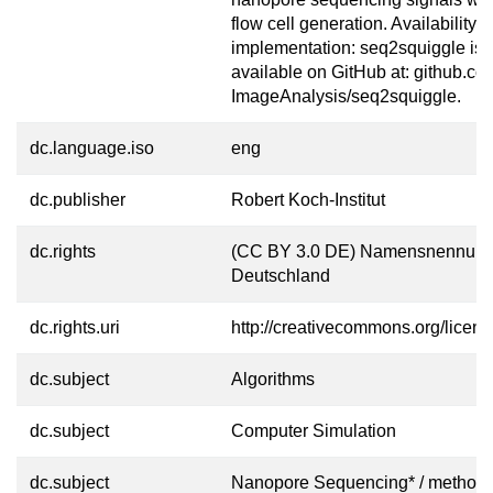
flow cell generation. Availability 
implementation: seq2squiggle is f
available on GitHub at: github.c
ImageAnalysis/seq2squiggle.
dc.language.iso
eng
dc.publisher
Robert Koch-Institut
dc.rights
(CC BY 3.0 DE) Namensnennung
Deutschland
dc.rights.uri
http://creativecommons.org/licens
dc.subject
Algorithms
dc.subject
Computer Simulation
dc.subject
Nanopore Sequencing* / method