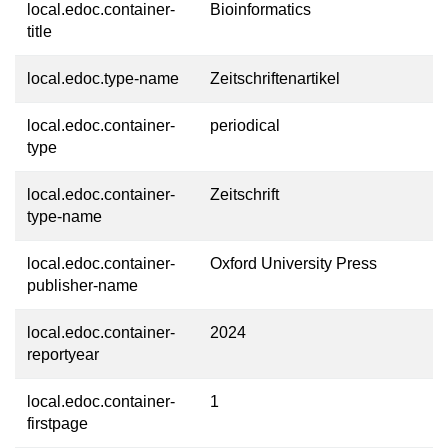
local.edoc.container-
Bioinformatics
title
local.edoc.type-name
Zeitschriftenartikel
local.edoc.container-
periodical
type
local.edoc.container-
Zeitschrift
type-name
local.edoc.container-
Oxford University Press
publisher-name
local.edoc.container-
2024
reportyear
local.edoc.container-
1
firstpage