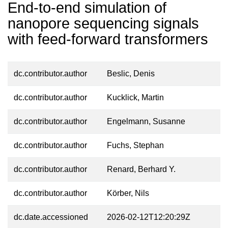
End-to-end simulation of
nanopore sequencing signals
with feed-forward transformers
dc.contributor.author
Beslic, Denis
dc.contributor.author
Kucklick, Martin
dc.contributor.author
Engelmann, Susanne
dc.contributor.author
Fuchs, Stephan
dc.contributor.author
Renard, Berhard Y.
dc.contributor.author
Körber, Nils
dc.date.accessioned
2026-02-12T12:20:29Z