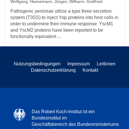
Wolfgang
;
Heesemann, Jürgen
;
Wilharm, Gottfried
Pathogenic yersiniae utilize a type three secretion
system (T3SS) to inject Yop proteins into host cells in
order to undermine their immune response. YscM1
and YscM2 proteins have been reported to be
functionally equivalent ...
Nutzungsbedingungen
Impressum
Leitlinien
Datenschutzerklärung
Kontakt
Das Robert Koch-Institut ist ein
Bundesinstitut im
Geschäftsbereich des Bundesministeriums