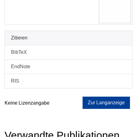
Zitieren
BibTeX
EndNote
RIS
Zur Langanzeige
Keine Lizenzangabe
Verwandte Publikationen