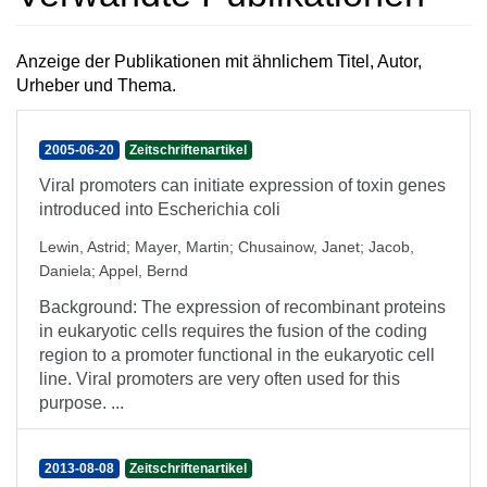
Anzeige der Publikationen mit ähnlichem Titel, Autor,
Urheber und Thema.
2005-06-20
Zeitschriftenartikel
Viral promoters can initiate expression of toxin genes
introduced into Escherichia coli
Lewin, Astrid
;
Mayer, Martin
;
Chusainow, Janet
;
Jacob,
Daniela
;
Appel, Bernd
Background: The expression of recombinant proteins
in eukaryotic cells requires the fusion of the coding
region to a promoter functional in the eukaryotic cell
line. Viral promoters are very often used for this
purpose. ...
2013-08-08
Zeitschriftenartikel