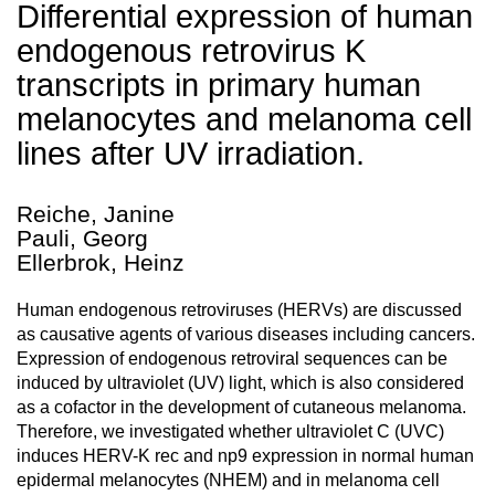
Differential expression of human
endogenous retrovirus K
transcripts in primary human
melanocytes and melanoma cell
lines after UV irradiation.
Reiche, Janine
Pauli, Georg
Ellerbrok, Heinz
Human endogenous retroviruses (HERVs) are discussed
as causative agents of various diseases including cancers.
Expression of endogenous retroviral sequences can be
induced by ultraviolet (UV) light, which is also considered
as a cofactor in the development of cutaneous melanoma.
Therefore, we investigated whether ultraviolet C (UVC)
induces HERV-K rec and np9 expression in normal human
epidermal melanocytes (NHEM) and in melanoma cell