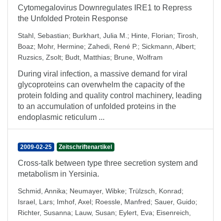
Cytomegalovirus Downregulates IRE1 to Repress
the Unfolded Protein Response
Stahl, Sebastian
;
Burkhart, Julia M.
;
Hinte, Florian
;
Tirosh,
Boaz
;
Mohr, Hermine
;
Zahedi, René P.
;
Sickmann, Albert
;
Ruzsics, Zsolt
;
Budt, Matthias
;
Brune, Wolfram
During viral infection, a massive demand for viral
glycoproteins can overwhelm the capacity of the
protein folding and quality control machinery, leading
to an accumulation of unfolded proteins in the
endoplasmic reticulum ...
2009-02-25
Zeitschriftenartikel
Cross-talk between type three secretion system and
metabolism in Yersinia.
Schmid, Annika
;
Neumayer, Wibke
;
Trülzsch, Konrad
;
Israel, Lars
;
Imhof, Axel
;
Roessle, Manfred
;
Sauer, Guido
;
Richter, Susanna
;
Lauw, Susan
;
Eylert, Eva
;
Eisenreich,