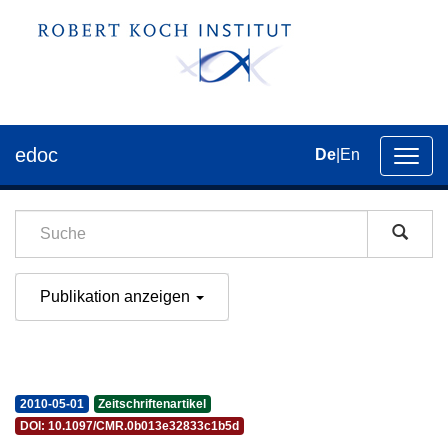
edoc
De
|
En
Umsch
der
Navig
Publikation anzeigen
2010-05-01
Zeitschriftenartikel
DOI: 10.1097/CMR.0b013e32833c1b5d