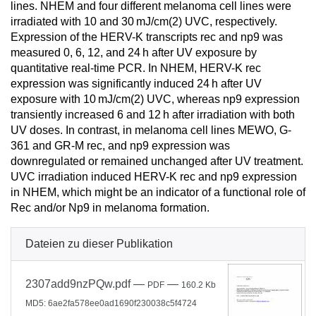
lines. NHEM and four different melanoma cell lines were
irradiated with 10 and 30 mJ/cm(2) UVC, respectively.
Expression of the HERV-K transcripts rec and np9 was
measured 0, 6, 12, and 24 h after UV exposure by
quantitative real-time PCR. In NHEM, HERV-K rec
expression was significantly induced 24 h after UV
exposure with 10 mJ/cm(2) UVC, whereas np9 expression
transiently increased 6 and 12 h after irradiation with both
UV doses. In contrast, in melanoma cell lines MEWO, G-
361 and GR-M rec, and np9 expression was
downregulated or remained unchanged after UV treatment.
UVC irradiation induced HERV-K rec and np9 expression
in NHEM, which might be an indicator of a functional role of
Rec and/or Np9 in melanoma formation.
Dateien zu dieser Publikation
2307add9nzPQw.pdf
—
—
PDF
160.2 Kb
MD5: 6ae2fa578ee0ad1690f230038c5f4724