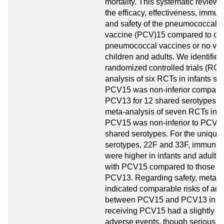
mortality. This systematic review
the efficacy, effectiveness, immun
and safety of the pneumococcal 
vaccine (PCV)15 compared to oth
pneumococcal vaccines or no vac
children and adults. We identified
randomized controlled trials (RCT
analysis of six RCTs in infants s
PCV15 was non-inferior compare
PCV13 for 12 shared serotypes. 
meta-analysis of seven RCTs in a
PCV15 was non-inferior to PCV13
shared serotypes. For the uniqu
serotypes, 22F and 33F, immune
were higher in infants and adults
with PCV15 compared to those re
PCV13. Regarding safety, meta-
indicated comparable risks of ad
between PCV15 and PCV13 in inf
receiving PCV15 had a slightly hig
adverse events, though serious e