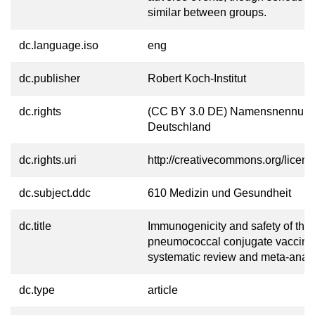
similar between groups.
dc.language.iso
eng
dc.publisher
Robert Koch-Institut
dc.rights
(CC BY 3.0 DE) Namensnennung
Deutschland
dc.rights.uri
http://creativecommons.org/licens
dc.subject.ddc
610 Medizin und Gesundheit
dc.title
Immunogenicity and safety of the 
pneumococcal conjugate vaccine
systematic review and meta-analy
dc.type
article