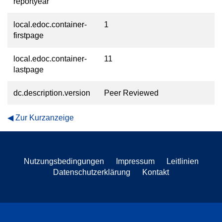
reportyear
local.edoc.container-
1
firstpage
local.edoc.container-
11
lastpage
dc.description.version
Peer Reviewed
Zur Kurzanzeige
Nutzungsbedingungen
Impressum
Leitlinien
Datenschutzerklärung
Kontakt