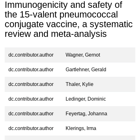
Immunogenicity and safety of
the 15-valent pneumococcal
conjugate vaccine, a systematic
review and meta-analysis
dc.contributor.author
Wagner, Gernot
dc.contributor.author
Gartlehner, Gerald
dc.contributor.author
Thaler, Kylie
dc.contributor.author
Ledinger, Dominic
dc.contributor.author
Feyertag, Johanna
dc.contributor.author
Klerings, Irma