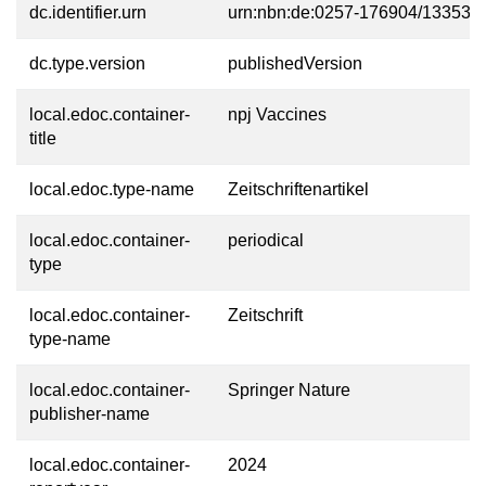
dc.identifier.urn
urn:nbn:de:0257-176904/13353-9
dc.type.version
publishedVersion
local.edoc.container-
npj Vaccines
title
local.edoc.type-name
Zeitschriftenartikel
local.edoc.container-
periodical
type
local.edoc.container-
Zeitschrift
type-name
local.edoc.container-
Springer Nature
publisher-name
local.edoc.container-
2024