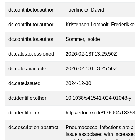
dc.contributor.author
Tuerlinckx, David
dc.contributor.author
Kristensen Lomholt, Frederikke
dc.contributor.author
Sommer, Isolde
dc.date.accessioned
2026-02-13T13:25:50Z
dc.date.available
2026-02-13T13:25:50Z
dc.date.issued
2024-12-30
dc.identifier.other
10.1038/s41541-024-01048-y
dc.identifier.uri
http://edoc.rki.de/176904/13353
dc.description.abstract
Pneumococcal infections are a se
issue associated with increased 