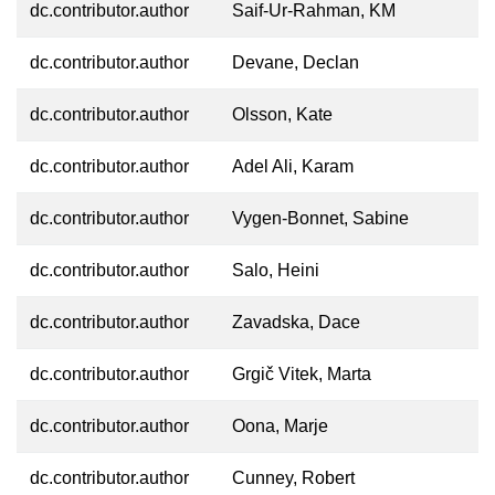
dc.contributor.author
Saif-Ur-Rahman, KM
dc.contributor.author
Devane, Declan
dc.contributor.author
Olsson, Kate
dc.contributor.author
Adel Ali, Karam
dc.contributor.author
Vygen-Bonnet, Sabine
dc.contributor.author
Salo, Heini
dc.contributor.author
Zavadska, Dace
dc.contributor.author
Grgič Vitek, Marta
dc.contributor.author
Oona, Marje
dc.contributor.author
Cunney, Robert