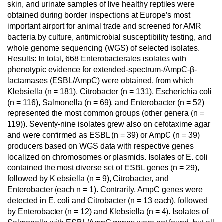
skin, and urinate samples of live healthy reptiles were
obtained during border inspections at Europe’s most
important airport for animal trade and screened for AMR
bacteria by culture, antimicrobial susceptibility testing, and
whole genome sequencing (WGS) of selected isolates.
Results: In total, 668 Enterobacterales isolates with
phenotypic evidence for extended-spectrum-/AmpC-β-
lactamases (ESBL/AmpC) were obtained, from which
Klebsiella (n = 181), Citrobacter (n = 131), Escherichia coli
(n = 116), Salmonella (n = 69), and Enterobacter (n = 52)
represented the most common groups (other genera (n =
119)). Seventy-nine isolates grew also on cefotaxime agar
and were confirmed as ESBL (n = 39) or AmpC (n = 39)
producers based on WGS data with respective genes
localized on chromosomes or plasmids. Isolates of E. coli
contained the most diverse set of ESBL genes (n = 29),
followed by Klebsiella (n = 9), Citrobacter, and
Enterobacter (each n = 1). Contrarily, AmpC genes were
detected in E. coli and Citrobacter (n = 13 each), followed
by Enterobacter (n = 12) and Klebsiella (n = 4). Isolates of