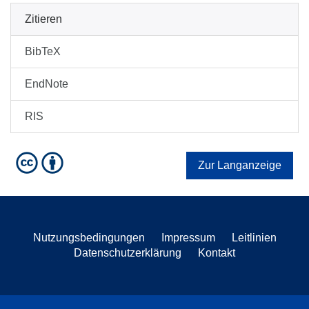
Zitieren
BibTeX
EndNote
RIS
Zur Langanzeige
Nutzungsbedingungen
Impressum
Leitlinien
Datenschutzerklärung
Kontakt