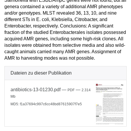
Salmonella with ESBL/AmpC genes were not found, but all
genera contained a variety of additional AMR phenotypes
and/or genotypes. MLST revealed 36, 13, 10, and nine
different STs in E. coli, Klebsiella, Citrobacter, and
Enterobacter, respectively. Conclusions: A significant
fraction of the studied Enterobacterales isolates possessed
acquired AMR genes, including some high-risk clones. All
isolates were obtained from selective media and also wild-
caught animals carried many AMR genes. Assignment of
AMR to harvesting modes was not possible.
Dateien zu dieser Publikation
antibiotics-13-01230.pdf
—
—
PDF
2.314
Mb
MD5: f1a37694c997c6cc48bd87615907f7e5