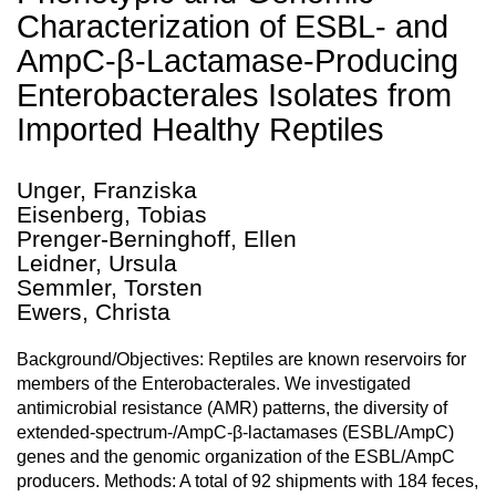
Characterization of ESBL- and
AmpC-β-Lactamase-Producing
Enterobacterales Isolates from
Imported Healthy Reptiles
Unger, Franziska
Eisenberg, Tobias
Prenger-Berninghoff, Ellen
Leidner, Ursula
Semmler, Torsten
Ewers, Christa
Background/Objectives: Reptiles are known reservoirs for
members of the Enterobacterales. We investigated
antimicrobial resistance (AMR) patterns, the diversity of
extended-spectrum-/AmpC-β-lactamases (ESBL/AmpC)
genes and the genomic organization of the ESBL/AmpC
producers. Methods: A total of 92 shipments with 184 feces,