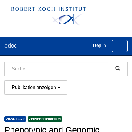
edoc
De
|
En
Umsch
der
Navig
Publikation anzeigen
2024-12-20
Zeitschriftenartikel
Phenotypic and Genomic