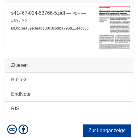
s41467-024-53766-5.pdf
—
—
PDF
1.893 Mb
MD5: 3ea39e3eadd00c3c69ba79681144c385
Zitieren
BibTeX
EndNote
RIS
Zur Langanzeige