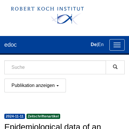
edoc
De
|
En
Umsch
der
Navig
Publikation anzeigen
2024-11-11
Zeitschriftenartikel
Epidemiological data of an