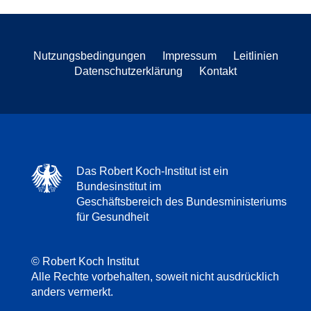
Nutzungsbedingungen
Impressum
Leitlinien
Datenschutzerklärung
Kontakt
Das Robert Koch-Institut ist ein
Bundesinstitut im
Geschäftsbereich des Bundesministeriums
für Gesundheit
© Robert Koch Institut
Alle Rechte vorbehalten, soweit nicht ausdrücklich
anders vermerkt.