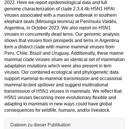
2022. Here we report epidemiological data and full
genome characterization of clade 2.3.4.4b H5N1 HPAI
viruses associated with a massive outbreak in southern
elephant seals (Mirounga leonina) at Península Valdés,
Argentina, in October 2023. We also report on H5N1
viruses in concurrently dead terns. Our genomic analysis
shows that viruses from pinnipeds and terns in Argentina
form a distinct clade with marine mammal viruses from
Peru, Chile, Brazil and Uruguay. Additionally, these marine
mammal clade viruses share an identical set of mammalian
adaptation mutations which were also present in tern
viruses. Our combined ecological and phylogenetic data
support mammal-to-mammal transmission and occasional
mammal-to-bird spillover and suggest multinational
transmission of H5N1 viruses in mammals. We reflect that
H5N1 viruses becoming more evolutionary flexible and
adapting to mammals in new ways could have global
consequences for wildlife, humans, and/or livestock.
Dateien zu dieser Publikation