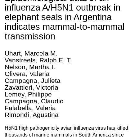
influenza A/H5N1 outbreak in
elephant seals in Argentina
indicates mammal-to-mammal
transmission
Uhart, Marcela M.
Vanstreels, Ralph E. T.
Nelson, Martha I.
Olivera, Valeria
Campagna, Julieta
Zavattieri, Victoria
Lemey, Philippe
Campagna, Claudio
Falabella, Valeria
Rimondi, Agustina
H5N1 high pathogenicity avian influenza virus has killed
thousands of marine mammals in South America since