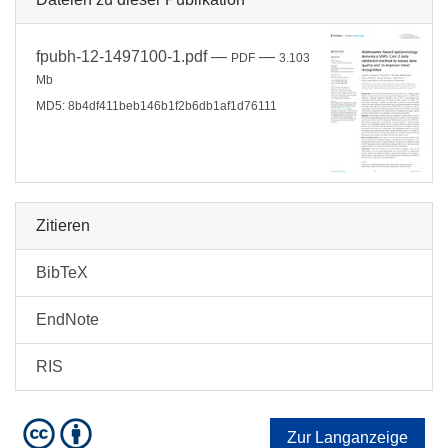
fpubh-12-1497100-1.pdf
—
—
PDF
3.103
Mb
MD5: 8b4df411beb146b1f2b6db1af1d76111
Zitieren
BibTeX
EndNote
RIS
Zur Langanzeige