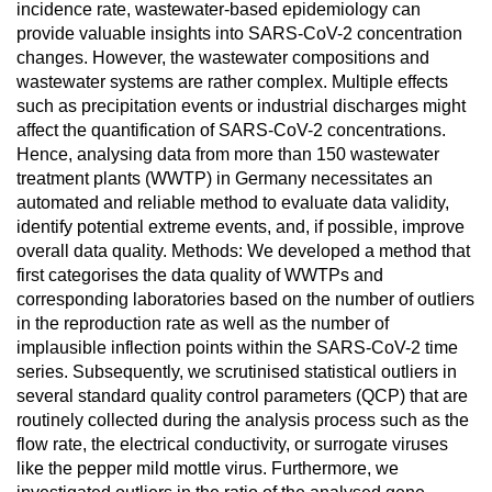
incidence rate, wastewater-based epidemiology can
provide valuable insights into SARS-CoV-2 concentration
changes. However, the wastewater compositions and
wastewater systems are rather complex. Multiple effects
such as precipitation events or industrial discharges might
affect the quantification of SARS-CoV-2 concentrations.
Hence, analysing data from more than 150 wastewater
treatment plants (WWTP) in Germany necessitates an
automated and reliable method to evaluate data validity,
identify potential extreme events, and, if possible, improve
overall data quality. Methods: We developed a method that
first categorises the data quality of WWTPs and
corresponding laboratories based on the number of outliers
in the reproduction rate as well as the number of
implausible inflection points within the SARS-CoV-2 time
series. Subsequently, we scrutinised statistical outliers in
several standard quality control parameters (QCP) that are
routinely collected during the analysis process such as the
flow rate, the electrical conductivity, or surrogate viruses
like the pepper mild mottle virus. Furthermore, we