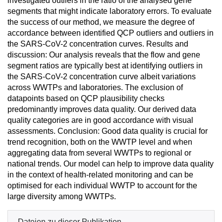
investigated outliers in the ratio of the analysed gene
segments that might indicate laboratory errors. To evaluate
the success of our method, we measure the degree of
accordance between identified QCP outliers and outliers in
the SARS-CoV-2 concentration curves. Results and
discussion: Our analysis reveals that the flow and gene
segment ratios are typically best at identifying outliers in
the SARS-CoV-2 concentration curve albeit variations
across WWTPs and laboratories. The exclusion of
datapoints based on QCP plausibility checks
predominantly improves data quality. Our derived data
quality categories are in good accordance with visual
assessments. Conclusion: Good data quality is crucial for
trend recognition, both on the WWTP level and when
aggregating data from several WWTPs to regional or
national trends. Our model can help to improve data quality
in the context of health-related monitoring and can be
optimised for each individual WWTP to account for the
large diversity among WWTPs.
Dateien zu dieser Publikation