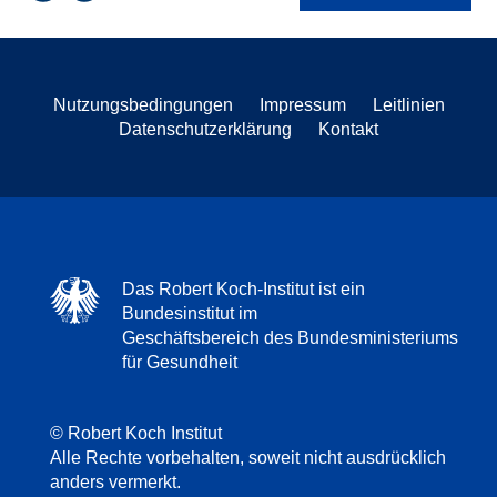
Nutzungsbedingungen
Impressum
Leitlinien
Datenschutzerklärung
Kontakt
Das Robert Koch-Institut ist ein
Bundesinstitut im
Geschäftsbereich des Bundesministeriums
für Gesundheit
© Robert Koch Institut
Alle Rechte vorbehalten, soweit nicht ausdrücklich
anders vermerkt.