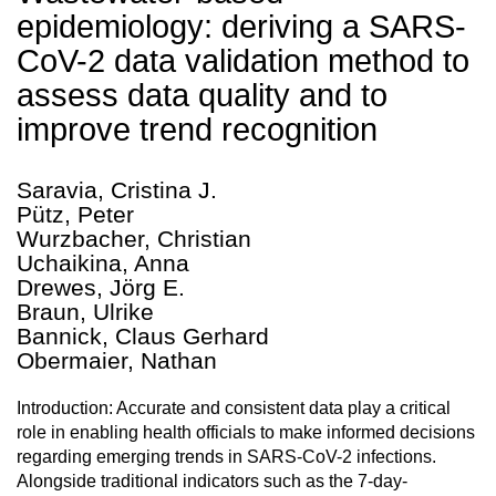
epidemiology: deriving a SARS-
CoV-2 data validation method to
assess data quality and to
improve trend recognition
Saravia, Cristina J.
Pütz, Peter
Wurzbacher, Christian
Uchaikina, Anna
Drewes, Jörg E.
Braun, Ulrike
Bannick, Claus Gerhard
Obermaier, Nathan
Introduction: Accurate and consistent data play a critical
role in enabling health officials to make informed decisions
regarding emerging trends in SARS-CoV-2 infections.
Alongside traditional indicators such as the 7-day-