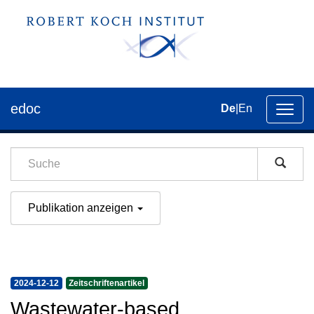
edoc
De
|
En
Umsch
der
Navig
Publikation anzeigen
2024-12-12
Zeitschriftenartikel
Wastewater-based