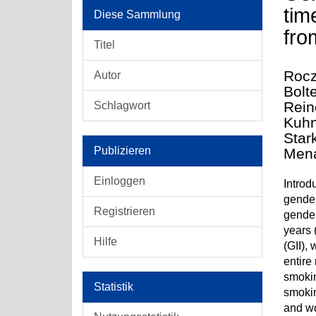
tim
Diese Sammlung
fro
Titel
Rocz
Autor
Bolt
Rein
Schlagwort
Kuhn
Star
Publizieren
Mena
Einloggen
Introd
gender
Registrieren
gender
years 
Hilfe
(GII),
entire
smokin
Statistik
smokin
and wo