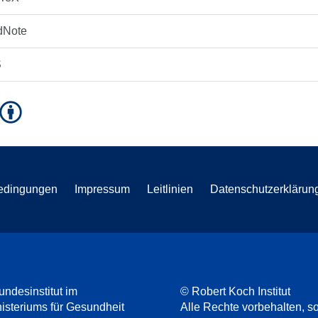
dNote
S
edingungen
Impressum
Leitlinien
Datenschutzerklärun
undesinstitut im
© Robert Koch Institut
steriums für Gesundheit
Alle Rechte vorbehalten, so