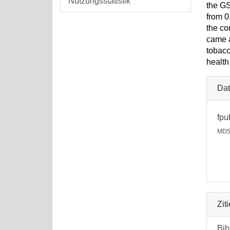
Nutzungsstatistik
the GS
from 0
the co
came a
tobacc
health
Dat
fpu
MD5
Zit
Bi