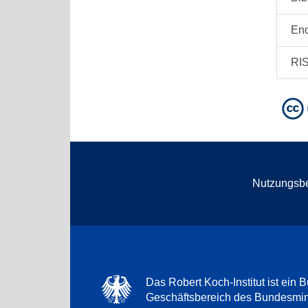
En
RI
Nutzungsb
Das Robert Koch-Institut ist ein B
Geschäftsbereich des Bundesmini