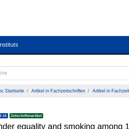
nstituts
c Startseite
Artikel in Fachzeitschriften
Artikel in Fachzeit
2-16
Zeitschriftenartikel
der equality and smoking among 1