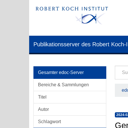
Publikationsserver des Robert Koch-I
Gesamter edoc-Server
Bereiche & Sammlungen
edo
Titel
Autor
2024-0
Schlagwort
Gen