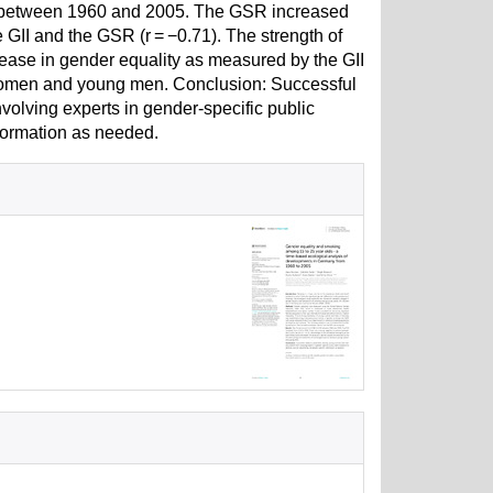
6 between 1960 and 2005. The GSR increased
 GII and the GSR (r = −0.71). The strength of
ncrease in gender equality as measured by the GII
women and young men. Conclusion: Successful
lving experts in gender-specific public
nformation as needed.