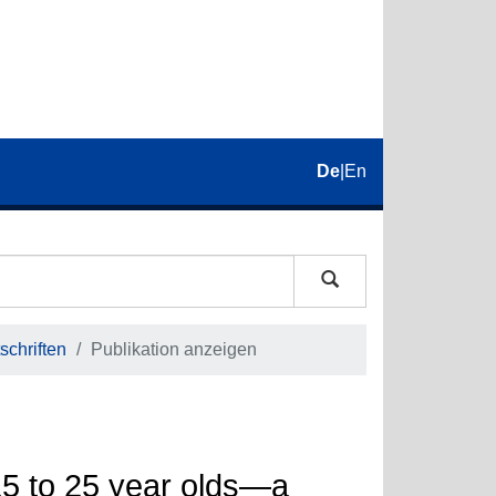
De
|
En
schriften
Publikation anzeigen
5 to 25 year olds—a