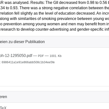
R was analysed. Results: The GII decreased from 0.98 to 0.5
.34 to 0.93. There was a strong negative correlation between the
rrelation fell slightly as the level of education decreased. An i
long with similarities of smoking prevalence between young 
o prevention among young women and men may benefit from invo
 research to develop counter-advertising and gender-specific i
eien zu dieser Publikation
bh-12-1295050.pdf
—
—
PDF
1001. Kb
: 6986411a1e91e866abb508c1b34ee5fe
ieren
bTeX