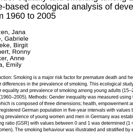
e-based ecological analysis of de
m 1960 to 2005
en, Jana
e, Gabriele
eke, Birgit
ert, Ronny
ker, Anne
, Emily
uction: Smoking is a major risk factor for premature death and he
 differences in the prevalence of smoking. This ecological stu
 equality and prevalence of smoking among young adults (15–2
(1960–2005). Methods: Gender inequality was measured using t
 which is composed of three dimensions; health, empowerment and
 registered German population in five-year intervals with values 
g prevalence of young women and men in Germany was establi
g ratio (GSR) with values between 0 and 1 was determined (1
men). The smoking behaviour was illustrated and stratified by 