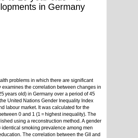
velopments in Germany
alth problems in which there are significant
dy examines the correlation between changes in
5 years old) in Germany over a period of 45
he United Nations Gender Inequality Index
 labour market. It was calculated for the
between 0 and 1 (1 = highest inequality). The
shed using a reconstruction method. A gender
 = identical smoking prevalence among men
education. The correlation between the GII and