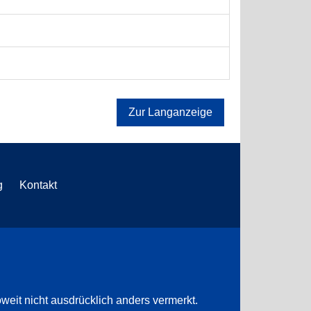
Zur Langanzeige
g
Kontakt
weit nicht ausdrücklich anders vermerkt.