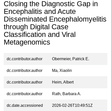
Closing the Diagnostic Gap in
Encephalitis and Acute
Disseminated Encephalomyelitis
through Digital Case
Classification and Viral
Metagenomics
dc.contributor.author
Obermeier, Patrick E.
dc.contributor.author
Ma, Xiaolin
dc.contributor.author
Heim, Albert
dc.contributor.author
Rath, Barbara A.
dc.date.accessioned
2026-02-26T10:49:51Z