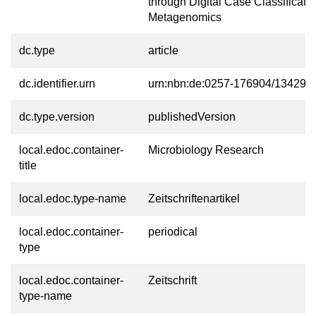
through Digital Case Classificatio
Metagenomics
dc.type
article
dc.identifier.urn
urn:nbn:de:0257-176904/13429-6
dc.type.version
publishedVersion
local.edoc.container-
Microbiology Research
title
local.edoc.type-name
Zeitschriftenartikel
local.edoc.container-
periodical
type
local.edoc.container-
Zeitschrift
type-name