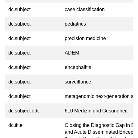
dc.subject
case classification
dc.subject
pediatrics
dc.subject
precision medicine
dc.subject
ADEM
dc.subject
encephalitis
dc.subject
surveillance
dc.subject
metagenomic next-generation se
dc.subject.ddc
610 Medizin und Gesundheit
dc.title
Closing the Diagnostic Gap in En
and Acute Disseminated Encepha