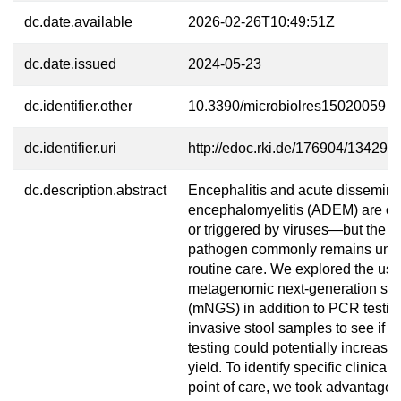
dc.date.available
2026-02-26T10:49:51Z
dc.date.issued
2024-05-23
dc.identifier.other
10.3390/microbiolres15020059
dc.identifier.uri
http://edoc.rki.de/176904/13429
dc.description.abstract
Encephalitis and acute dissemin
encephalomyelitis (ADEM) are of
or triggered by viruses—but the sp
pathogen commonly remains unide
routine care. We explored the use 
metagenomic next-generation se
(mNGS) in addition to PCR testin
invasive stool samples to see if 
testing could potentially increase
yield. To identify specific clinical 
point of care, we took advantage o