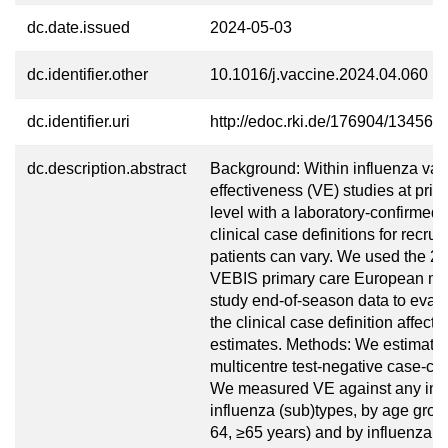
dc.date.issued
2024-05-03
dc.identifier.other
10.1016/j.vaccine.2024.04.060
dc.identifier.uri
http://edoc.rki.de/176904/13456
dc.description.abstract
Background: Within influenza vac
effectiveness (VE) studies at prim
level with a laboratory-confirmed
clinical case definitions for recrui
patients can vary. We used the 
VEBIS primary care European mul
study end-of-season data to eval
the clinical case definition affect
estimates. Methods: We estimate
multicentre test-negative case-con
We measured VE against any inf
influenza (sub)types, by age grou
64, ≥65 years) and by influenza v