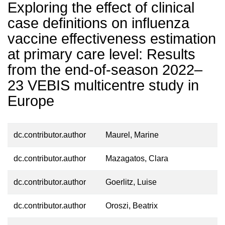
Exploring the effect of clinical
case definitions on influenza
vaccine effectiveness estimation
at primary care level: Results
from the end-of-season 2022–
23 VEBIS multicentre study in
Europe
dc.contributor.author
Maurel, Marine
dc.contributor.author
Mazagatos, Clara
dc.contributor.author
Goerlitz, Luise
dc.contributor.author
Oroszi, Beatrix