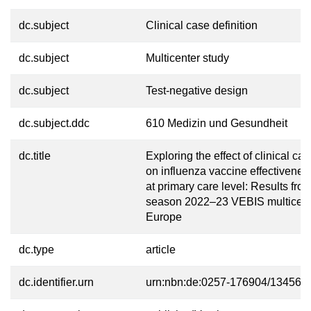
dc.subject
Clinical case definition
dc.subject
Multicenter study
dc.subject
Test-negative design
dc.subject.ddc
610 Medizin und Gesundheit
dc.title
Exploring the effect of clinical cas
on influenza vaccine effectivenes
at primary care level: Results fro
season 2022–23 VEBIS multicentr
Europe
dc.type
article
dc.identifier.urn
urn:nbn:de:0257-176904/13456-7