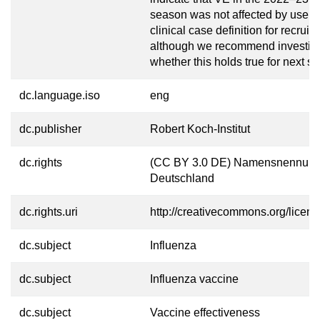
season was not affected by use of 
clinical case definition for recruit
although we recommend investig
whether this holds true for next s
dc.language.iso
eng
dc.publisher
Robert Koch-Institut
dc.rights
(CC BY 3.0 DE) Namensnennung
Deutschland
dc.rights.uri
http://creativecommons.org/licens
dc.subject
Influenza
dc.subject
Influenza vaccine
dc.subject
Vaccine effectiveness