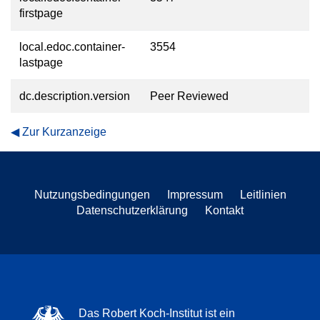
firstpage
local.edoc.container-
3554
lastpage
dc.description.version
Peer Reviewed
Zur Kurzanzeige
Nutzungsbedingungen
Impressum
Leitlinien
Datenschutzerklärung
Kontakt
Das Robert Koch-Institut ist ein