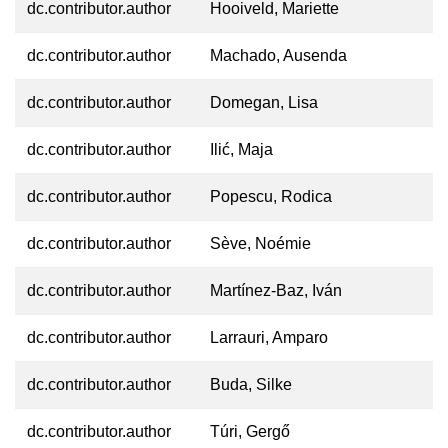
dc.contributor.author
Hooiveld, Mariette
dc.contributor.author
Machado, Ausenda
dc.contributor.author
Domegan, Lisa
dc.contributor.author
Ilić, Maja
dc.contributor.author
Popescu, Rodica
dc.contributor.author
Sève, Noémie
dc.contributor.author
Martínez-Baz, Iván
dc.contributor.author
Larrauri, Amparo
dc.contributor.author
Buda, Silke
dc.contributor.author
Túri, Gergő