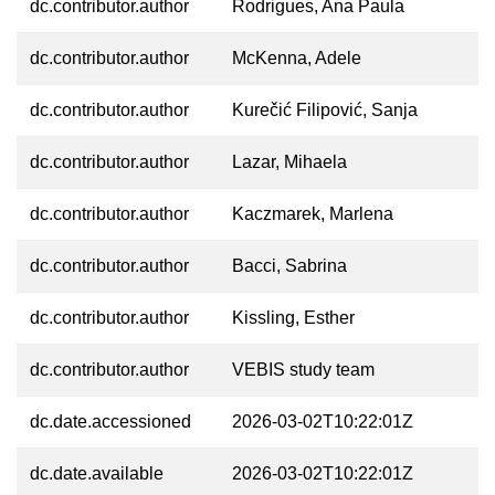
dc.contributor.author
Rodrigues, Ana Paula
dc.contributor.author
McKenna, Adele
dc.contributor.author
Kurečić Filipović, Sanja
dc.contributor.author
Lazar, Mihaela
dc.contributor.author
Kaczmarek, Marlena
dc.contributor.author
Bacci, Sabrina
dc.contributor.author
Kissling, Esther
dc.contributor.author
VEBIS study team
dc.date.accessioned
2026-03-02T10:22:01Z
dc.date.available
2026-03-02T10:22:01Z