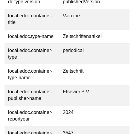
dc.type.version
publishedVersion
local.edoc.container-
Vaccine
title
local.edoc.type-name
Zeitschriftenartikel
local.edoc.container-
periodical
type
local.edoc.container-
Zeitschrift
type-name
local.edoc.container-
Elsevier B.V.
publisher-name
local.edoc.container-
2024
reportyear
local.edoc.container-
3547