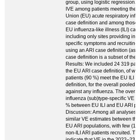
group, using logistic regression.
IVE among patients meeting the
Union (EU) acute respiratory infec
case definition and among those 
EU influenza-like illness (ILI) case
including only sites providing inf
specific symptoms and recruiting 
using an ARI case definition (as t
case definition is a subset of the
Results: We included 24 319 pati
the EU ARI case definition, of w
patients (90 %) meet the EU ILI c
definition, for the overall pooled 
against any influenza. The overal
influenza (sub)type-specific VE v
% between EU ILI and EU ARI pop
Discussion: Among all analyses,
similar VE estimates between the
EU ARI populations, with few (10
non-ILI ARI patients recruited. Th
indicate that VE in the 2022–23 i