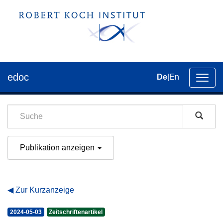
edoc
De
|
En
Umsch
der
Navig
Publikation anzeigen
Zur Kurzanzeige
2024-05-03
Zeitschriftenartikel