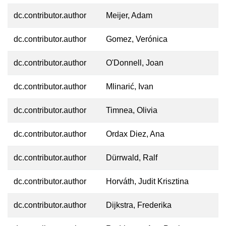
dc.contributor.author
Meijer, Adam
dc.contributor.author
Gomez, Verónica
dc.contributor.author
O'Donnell, Joan
dc.contributor.author
Mlinarić, Ivan
dc.contributor.author
Timnea, Olivia
dc.contributor.author
Ordax Diez, Ana
dc.contributor.author
Dürrwald, Ralf
dc.contributor.author
Horváth, Judit Krisztina
dc.contributor.author
Dijkstra, Frederika