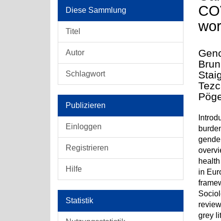
COV
Diese Sammlung
wor
Titel
Genc
Autor
Brun
Stai
Schlagwort
Tezc
Pöge
Publizieren
Introd
Einloggen
burden
gender
Registrieren
overvi
health
Hilfe
in Eur
framew
Sociol
Statistik
review
grey l