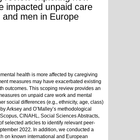
 impacted unpaid care
 and men in Europe
ental health is more affected by caregiving
ment measures may have exacerbated existing
lth outcomes. This scoping review provides an
 measures on unpaid care work and mental
r social differences (e.g., ethnicity, age, class)
 by Arksey and O’Malley’s methodological
 Scopus, CINAHL, Social Sciences Abstracts,
 selected articles to identify relevant peer-
ptember 2022. In addition, we conducted a
rch on known international and European