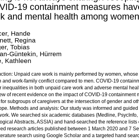
ID-19 containment measures have
k and mental health among women
er, Hande
nett, Regina
ger, Tobias
an-Güntekin, Hürrem
, Kathleen
uction: Unpaid care work is mainly performed by women, whose m
 and work-family conflict compared to men. COVID-19 contain
 inequalities in both unpaid care work and adverse mental hea
ew of recent evidence on the impact of COVID-19 containment
 for subgroups of caregivers at the intersection of gender and othe
ope. Methods and analysis: Our study was informed and guided
ork. We searched six academic databases (Medline, PsycInfo,
ogical Abstracts, ASSIA) and hand-searched the reference lists of
ed research articles published between 1 March 2020 and 7 Se
iterature search using Google Scholar and a targeted hand sea