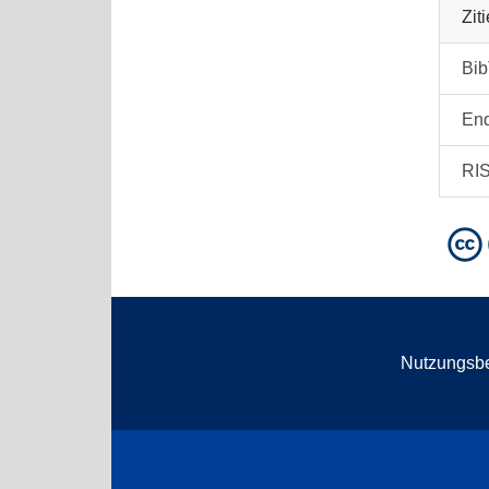
Zit
Bi
En
RI
Nutzungsb