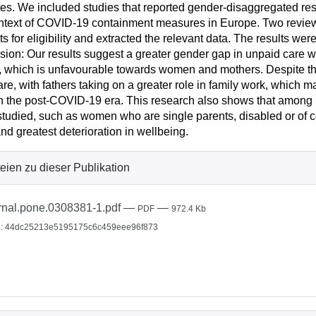
es. We included studies that reported gender-disaggregated res
ntext of COVID-19 containment measures in Europe. Two review
exts for eligibility and extracted the relevant data. The results we
sion: Our results suggest a greater gender gap in unpaid care wor
, which is unfavourable towards women and mothers. Despite this,
are, with fathers taking on a greater role in family work, which m
n the post-COVID-19 era. This research also shows that amon
tudied, such as women who are single parents, disabled or of co
nd greatest deterioration in wellbeing.
eien zu dieser Publikation
rnal.pone.0308381-1.pdf
—
—
PDF
972.4 Kb
: 44dc25213e5195175c6c459eee96f873