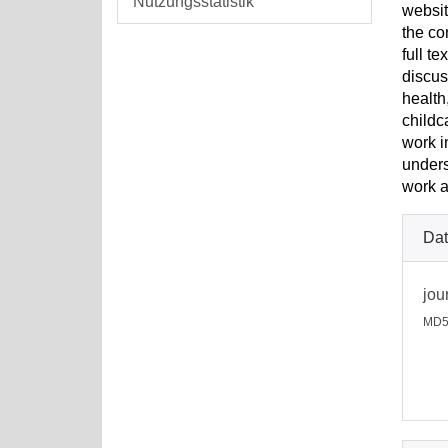
Nutzungsstatistik
websit
the co
full t
discus
health
childc
work i
unders
work a
Dat
jou
MD5