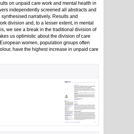
ults on unpaid care work and mental health in
ers independently screened all abstracts and
re synthesised narratively. Results and
k division and, to a lesser extent, in mental
 we see a break in the traditional division of
akes us optimistic about the division of care
g European women, population groups often
lour, have the highest increase in unpaid care