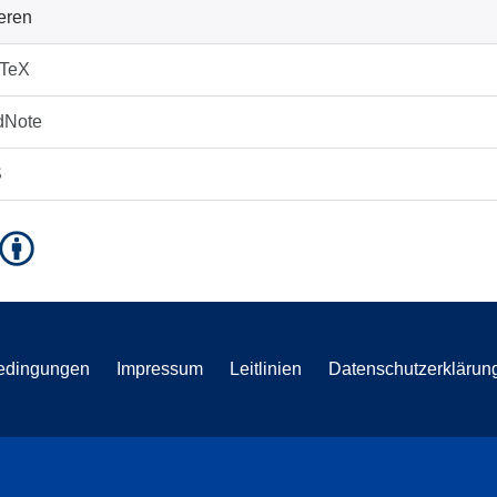
ieren
bTeX
dNote
S
edingungen
Impressum
Leitlinien
Datenschutzerklärun