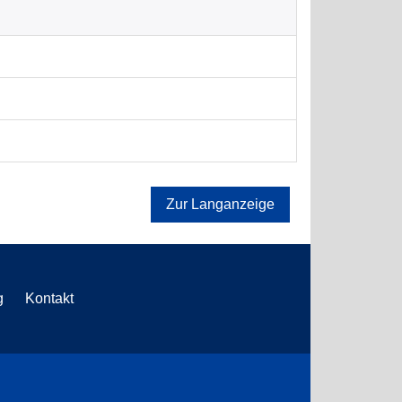
Zur Langanzeige
g
Kontakt