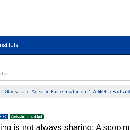
nstituts
c Startseite
Artikel in Fachzeitschriften
Artikel in Fachzeit
8-30
Zeitschriftenartikel
ing is not always sharing: A scopin