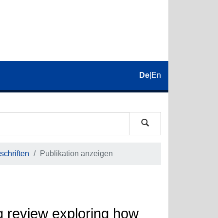
De
|
En
schriften
Publikation anzeigen
g review exploring how