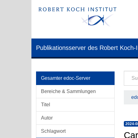
Publikationsserver des Robert Koch-I
Gesamter edoc-Server
Bereiche & Sammlungen
edo
Titel
Autor
2024-0
Schlagwort
Car