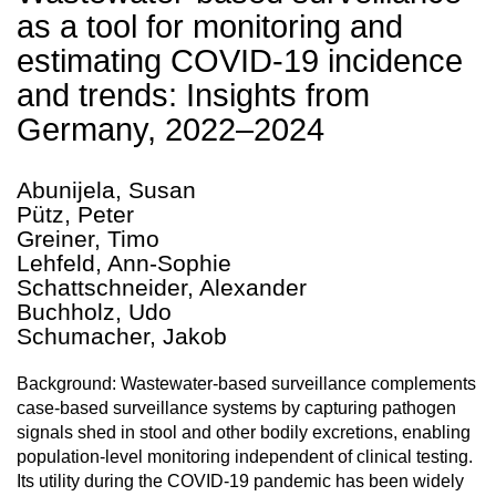
as a tool for monitoring and
estimating COVID-19 incidence
and trends: Insights from
Germany, 2022–2024
Abunijela, Susan
Pütz, Peter
Greiner, Timo
Lehfeld, Ann-Sophie
Schattschneider, Alexander
Buchholz, Udo
Schumacher, Jakob
Background: Wastewater-based surveillance complements
case-based surveillance systems by capturing pathogen
signals shed in stool and other bodily excretions, enabling
population-level monitoring independent of clinical testing.
Its utility during the COVID-19 pandemic has been widely