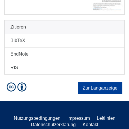
Zitieren
BibTeX
EndNote
RIS
Zur Langanzeige
Nutzungsbedingungen
Impressum
Leitlinien
Datenschutzerklärung
Kontakt