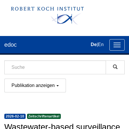
edoc
De
|
En
Umsch
der
Navig
Publikation anzeigen
2026-02-10
Zeitschriftenartikel
Wastewater-based surveillance