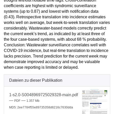
troughs without notable time lags. Cross-correlation
coefficients are highest with syndromic surveillance
systems (up to 0.87) and lowest with notification data
(0.43). Retrospective translation into incidence estimates
works well on average, but week-to-week translation varies
considerably. Wastewater-based models correctly predict
the current week’s trend, as indicated by at least three of
the four case-based systems, with about 68 % probability.
Conclusion: Wastewater surveillance correlates well with
COVID-19 incidence, but real-time translation to incidence
lacks precision. Trend prediction for the current week may
demonstrate improved accuracy and may be valuable
when case reporting is limited or delayed.
Dateien zu dieser Publikation
1-s2.0-S0048969725029328-main.pdf
—
—
PDF
1.357 Mb
MD5: 2ee7784f55e89735358d8216c7630dda