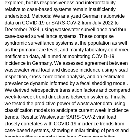
explored, but its responsiveness and interpretability
relative to case-based systems remain insufficiently
understood. Methods: We analyzed German nationwide
data on COVID-19 or SARS-CoV-2 from July 2022 to
December 2024, using wastewater surveillance and four
case-based surveillance systems. These comprise
syndromic surveillance systems at the population as well
as the primary care level, and mainly laboratory-confirmed
notification data, all aimed at monitoring COVID-19
incidence in Germany. We assessed agreement between
wastewater viral load and disease incidence using visual
inspection, cross-correlation analysis, and an estimated
prevalence dynamic informed by a fecal shedding model.
We derived retrospective translation factors and compared
week-to-week trend directions between systems. Finally,
we tested the predictive power of wastewater data using
classification models to anticipate current week incidence
trends. Results: Wastewater SARS-CoV-2 viral load
closely correlates with COVID-19 incidence trends from
case-based systems, showing similar timing of peaks and