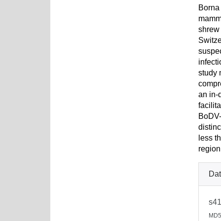
Borna 
mammal
shrew 
Switze
suspec
infect
study 
compr
an in-
facili
BoDV-1
distin
less t
region
Dat
s41
MD5