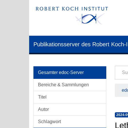
Publikationsserver des Robert Koch-I
Gesamter edoc-Server
Bereiche & Sammlungen
edo
Titel
Autor
2024-0
Schlagwort
Let