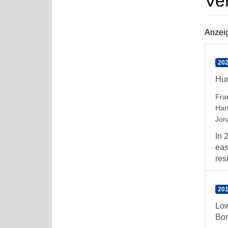
Ve
Anzeig
202
Hum
Fra
Har
Jon
In 
eas
resi
201
Low
Bor