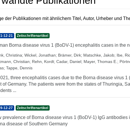
rwandte Publikationen
e der Publikationen mit ähnlichem Titel, Autor, Urheber und T
1-12-21
Zeitschriftenartikel
an Borna disease virus 1 (BoDV-1) encephalitis cases in the n
nk, Christina
;
Wickel, Jonathan
;
Brämer, Dirk
;
Matschke, Jakob
;
Ibe, Ri
tmann, Christian
;
Rehn, Kordt
;
Cadar, Daniel
;
Mayer, Thomas E.
;
Pörtn
as
;
Tappe, Dennis
2021, three encephalitis cases due to the Borna disease virus 
t of Germany. The patients were from the states of Thuringia, 
dents ...
9-12-27
Zeitschriftenartikel
 prevalence of Borna disease virus 1 (BoDV-1) IgG antibodies 
na disease of Southern Germany