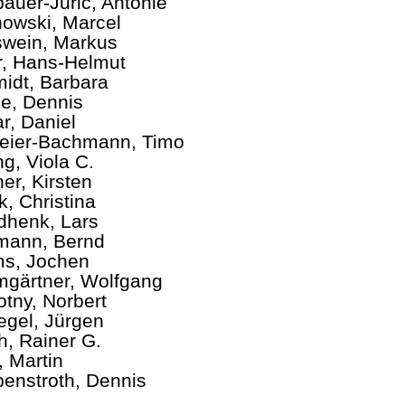
auer-Juric, Antonie
owski, Marcel
wein, Markus
er, Hans-Helmut
idt, Barbara
e, Dennis
r, Daniel
ier-Bachmann, Timo
ng, Viola C.
ner, Kirsten
k, Christina
henk, Lars
mann, Bernd
s, Jochen
gärtner, Wolfgang
tny, Norbert
egel, Jürgen
ch, Rainer G.
, Martin
enstroth, Dennis