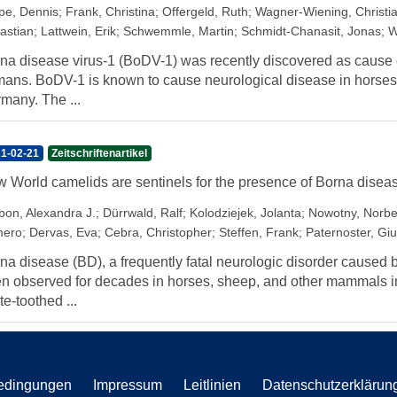
pe, Dennis
;
Frank, Christina
;
Offergeld, Ruth
;
Wagner-Wiening, Christi
astian
;
Lattwein, Erik
;
Schwemmle, Martin
;
Schmidt-Chanasit, Jonas
;
W
na disease virus-1 (BoDV-1) was recently discovered as cause of
ans. BoDV-1 is known to cause neurological disease in horses
many. The ...
1-02-21
Zeitschriftenartikel
 World camelids are sentinels for the presence of Borna diseas
bon, Alexandra J.
;
Dürrwald, Ralf
;
Kolodziejek, Jolanta
;
Nowotny, Norbe
ero
;
Dervas, Eva
;
Cebra, Christopher
;
Steffen, Frank
;
Paternoster, Giu
na disease (BD), a frequently fatal neurologic disorder caused 
n observed for decades in horses, sheep, and other mammals in
te-toothed ...
edingungen
Impressum
Leitlinien
Datenschutzerklärun