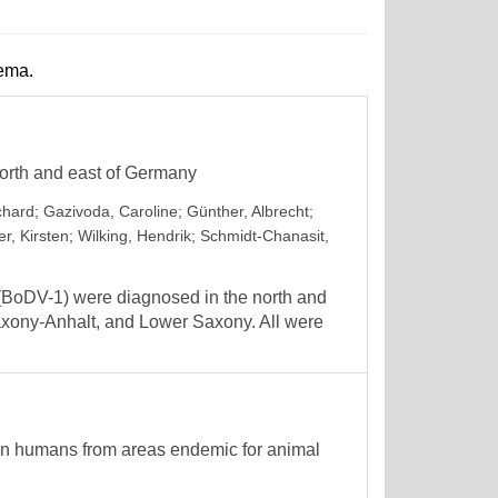
hema.
orth and east of Germany
chard
;
Gazivoda, Caroline
;
Günther, Albrecht
;
er, Kirsten
;
Wilking, Hendrik
;
Schmidt-Chanasit,
1 (BoDV-1) were diagnosed in the north and
Saxony-Anhalt, and Lower Saxony. All were
in humans from areas endemic for animal