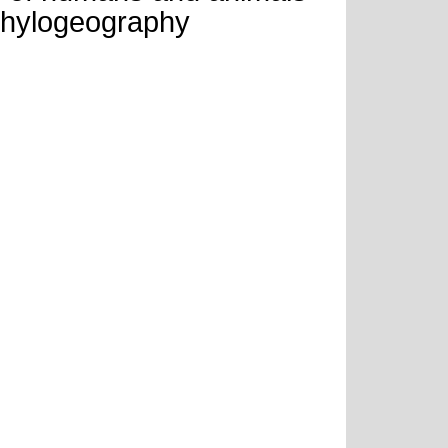
phylogeography