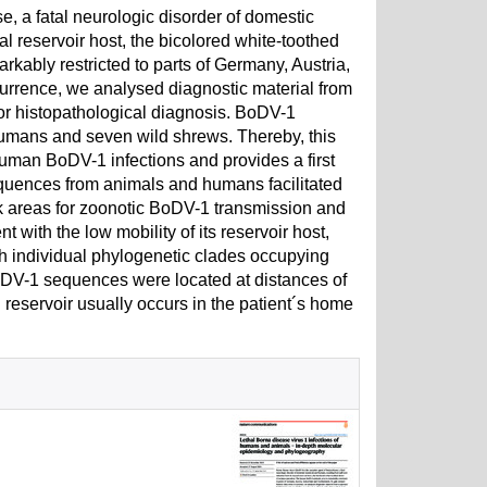
, a fatal neurologic disorder of domestic
l reservoir host, the bicolored white-toothed
ably restricted to parts of Germany, Austria,
urrence, we analysed diagnostic material from
r histopathological diagnosis. BoDV-1
mans and seven wild shrews. Thereby, this
uman BoDV-1 infections and provides a first
ences from animals and humans facilitated
isk areas for zoonotic BoDV-1 transmission and
 with the low mobility of its reservoir host,
 individual phylogenetic clades occupying
BoDV-1 sequences were located at distances of
l reservoir usually occurs in the patient´s home