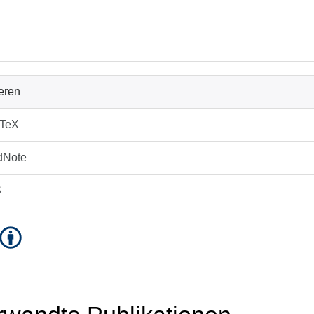
ieren
bTeX
dNote
S