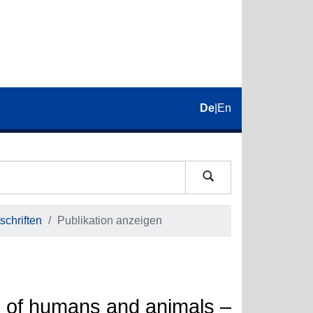
De
|
En
schriften
Publikation anzeigen
ns of humans and animals –