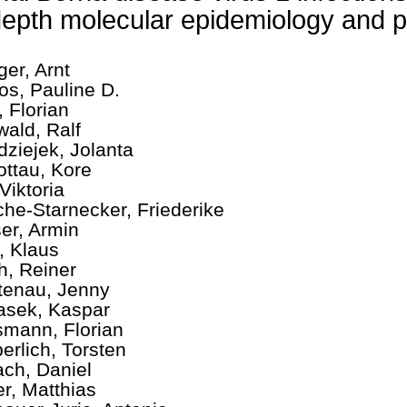
depth molecular epidemiology and 
ger, Arnt
os, Pauline D.
, Florian
wald, Ralf
dziejek, Jolanta
ottau, Kore
Viktoria
che-Starnecker, Friederike
er, Armin
, Klaus
ch, Reiner
tenau, Jenny
asek, Kaspar
mann, Florian
erlich, Torsten
ch, Daniel
er, Matthias