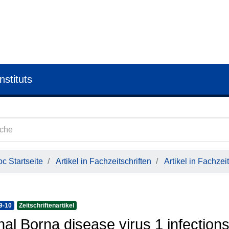
nstituts
c Startseite
Artikel in Fachzeitschriften
Artikel in Fachzeit
9-10
Zeitschriftenartikel
hal Borna disease virus 1 infectio