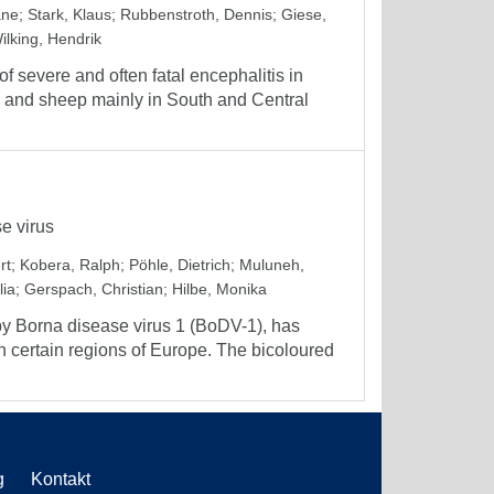
ane
;
Stark, Klaus
;
Rubbenstroth, Dennis
;
Giese,
ilking, Hendrik
 severe and often fatal encephalitis in
 and sheep mainly in South and Central
e virus
rt
;
Kobera, Ralph
;
Pöhle, Dietrich
;
Muluneh,
lia
;
Gerspach, Christian
;
Hilbe, Monika
by Borna disease virus 1 (BoDV-1), has
 certain regions of Europe. The bicoloured
g
Kontakt