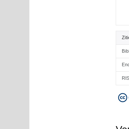
Zit
Bi
En
RI