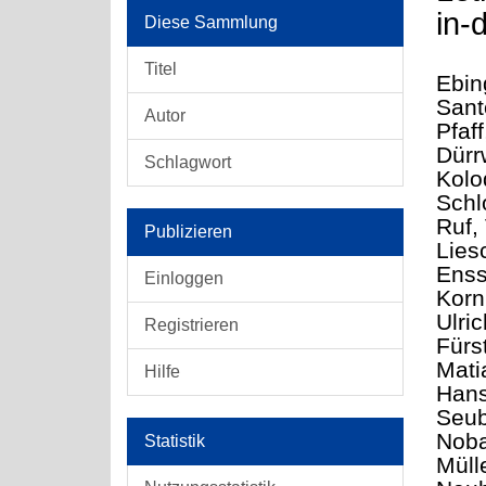
in-
Diese Sammlung
Titel
Ebin
Sant
Autor
Pfaff
Dürr
Schlagwort
Kolo
Schl
Ruf, 
Publizieren
Lies
Enss
Einloggen
Korn
Ulri
Registrieren
Fürs
Mati
Hilfe
Hans
Seub
Noba
Statistik
Müll