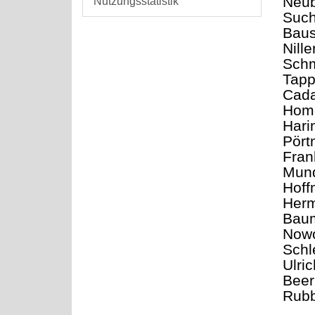
Neub
Nutzungsstatistik
Such
Baus
Nill
Schm
Tapp
Cada
Home
Hari
Pört
Fran
Mund
Hoff
Herm
Baum
Nowo
Schl
Ulri
Beer
Rubb