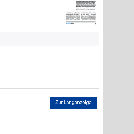
Zur Langanzeige