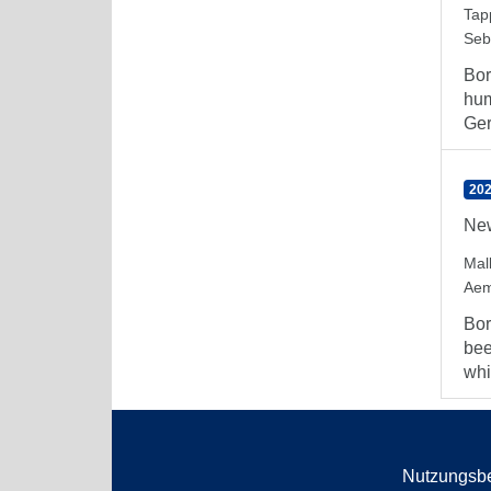
Tap
Seb
Bor
hum
Ger
202
New
Mal
Aem
Bor
bee
whi
Nutzungsb