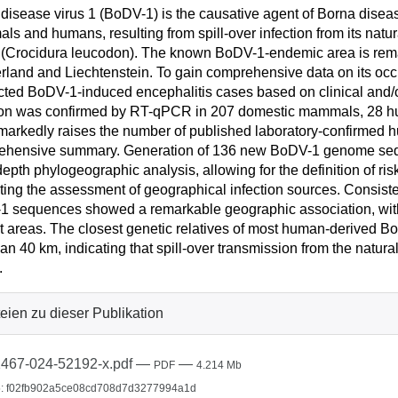
disease virus 1 (BoDV-1) is the causative agent of Borna disease
s and humans, resulting from spill-over infection from its natura
(Crocidura leucodon). The known BoDV-1-endemic area is remark
rland and Liechtenstein. To gain comprehensive data on its occ
ted BoDV-1-induced encephalitis cases based on clinical and/o
ion was confirmed by RT-qPCR in 207 domestic mammals, 28 hu
markedly raises the number of published laboratory-confirmed h
ehensive summary. Generation of 136 new BoDV-1 genome sequ
depth phylogeographic analysis, allowing for the definition of r
tating the assessment of geographical infection sources. Consistent
 sequences showed a remarkable geographic association, with
ct areas. The closest genetic relatives of most human-derived 
han 40 km, indicating that spill-over transmission from the natura
.
eien zu dieser Publikation
467-024-52192-x.pdf
—
—
PDF
4.214 Mb
: f02fb902a5ce08cd708d7d3277994a1d