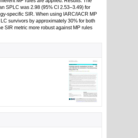
fferent MP rules are applied. Results: The
p an SPLC was 2.98 (95% CI 2.53–3.49) for
ology-specific SIR. When using IARC/IACR MP
n LC survivors by approximately 30% for both
e SIR metric more robust against MP rules