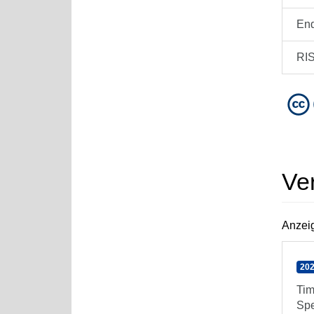
En
RI
Ve
Anzeig
202
Tim
Spe