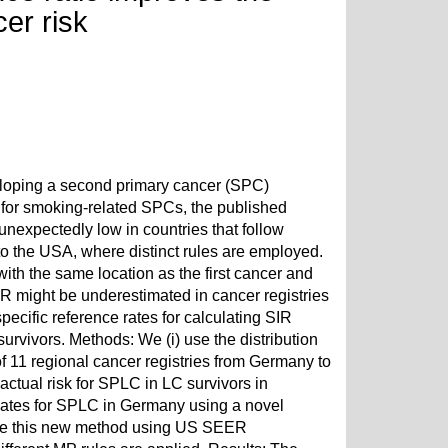
er risk
veloping a second primary cancer (SPC)
gh for smoking-related SPCs, the published
 unexpectedly low in countries that follow
o the USA, where distinct rules are employed.
th the same location as the first cancer and
IR might be underestimated in cancer registries
ecific reference rates for calculating SIR
urvivors. Methods: We (i) use the distribution
of 11 regional cancer registries from Germany to
ctual risk for SPLC in LC survivors in
imates for SPLC in Germany using a novel
idate this new method using US SEER