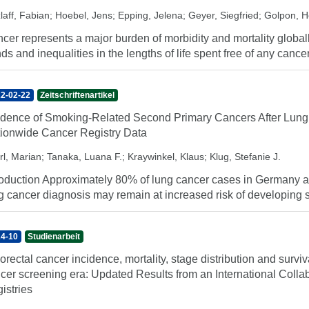
laff, Fabian
;
Hoebel, Jens
;
Epping, Jelena
;
Geyer, Siegfried
;
Golpon, H
cer represents a major burden of morbidity and mortality globally
nds and inequalities in the lengths of life spent free of any cancer
2-02-22
Zeitschriftenartikel
idence of Smoking-Related Second Primary Cancers After Lung
ionwide Cancer Registry Data
rl, Marian
;
Tanaka, Luana F.
;
Kraywinkel, Klaus
;
Klug, Stefanie J.
roduction Approximately 80% of lung cancer cases in Germany are
g cancer diagnosis may remain at increased risk of developing 
4-10
Studienarbeit
orectal cancer incidence, mortality, stage distribution and surviv
cer screening era: Updated Results from an International Coll
istries