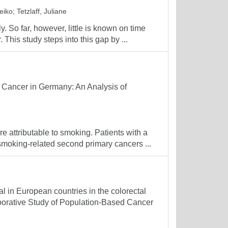
eiko
;
Tetzlaff, Juliane
. So far, however, little is known on time
. This study steps into this gap by ...
 Cancer in Germany: An Analysis of
 attributable to smoking. Patients with a
smoking-related second primary cancers ...
al in European countries in the colorectal
aborative Study of Population-Based Cancer