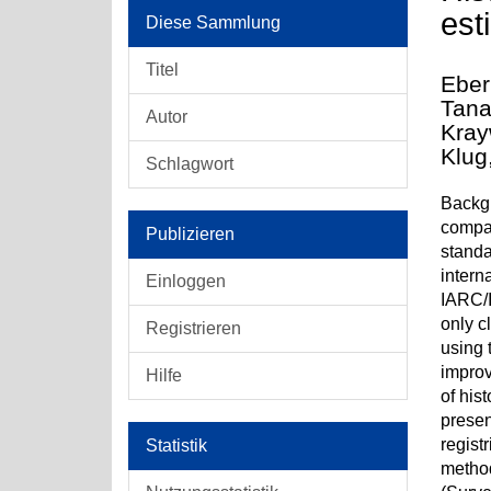
est
Diese Sammlung
Titel
Eber
Tana
Autor
Kray
Klug
Schlagwort
Backgr
compar
Publizieren
standa
intern
Einloggen
IARC/I
only c
Registrieren
using 
improv
Hilfe
of his
presen
regist
Statistik
method