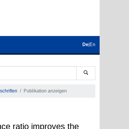
De
|
En
schriften
Publikation anzeigen
nce ratio improves the