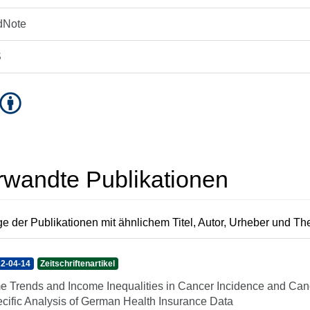
dNote
S
rwandte Publikationen
e der Publikationen mit ähnlichem Titel, Autor, Urheber und T
2-04-14
Zeitschriftenartikel
e Trends and Income Inequalities in Cancer Incidence and Canc
cific Analysis of German Health Insurance Data