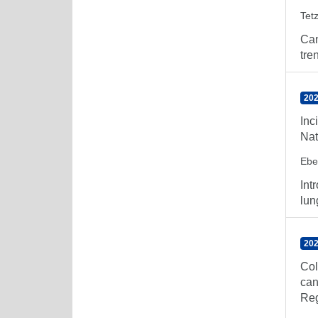
Tetz
Can
tre
202
Inc
Nat
Ebe
Int
lun
202
Col
can
Reg