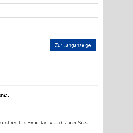
Zur Langanzeige
hema.
er-Free Life Expectancy – a Cancer Site-