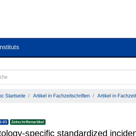
nstituts
c Startseite
Artikel in Fachzeitschriften
Artikel in Fachzeit
5-03
Zeitschriftenartikel
tology-specific standardized incide