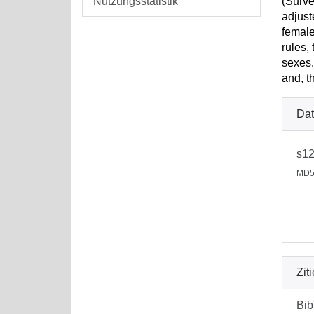
Nutzungsstatistik
(Surve
adjust
female
rules,
sexes.
and, t
Dat
s12
MD5
Zit
Bi