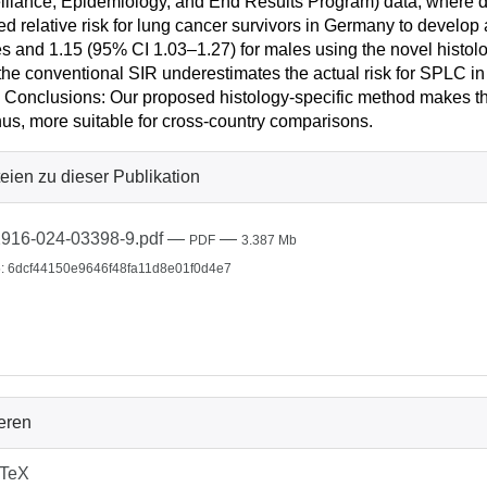
illance, Epidemiology, and End Results Program) data, where di
ed relative risk for lung cancer survivors in Germany to develo
s and 1.15 (95% CI 1.03–1.27) for males using the novel hist
 the conventional SIR underestimates the actual risk for SPLC i
 Conclusions: Our proposed histology-specific method makes th
hus, more suitable for cross-country comparisons.
eien zu dieser Publikation
916-024-03398-9.pdf
—
—
PDF
3.387 Mb
: 6dcf44150e9646f48fa11d8e01f0d4e7
ieren
bTeX