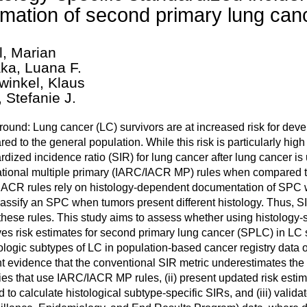
imation of second primary lung canc
l, Marian
ka, Luana F.
winkel, Klaus
, Stefanie J.
ound: Lung cancer (LC) survivors are at increased risk for de
ed to the general population. While this risk is particularly hi
rdized incidence ratio (SIR) for lung cancer after lung cancer is
ational multiple primary (IARC/IACR MP) rules when compared t
ACR rules rely on histology-dependent documentation of SPC wi
lassify an SPC when tumors present different histology. Thus, S
these rules. This study aims to assess whether using histology-sp
es risk estimates for second primary lung cancer (SPLC) in LC s
tologic subtypes of LC in population-based cancer registry data 
t evidence that the conventional SIR metric underestimates the a
ries that use IARC/IACR MP rules, (ii) present updated risk est
 to calculate histological subtype-specific SIRs, and (iii) val