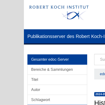
Publikationsserver des Robert Koch-I
Gesamter edoc-Server
Bereiche & Sammlungen
edo
Titel
Autor
2024-0
Schlagwort
His