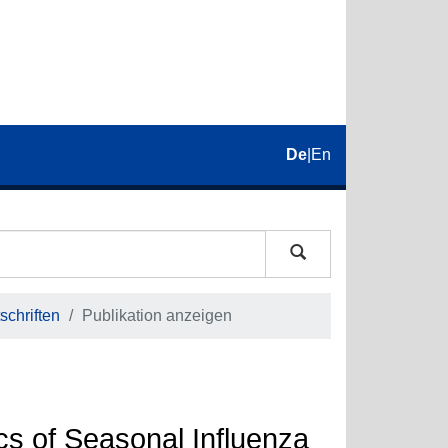
De
|
En
schriften
Publikation anzeigen
cs of Seasonal Influenza