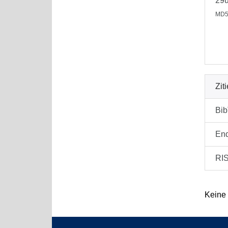
29
MD5
Zit
Bi
En
RI
Keine