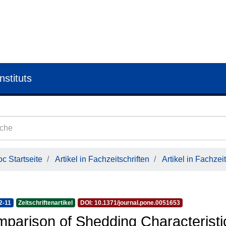
nstituts
c Startseite
Artikel in Fachzeitschriften
Artikel in Fachzeit
2-11
Zeitschriftenartikel
DOI: 10.1371/journal.pone.0051653
parison of Shedding Characteristi