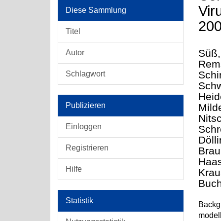
Vir
Diese Sammlung
20
Titel
Süß,
Autor
Rems
Schi
Schlagwort
Schw
Heide
Publizieren
Mild
Nits
Einloggen
Schr
Dölli
Registrieren
Brau
Haas
Hilfe
Krau
Buch
Statistik
Backgr
modell