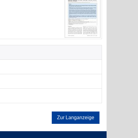
Zur Langanzeige