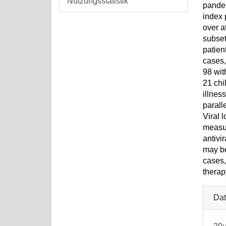
Nutzungsstatistik
pandem
index 
over a
subset
patien
cases,
98 wit
21 chi
illnes
parall
Viral 
measur
antivi
may be
cases,
therap
Dat