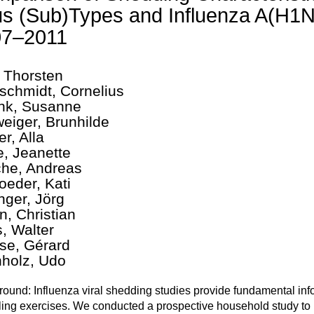
us (Sub)Types and Influenza A(H
07–2011
 Thorsten
chmidt, Cornelius
nk, Susanne
eiger, Brunhilde
r, Alla
e, Jeanette
che, Andreas
oeder, Kati
nger, Jörg
n, Christian
, Walter
se, Gérard
holz, Udo
ound: Influenza viral shedding studies provide fundamental info
ing exercises. We conducted a prospective household study to i