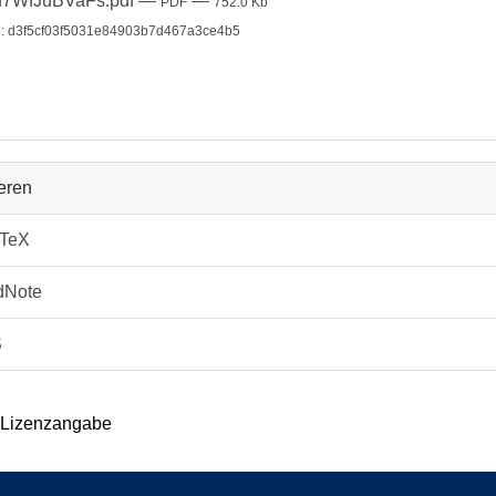
u7WfJuBVaFs.pdf
—
—
PDF
752.0 Kb
: d3f5cf03f5031e84903b7d467a3ce4b5
ieren
bTeX
dNote
S
 Lizenzangabe