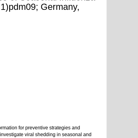
1N1)pdm09; Germany,
rmation for preventive strategies and
nvestigate viral shedding in seasonal and