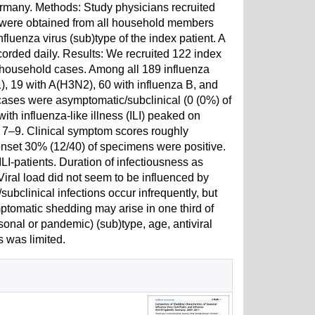
many. Methods: Study physicians recruited
 were obtained from all household members
fluenza virus (sub)type of the index patient. A
orded daily. Results: We recruited 122 index
household cases. Among all 189 influenza
, 19 with A(H3N2), 60 with influenza B, and
ses were asymptomatic/subclinical (0 (0%) of
with influenza-like illness (ILI) peaked on
ays 7–9. Clinical symptom scores roughly
 onset 30% (12/40) of specimens were positive.
ILI-patients. Duration of infectiousness as
Viral load did not seem to be influenced by
subclinical infections occur infrequently, but
ptomatic shedding may arise in one third of
onal or pandemic) (sub)type, age, antiviral
s was limited.