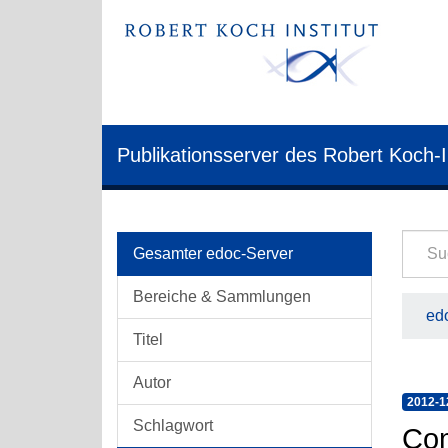
Publikationsserver des Robert Koch-I
Gesamter edoc-Server
Bereiche & Sammlungen
edo
Titel
Autor
2012-1
Schlagwort
Com