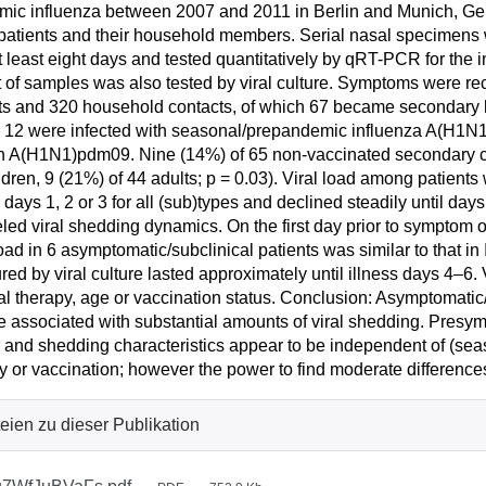
ic influenza between 2007 and 2011 in Berlin and Munich, Ger
patients and their household members. Serial nasal specimens
t least eight days and tested quantitatively by qRT-PCR for the in
 of samples was also tested by viral culture. Symptoms were rec
ts and 320 household contacts, of which 67 became secondary 
 12 were infected with seasonal/prepandemic influenza A(H1N1)
h A(H1N1)pdm09. Nine (14%) of 65 non-vaccinated secondary ca
ldren, 9 (21%) of 44 adults; p = 0.03). Viral load among patients 
s days 1, 2 or 3 for all (sub)types and declined steadily until d
eled viral shedding dynamics. On the first day prior to symptom
load in 6 asymptomatic/subclinical patients was similar to that in 
ed by viral culture lasted approximately until illness days 4–6. 
ral therapy, age or vaccination status. Conclusion: Asymptomatic/
 associated with substantial amounts of viral shedding. Presym
 and shedding characteristics appear to be independent of (seas
y or vaccination; however the power to find moderate difference
eien zu dieser Publikation