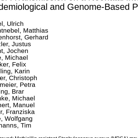
demiological and Genome-Based P
l, Ulrich
tnebel, Matthias
enhorst, Gerhard
ler, Justus
t, Jochen
, Michael
ker, Felix
ling, Karin
er, Christoph
meier, Petra
ing, Brar
ke, Michael
ert, Manuel
r, Franziska
e, Wolfgang
anns, Tim