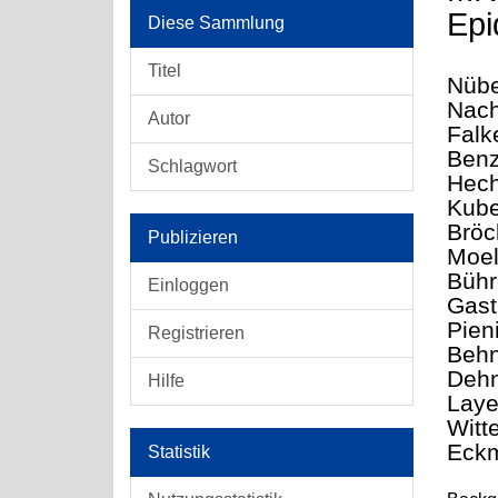
Epi
Diese Sammlung
Titel
Nübe
Nach
Autor
Falk
Benz
Schlagwort
Hech
Kube
Bröc
Publizieren
Moel
Bühr
Einloggen
Gast
Pien
Registrieren
Behn
Dehn
Hilfe
Laye
Witt
Eckm
Statistik