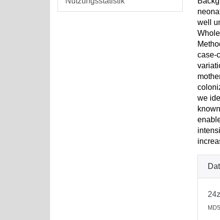
Nutzungsstatistik
Backgr
neonat
well u
Whole-
Metho
case-c
variat
mother
coloni
we ide
known 
enable
intens
increa
Dat
24
MD5