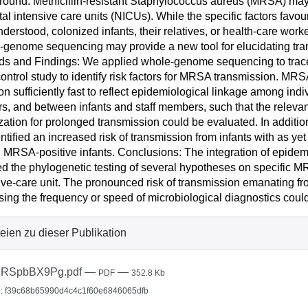
ound: Methicillin-resistant Staphylococcus aureus (MRSA) may 
al intensive care units (NICUs). While the specific factors fa
nderstood, colonized infants, their relatives, or health-care wo
genome sequencing may provide a new tool for elucidating tra
ds and Findings: We applied whole-genome sequencing to tra
ontrol study to identify risk factors for MRSA transmission.
ion sufficiently fast to reflect epidemiological linkage among indi
s, and between infants and staff members, such that the releva
zation for prolonged transmission could be evaluated. In addition
ntified an increased risk of transmission from infants with as y
MRSA-positive infants. Conclusions: The integration of epidemi
d the phylogenetic testing of several hypotheses on specific M
ive-care unit. The pronounced risk of transmission emanating 
sing the frequency or speed of microbiological diagnostics cou
eien zu dieser Publikation
zRSpbBX9Pg.pdf
—
—
PDF
352.8 Kb
: f39c68b65990d4c4c1f60e6846065dfb