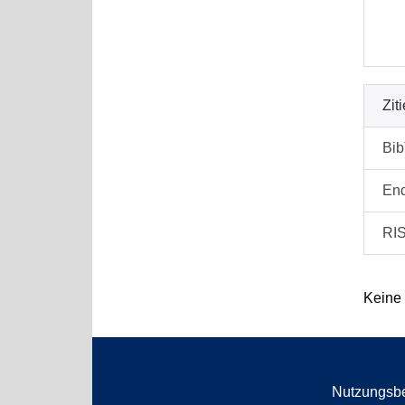
Zit
Bi
En
RI
Keine
Nutzungsb