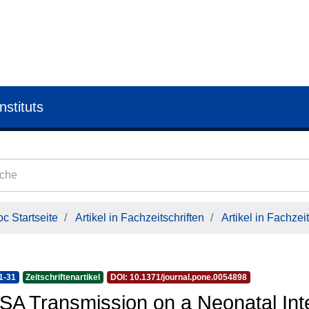
nstituts
c Startseite
Artikel in Fachzeitschriften
Artikel in Fachzeit
1-31
Zeitschriftenartikel
DOI: 10.1371/journal.pone.0054898
A Transmission on a Neonatal Inte