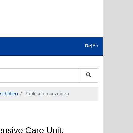
De
|
En
schriften
Publikation anzeigen
nsive Care Unit: