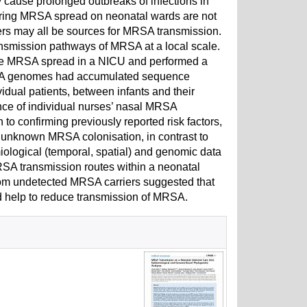
cause prolonged outbreaks of infections in
vouring MRSA spread on neonatal wards are not
rkers may all be sources for MRSA transmission.
nsmission pathways of MRSA at a local scale.
ce MRSA spread in a NICU and performed a
 MRSA genomes had accumulated sequence
vidual patients, between infants and their
nce of individual nurses’ nasal MRSA
 to confirming previously reported risk factors,
et unknown MRSA colonisation, in contrast to
ological (temporal, spatial) and genomic data
RSA transmission routes within a neonatal
from undetected MRSA carriers suggested that
ld help to reduce transmission of MRSA.