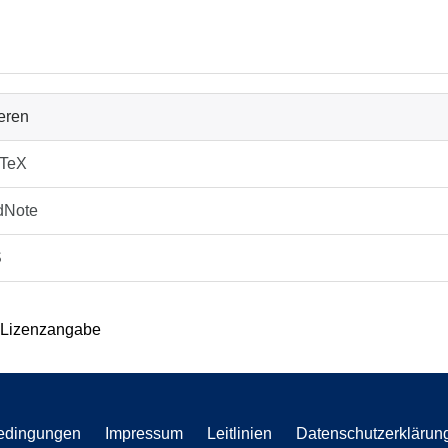
ieren
bTeX
dNote
S
 Lizenzangabe
edingungen
Impressum
Leitlinien
Datenschutzerklärun