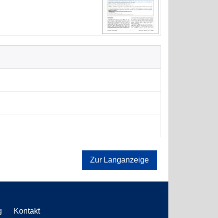
Zur Langanzeige
g
Kontakt