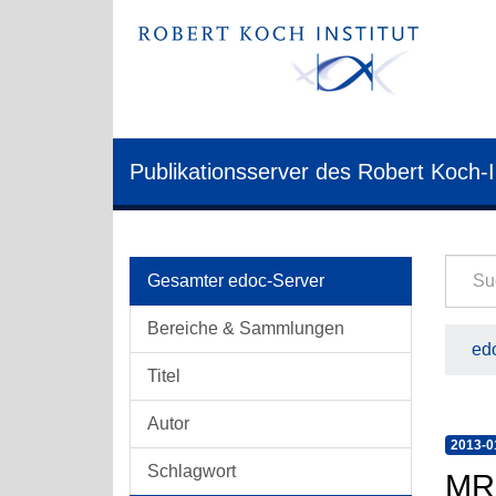
Publikationsserver des Robert Koch-I
Gesamter edoc-Server
Bereiche & Sammlungen
edo
Titel
Autor
2013-0
Schlagwort
MRS