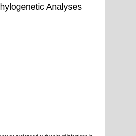
hylogenetic Analyses