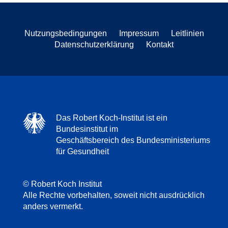
Nutzungsbedingungen
Impressum
Leitlinien
Datenschutzerklärung
Kontakt
Das Robert Koch-Institut ist ein
Bundesinstitut im
Geschäftsbereich des Bundesministeriums
für Gesundheit
© Robert Koch Institut
Alle Rechte vorbehalten, soweit nicht ausdrücklich
anders vermerkt.