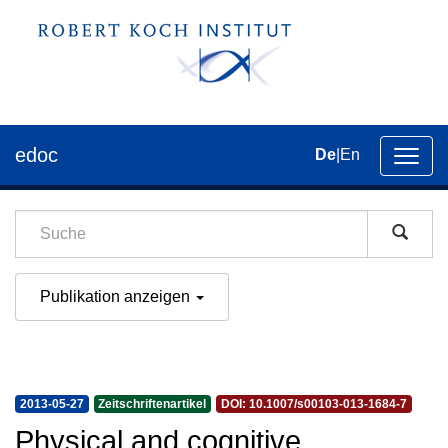
edoc
De
|
En
Umsch
der
Navig
Publikation anzeigen
2013-05-27
Zeitschriftenartikel
DOI: 10.1007/s00103-013-1684-7
Physical and cognitive