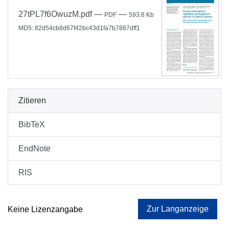
27tPL7f6OwuzM.pdf
—
—
PDF
593.8 Kb
MD5: 82d54cb8d67f42bc43d1fa7b7887dff1
Zitieren
BibTeX
EndNote
RIS
Zur Langanzeige
Keine Lizenzangabe