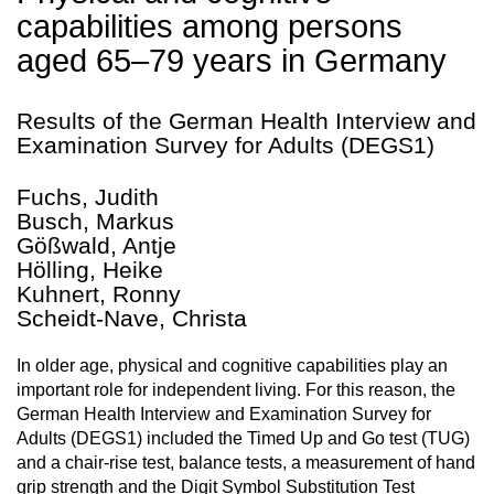
capabilities among persons
aged 65–79 years in Germany
Results of the German Health Interview and
Examination Survey for Adults (DEGS1)
Fuchs, Judith
Busch, Markus
Gößwald, Antje
Hölling, Heike
Kuhnert, Ronny
Scheidt-Nave, Christa
In older age, physical and cognitive capabilities play an
important role for independent living. For this reason, the
German Health Interview and Examination Survey for
Adults (DEGS1) included the Timed Up and Go test (TUG)
and a chair-rise test, balance tests, a measurement of hand
grip strength and the Digit Symbol Substitution Test