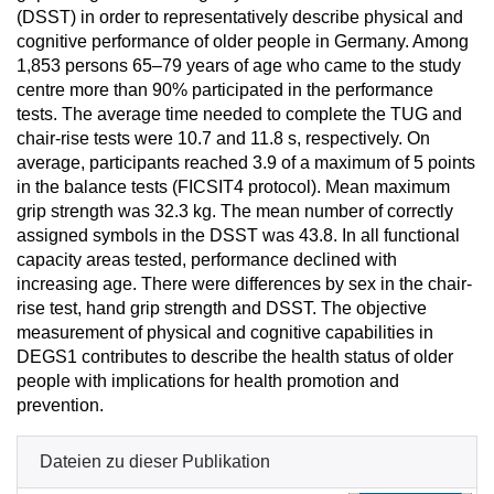
(DSST) in order to representatively describe physical and
cognitive performance of older people in Germany. Among
1,853 persons 65–79 years of age who came to the study
centre more than 90% participated in the performance
tests. The average time needed to complete the TUG and
chair-rise tests were 10.7 and 11.8 s, respectively. On
average, participants reached 3.9 of a maximum of 5 points
in the balance tests (FICSIT4 protocol). Mean maximum
grip strength was 32.3 kg. The mean number of correctly
assigned symbols in the DSST was 43.8. In all functional
capacity areas tested, performance declined with
increasing age. There were differences by sex in the chair-
rise test, hand grip strength and DSST. The objective
measurement of physical and cognitive capabilities in
DEGS1 contributes to describe the health status of older
people with implications for health promotion and
prevention.
Dateien zu dieser Publikation